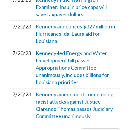
Examiner: Insulin price caps will
save taxpayer dollars
7/20/23
Kennedy announces $327 million in
Hurricanes Ida, Laura aid for
Louisiana
7/20/23
Kennedy-led Energy and Water
Development bill passes
Appropriations Committee
unanimously, includes billions for
Louisiana priorities
7/20/23
Kennedy amendment condemning
racist attacks against Justice
Clarence Thomas passes Judiciary
Committee unanimously