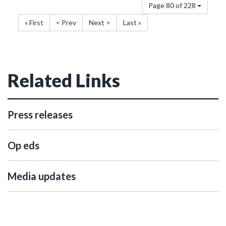
Page 80 of 228
« First
< Prev
Next >
Last »
Related Links
Press releases
Op eds
Media updates