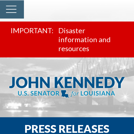
Disaster
information and
resources
PRESS RELEASES