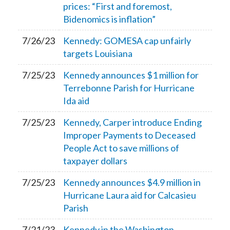
prices: “First and foremost,
Bidenomics is inflation”
7/26/23
Kennedy: GOMESA cap unfairly
targets Louisiana
7/25/23
Kennedy announces $1 million for
Terrebonne Parish for Hurricane
Ida aid
7/25/23
Kennedy, Carper introduce Ending
Improper Payments to Deceased
People Act to save millions of
taxpayer dollars
7/25/23
Kennedy announces $4.9 million in
Hurricane Laura aid for Calcasieu
Parish
7/21/23
Kennedy in the Washington