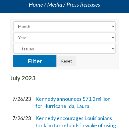
Home
Media
Press Releases
July
2023
7/26/23
Kennedy announces $71.2 million
for Hurricane Ida, Laura
7/26/23
Kennedy encourages Louisianians
to claim tax refunds in wake of rising