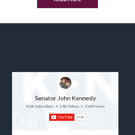
Senator John Kennedy
413K Subscribers
•
1.8K Videos
•
116M Views