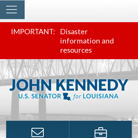
Disaster
information and
resources