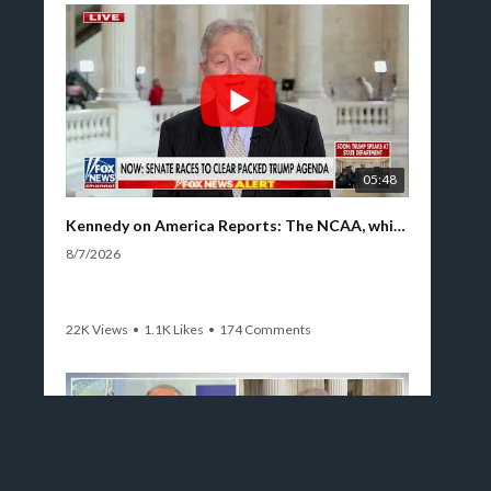
05:48
Kennedy on America Reports: The NCAA, which lacks both testicles and a spine, cannot do its work
8/7/2026
22K Views
•
1.1K Likes
•
174 Comments