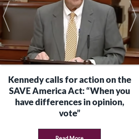
Kennedy calls for action on the
SAVE America Act: “When you
have differences in opinion,
vote”
Read More