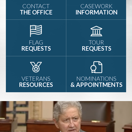
CONTACT
CASEWORK
THE OFFICE
INFORMATION
FLAG
TOUR
REQUESTS
REQUESTS
VETERANS
NOMINATIONS
RESOURCES
& APPOINTMENTS