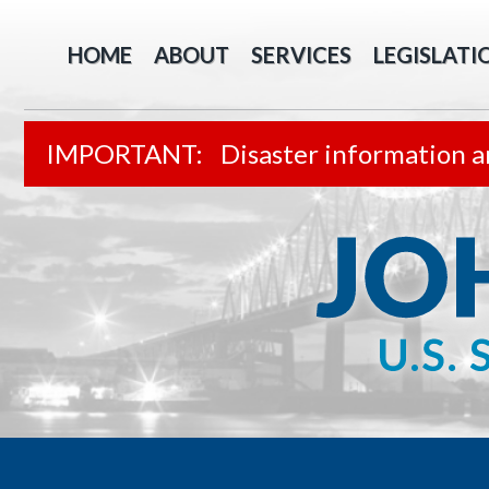
HOME
ABOUT
SERVICES
LEGISLATI
Disaster information a