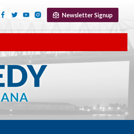
Newsletter Signup