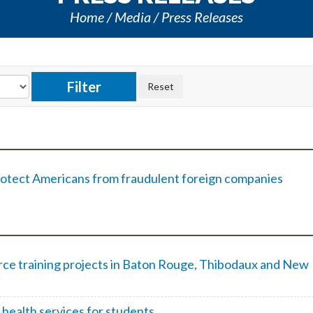
Home
Media
Press Releases
protect Americans from fraudulent foreign companies
e training projects in Baton Rouge, Thibodaux and New
 health services for students