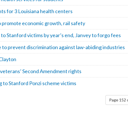
s for 3 Louisiana health centers
romote economic growth, rail safety
to Stanford victims by year’s end, Janvey to forgo fees
 prevent discrimination against law-abiding industries
Clayton
t veterans’ Second Amendment rights
 to Stanford Ponzi scheme victims
Page 152 