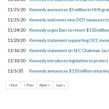
11/25/20
Kennedy announces $5 million in HHS grant
11/25/20
Kennedy welcomes new DOT measures to p
11/24/20
Kennedy urges Barr to return $110 million 
11/20/20
Kennedy statement supporting OCC move to
11/16/20
Kennedy statement on SEC Chairman Jay 
11/10/20
Kennedy introduces legislation to protec
11/5/20
Kennedy announces $110 million returning
« First
< Prev
Next >
Last »