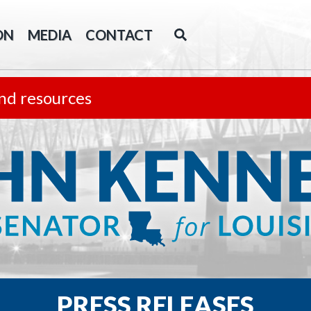
ON
MEDIA
CONTACT
nd resources
PRESS RELEASES