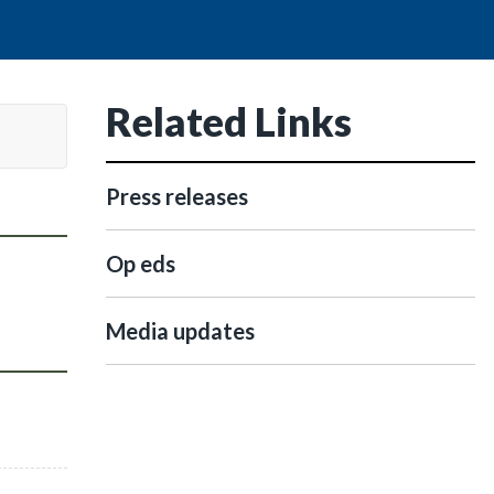
Related Links
Press releases
Op eds
Media updates