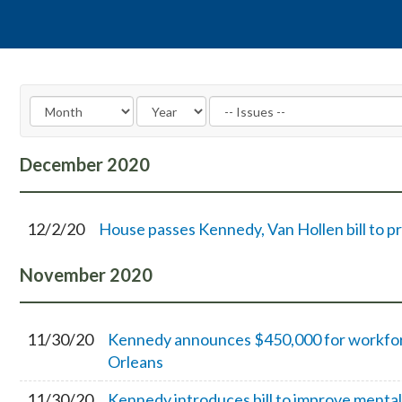
December
2020
12/2/20
House passes Kennedy, Van Hollen bill to 
November
2020
11/30/20
Kennedy announces $450,000 for workforc
Orleans
11/30/20
Kennedy introduces bill to improve mental