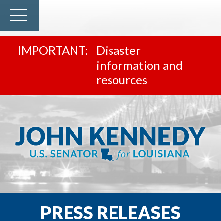
Disaster
information and
resources
PRESS RELEASES