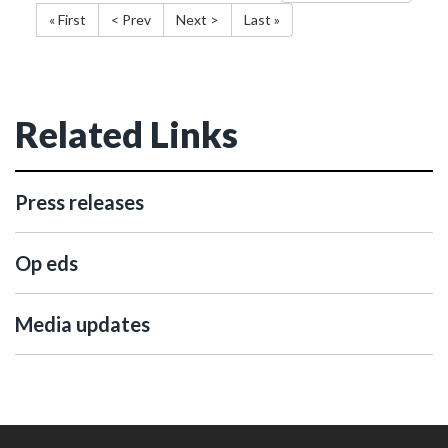
« First
< Prev
Next >
Last »
Related Links
Press releases
Op eds
Media updates