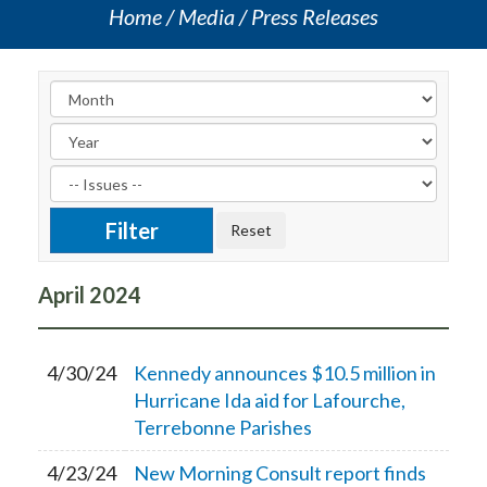
Home
Media
Press Releases
April
2024
4/30/24
Kennedy announces $10.5 million in
Hurricane Ida aid for Lafourche,
Terrebonne Parishes
4/23/24
New Morning Consult report finds