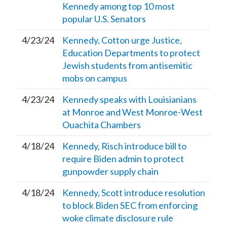
Kennedy among top 10 most
popular U.S. Senators
4/23/24
Kennedy, Cotton urge Justice,
Education Departments to protect
Jewish students from antisemitic
mobs on campus
4/23/24
Kennedy speaks with Louisianians
at Monroe and West Monroe-West
Ouachita Chambers
4/18/24
Kennedy, Risch introduce bill to
require Biden admin to protect
gunpowder supply chain
4/18/24
Kennedy, Scott introduce resolution
to block Biden SEC from enforcing
woke climate disclosure rule