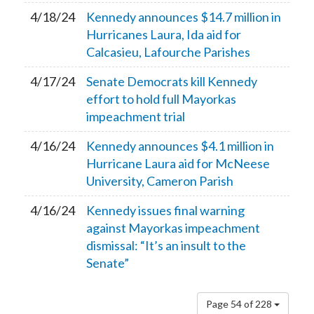
4/18/24
Kennedy announces $14.7 million in
Hurricanes Laura, Ida aid for
Calcasieu, Lafourche Parishes
4/17/24
Senate Democrats kill Kennedy
effort to hold full Mayorkas
impeachment trial
4/16/24
Kennedy announces $4.1 million in
Hurricane Laura aid for McNeese
University, Cameron Parish
4/16/24
Kennedy issues final warning
against Mayorkas impeachment
dismissal: “It’s an insult to the
Senate”
Page 54 of 228