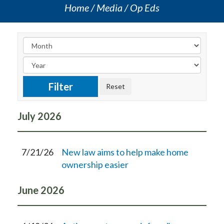
Home
Media
Op Eds
July
2026
7/21/26
New law aims to help make home
ownership easier
June
2026