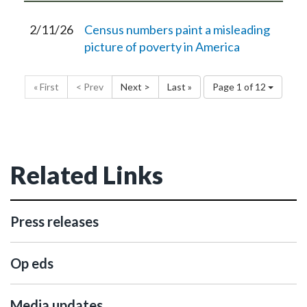
2/11/26
Census numbers paint a misleading
picture of poverty in America
« First
< Prev
Next >
Last »
Page 1 of 12
Related Links
Press releases
Op eds
Media updates