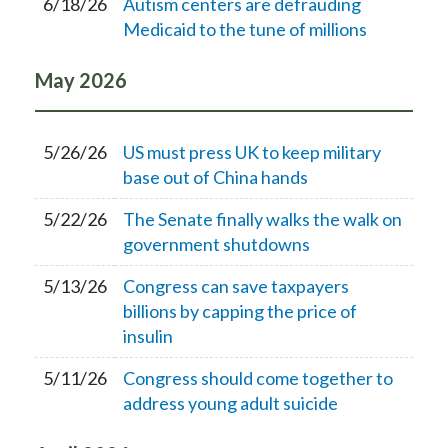
6/18/26
Autism centers are defrauding
Medicaid to the tune of millions
May
2026
5/26/26
US must press UK to keep military
base out of China hands
5/22/26
The Senate finally walks the walk on
government shutdowns
5/13/26
Congress can save taxpayers
billions by capping the price of
insulin
5/11/26
Congress should come together to
address young adult suicide