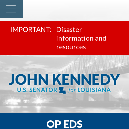
Disaster
information and
resources
OP EDS