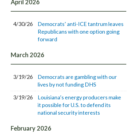
April
2026
4/30/26
Democrats’ anti-ICE tantrum leaves
Republicans with one option going
forward
March
2026
3/19/26
Democrats are gambling with our
lives by not funding DHS
3/19/26
Louisiana’s energy producers make
it possible for U.S. to defend its
national security interests
February
2026