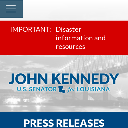
Disaster
information and
resources
PRESS RELEASES