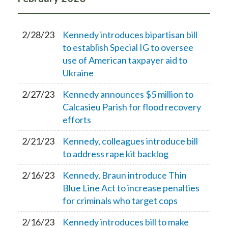
2/28/23
Kennedy introduces bipartisan bill
to establish Special IG to oversee
use of American taxpayer aid to
Ukraine
2/27/23
Kennedy announces $5 million to
Calcasieu Parish for flood recovery
efforts
2/21/23
Kennedy, colleagues introduce bill
to address rape kit backlog
2/16/23
Kennedy, Braun introduce Thin
Blue Line Act to increase penalties
for criminals who target cops
2/16/23
Kennedy introduces bill to make