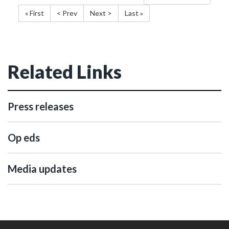
« First
< Prev
Next >
Last »
Related Links
Press releases
Op eds
Media updates