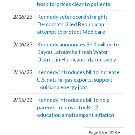
hospital prices clear to patients
2/16/23
Kennedy sets record straight:
Democrats killed Republican
attempt to protect Medicare
2/16/23
Kennedy announces $4.1 million to
Bayou Lafourche Fresh Water
District in Hurricane Ida recovery
2/16/23
Kennedy introduces bill to increase
U.S. natural gas exports, support
Louisiana energy jobs
2/15/23
Kennedy introduces bill to help
parents cut costs for K-12
education amid rampant inflation
Page 95 of 228