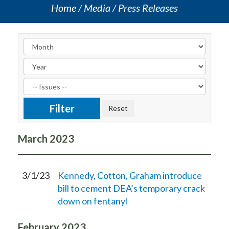
Home
Media
Press Releases
March
2023
3/1/23
Kennedy, Cotton, Graham introduce
bill to cement DEA’s temporary crack
down on fentanyl
February
2023