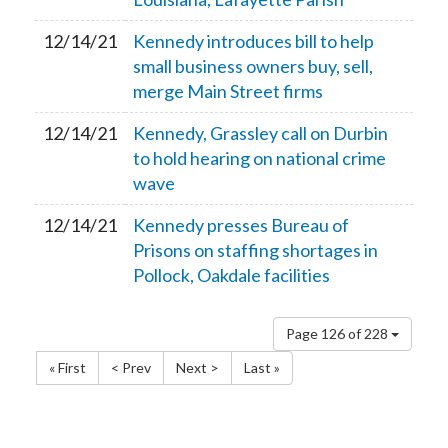
12/14/21
Kennedy introduces bill to help
small business owners buy, sell,
merge Main Street firms
12/14/21
Kennedy, Grassley call on Durbin
to hold hearing on national crime
wave
12/14/21
Kennedy presses Bureau of
Prisons on staffing shortages in
Pollock, Oakdale facilities
Page 126 of 228
« First
< Prev
Next >
Last »