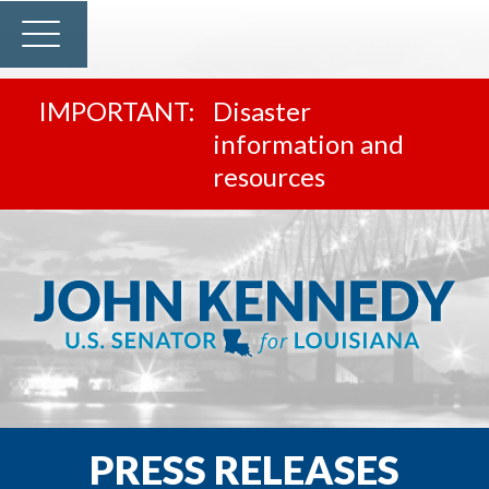
Disaster
information and
resources
PRESS RELEASES