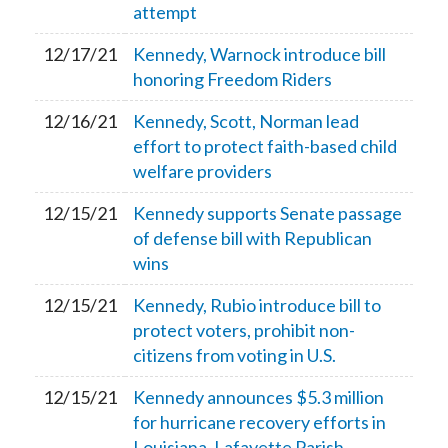
attempt
12/17/21
Kennedy, Warnock introduce bill
honoring Freedom Riders
12/16/21
Kennedy, Scott, Norman lead
effort to protect faith-based child
welfare providers
12/15/21
Kennedy supports Senate passage
of defense bill with Republican
wins
12/15/21
Kennedy, Rubio introduce bill to
protect voters, prohibit non-
citizens from voting in U.S.
12/15/21
Kennedy announces $5.3 million
for hurricane recovery efforts in
Louisiana, Lafayette Parish