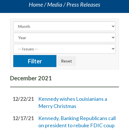
Home
Media
Press Releases
December
2021
12/22/21
Kennedy wishes Louisianians a
Merry Christmas
12/17/21
Kennedy, Banking Republicans call
on president to rebuke FDIC coup