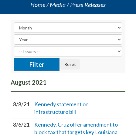
Home
Media
Press Releases
August
2021
8/8/21
Kennedy statement on
infrastructure bill
8/6/21
Kennedy, Cruz offer amendment to
block tax that targets key Louisiana