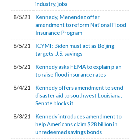
industry, jobs
8/5/21
Kennedy, Menendez offer
amendment to reform National Flood
Insurance Program
8/5/21
ICYMI: Biden must act as Beijing
targets U.S. savings
8/5/21
Kennedy asks FEMA to explain plan
to raise flood insurance rates
8/4/21
Kennedy offers amendment to send
disaster aid to southwest Louisiana,
Senate blocks it
8/3/21
Kennedy introduces amendment to
help Americans claim $28 billion in
unredeemed savings bonds