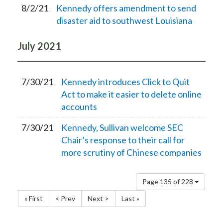
8/2/21
Kennedy offers amendment to send
disaster aid to southwest Louisiana
July
2021
7/30/21
Kennedy introduces Click to Quit
Act to make it easier to delete online
accounts
7/30/21
Kennedy, Sullivan welcome SEC
Chair’s response to their call for
more scrutiny of Chinese companies
Page 135 of 228
« First
< Prev
Next >
Last »