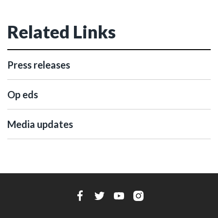
Related Links
Press releases
Op eds
Media updates