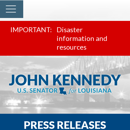
Disaster
information and
resources
PRESS RELEASES