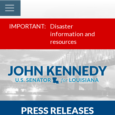
Disaster
information and
resources
PRESS RELEASES