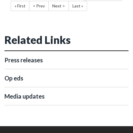
« First
< Prev
Next >
Last »
Related Links
Press releases
Op eds
Media updates