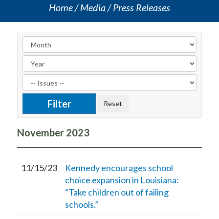
Home
Media
Press Releases
November
2023
11/15/23
Kennedy encourages school
choice expansion in Louisiana:
“Take children out of failing
schools.”