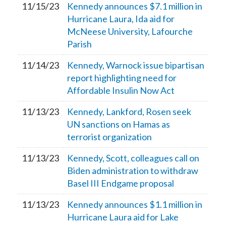
11/15/23
Kennedy announces $7.1 million in
Hurricane Laura, Ida aid for
McNeese University, Lafourche
Parish
11/14/23
Kennedy, Warnock issue bipartisan
report highlighting need for
Affordable Insulin Now Act
11/13/23
Kennedy, Lankford, Rosen seek
UN sanctions on Hamas as
terrorist organization
11/13/23
Kennedy, Scott, colleagues call on
Biden administration to withdraw
Basel III Endgame proposal
11/13/23
Kennedy announces $1.1 million in
Hurricane Laura aid for Lake