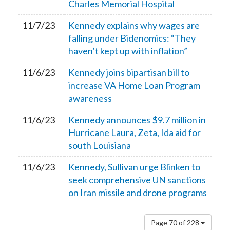
Charles Memorial Hospital
11/7/23
Kennedy explains why wages are
falling under Bidenomics: “They
haven’t kept up with inflation”
11/6/23
Kennedy joins bipartisan bill to
increase VA Home Loan Program
awareness
11/6/23
Kennedy announces $9.7 million in
Hurricane Laura, Zeta, Ida aid for
south Louisiana
11/6/23
Kennedy, Sullivan urge Blinken to
seek comprehensive UN sanctions
on Iran missile and drone programs
Page 70 of 228