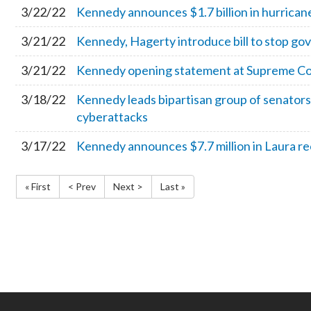
3/22/22
Kennedy announces $1.7 billion in hurricane 
3/21/22
Kennedy, Hagerty introduce bill to stop go
3/21/22
Kennedy opening statement at Supreme Co
3/18/22
Kennedy leads bipartisan group of senators
cyberattacks
3/17/22
Kennedy announces $7.7 million in Laura re
« First
< Prev
Next >
Last »