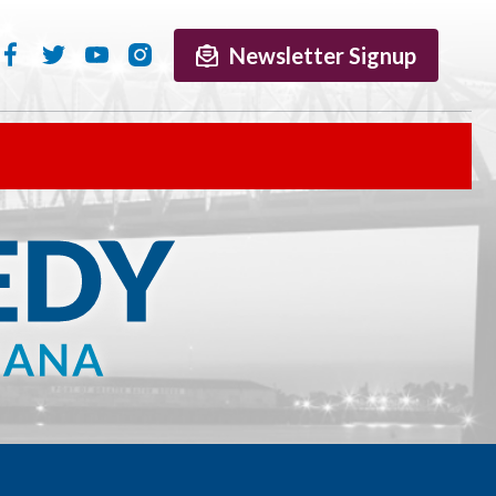
Newsletter Signup