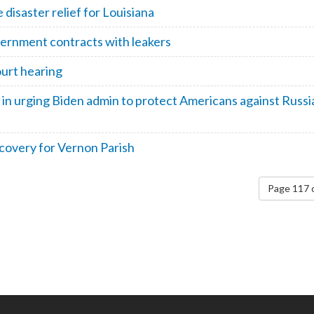
disaster relief for Louisiana
vernment contracts with leakers
urt hearing
 in urging Biden admin to protect Americans against Russi
covery for Vernon Parish
Page 117 