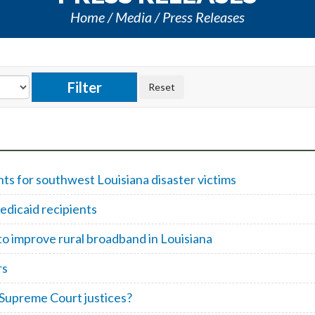
Home
Media
Press Releases
 for southwest Louisiana disaster victims
edicaid recipients
to improve rural broadband in Louisiana
rs
 Supreme Court justices?