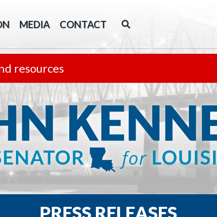
ON
MEDIA
CONTACT
nd resources
PRESS RELEASES