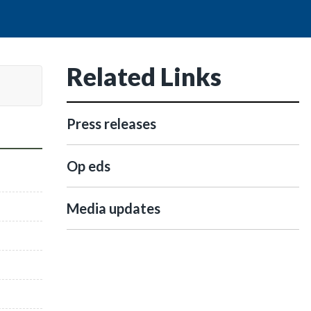
Related Links
Press releases
Op eds
Media updates