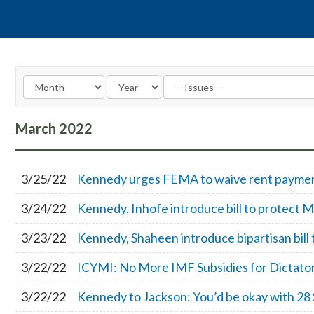
March
2022
3/25/22
Kennedy urges FEMA to waive rent payments
3/24/22
Kennedy, Inhofe introduce bill to protect M
3/23/22
Kennedy, Shaheen introduce bipartisan bill 
3/22/22
ICYMI: No More IMF Subsidies for Dictato
3/22/22
Kennedy to Jackson: You’d be okay with 28