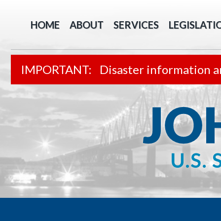
HOME
ABOUT
SERVICES
LEGISLATI
Disaster information a