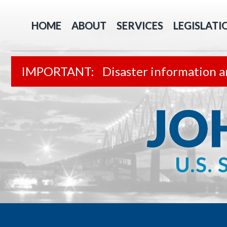
HOME
ABOUT
SERVICES
LEGISLATI
Disaster information a