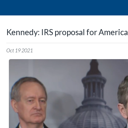
Kennedy: IRS proposal for America
Oct
19
2021