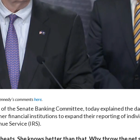
ennedy’s comments
here
.
f the Senate Banking Committee, today explained the da
r financial institutions to expand their reporting of indivi
nue Service (IRS).
x cheats. She knows better than that. Why throw the net 