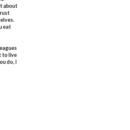
ot about
trust
elves.
u eat
lleagues
 to live
ou do, I