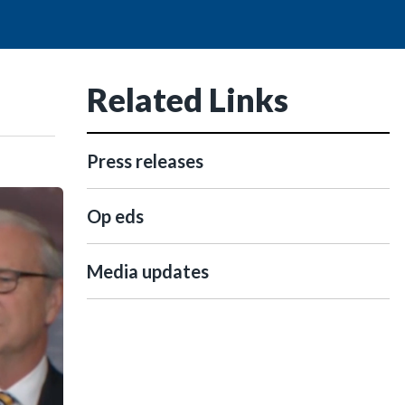
Related Links
Press releases
Op eds
Media updates