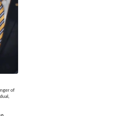
nger of
dual,
so