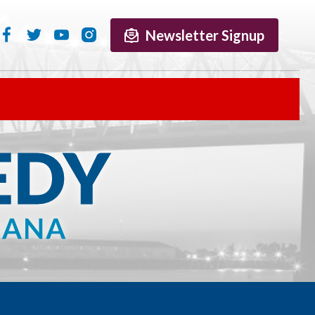
Newsletter Signup