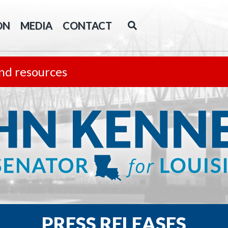
ON
MEDIA
CONTACT
nd resources
PRESS RELEASES