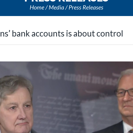
Home
Media
Press Releases
ns’ bank accounts is about control