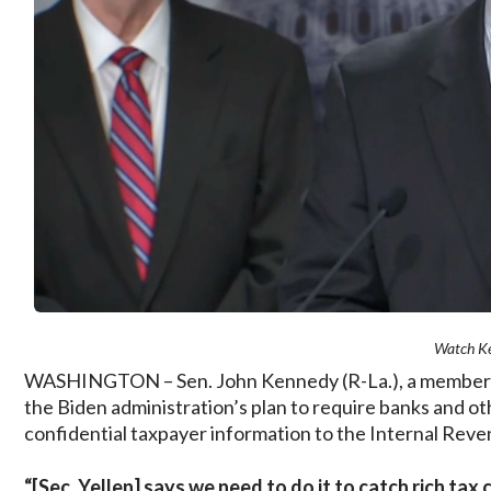
Watch K
WASHINGTON – Sen. John Kennedy (R-La.), a member o
the Biden administration’s plan to require banks and othe
confidential taxpayer information to the Internal Reve
“[Sec. Yellen] says we need to do it to catch rich ta