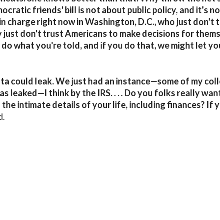
cratic friends' bill is not about public policy, and it's n
in charge right now in Washington, D.C., who just don't 
just don't trust Americans to make decisions for thems
 do what you're told, and if you do that, we might let yo
 data could leak. We just had an instance—some of my co
leaked—I think by the IRS. . . . Do you folks really want
e intimate details of your life, including finances? If y
d.