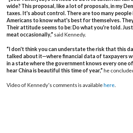
wide? This proposal, like a lot of proposals, in my Demo
taxes. It's about control. There are too many people 
Americans to know what's best for themselves. They 
Their attitude seems to be: Do what you're told. Just
meat occasionally,”
said Kennedy.
“I don't think you can understate the risk that this
talked about it—where financial data of taxpayers was 
in a state where the government knows every one of th
hear China is beautiful this time of year,”
he conclude
Video of Kennedy’s comments is available
here
.