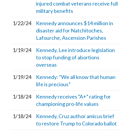
injured combat veterans receive full
military benefits
1/22/24
Kennedy announces $14 million in
disaster aid for Natchitoches,
Lafourche, Ascension Parishes
1/19/24
Kennedy, Lee introduce legislation
to stop funding of abortions
overseas
1/19/24
Kennedy: “We all know that human
life is precious”
1/18/24
Kennedy receives “A+” rating for
championing pro-life values
1/18/24
Kennedy, Cruz author amicus brief
to restore Trump to Colorado ballot