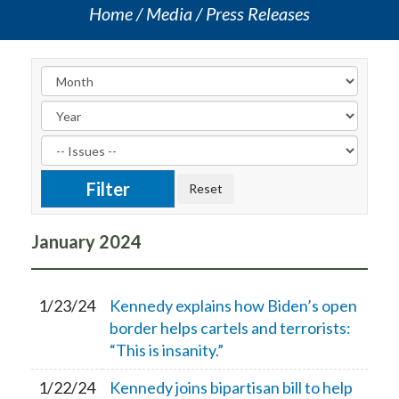
Home
Media
Press Releases
January
2024
1/23/24
Kennedy explains how Biden’s open
border helps cartels and terrorists:
“This is insanity.”
1/22/24
Kennedy joins bipartisan bill to help