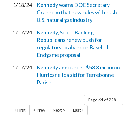
1/18/24
Kennedy warns DOE Secretary
Granholm that new rules will crush
U.S. natural gas industry
1/17/24
Kennedy, Scott, Banking
Republicans renew push for
regulators to abandon Basel III
Endgame proposal
1/17/24
Kennedy announces $53.8 million in
Hurricane Ida aid for Terrebonne
Parish
Page 64 of 228
« First
< Prev
Next >
Last »