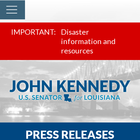
Disaster
information and
resources
PRESS RELEASES