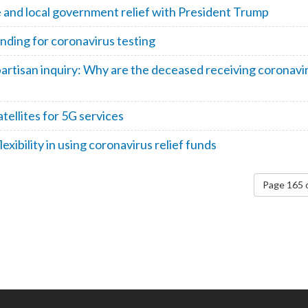
e and local government relief with President Trump
nding for coronavirus testing
partisan inquiry: Why are the deceased receiving coronavi
ellites for 5G services
exibility in using coronavirus relief funds
Page 165 