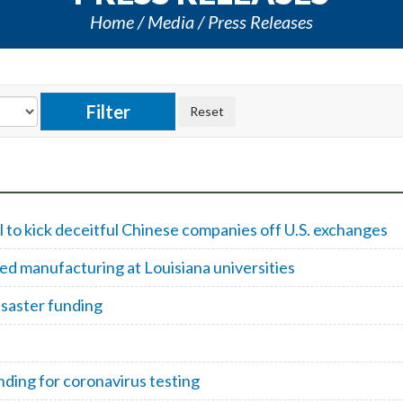
Home
Media
Press Releases
 to kick deceitful Chinese companies off U.S. exchanges
d manufacturing at Louisiana universities
isaster funding
ding for coronavirus testing