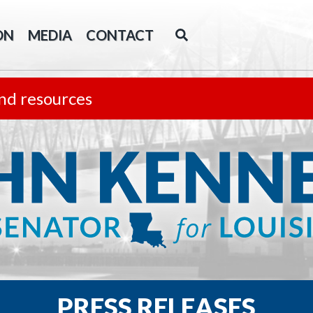
ON
MEDIA
CONTACT
nd resources
PRESS RELEASES