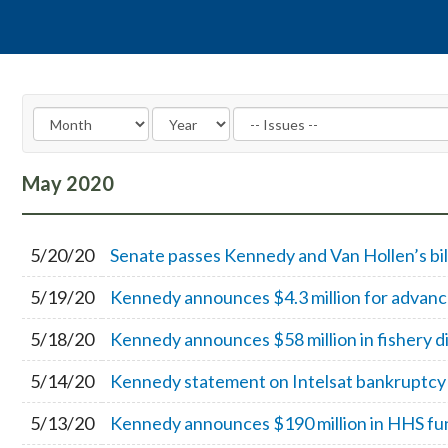
May
2020
5/20/20
Senate passes Kennedy and Van Hollen’s bill
5/19/20
Kennedy announces $4.3 million for advance
5/18/20
Kennedy announces $58 million in fishery d
5/14/20
Kennedy statement on Intelsat bankruptcy
5/13/20
Kennedy announces $190 million in HHS fun