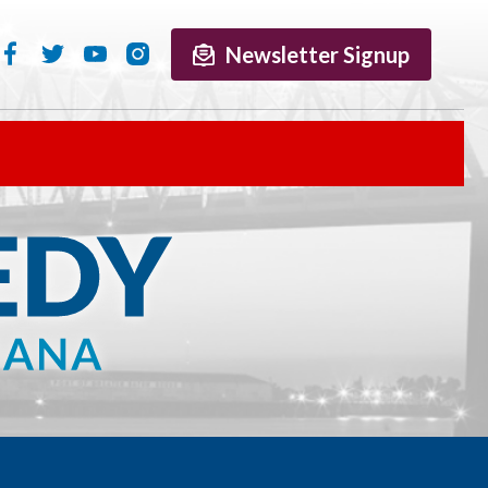
Newsletter Signup