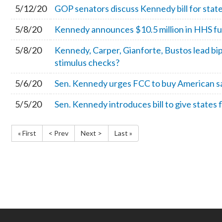
5/12/20
GOP senators discuss Kennedy bill for stat
5/8/20
Kennedy announces $10.5 million in HHS fu
5/8/20
Kennedy, Carper, Gianforte, Bustos lead bi
stimulus checks?
5/6/20
Sen. Kennedy urges FCC to buy American sat
5/5/20
Sen. Kennedy introduces bill to give states fl
« First
< Prev
Next >
Last »