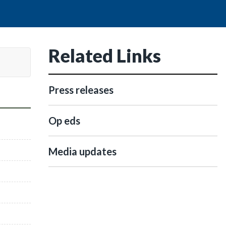
Related Links
Press releases
Op eds
Media updates