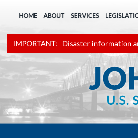
HOME
ABOUT
SERVICES
LEGISLATI
Disaster information a