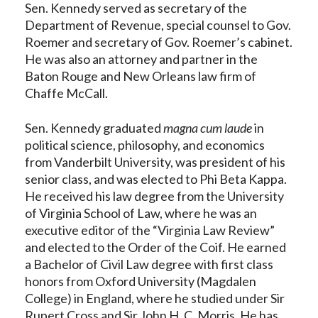
Sen. Kennedy served as secretary of the
Department of Revenue, special counsel to Gov.
Roemer and secretary of Gov. Roemer’s cabinet.
He was also an attorney and partner in the
Baton Rouge and New Orleans law firm of
Chaffe McCall.
Sen. Kennedy graduated
magna cum laude
in
political science, philosophy, and economics
from Vanderbilt University, was president of his
senior class, and was elected to Phi Beta Kappa.
He received his law degree from the University
of Virginia School of Law, where he was an
executive editor of the “Virginia Law Review”
and elected to the Order of the Coif. He earned
a Bachelor of Civil Law degree with first class
honors from Oxford University (Magdalen
College) in England, where he studied under Sir
Rupert Cross and Sir John H. C. Morris. He has