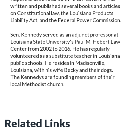
written and published several books and articles
on Constitutional law, the Louisiana Products
Liability Act, and the Federal Power Commission.
Sen. Kennedy served as an adjunct professor at
Louisiana State University’s Paul M. Hebert Law
Center from 2002 to 2016. He has regularly
volunteered as a substitute teacher in Louisiana
public schools. He resides in Madisonville,
Louisiana, with his wife Becky and their dogs.
The Kennedys are founding members of their
local Methodist church.
Related Links