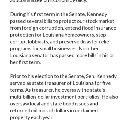
During his first term in the Senate, Kennedy
passed several bills to protect our stock market
from foreign corruption, extend flood insurance
protection for Louisiana homeowners, stop
corrupt lobbyists, and preserve disaster relief
programs for small businesses. No other
Louisiana senator has passed more bills in his or
her first term.
Prior to his election to the Senate, Sen. Kennedy
served as state treasurer of Louisiana for five
terms. As treasurer, he oversaw the state’s
multi-billion-dollar investment portfolios. He also
oversaw local and state bond issues and
returned millions of dollars in unclaimed
property each year.