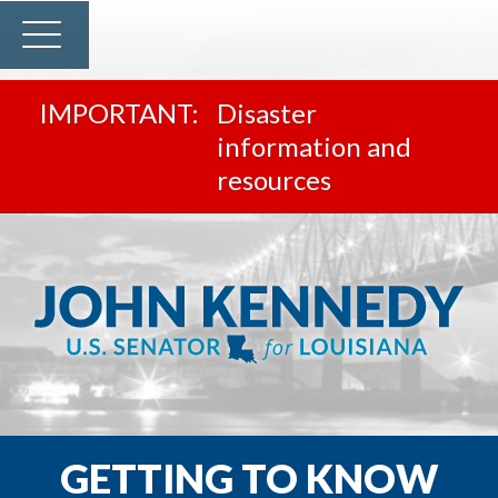
Disaster
information and
resources
GETTING TO KNOW