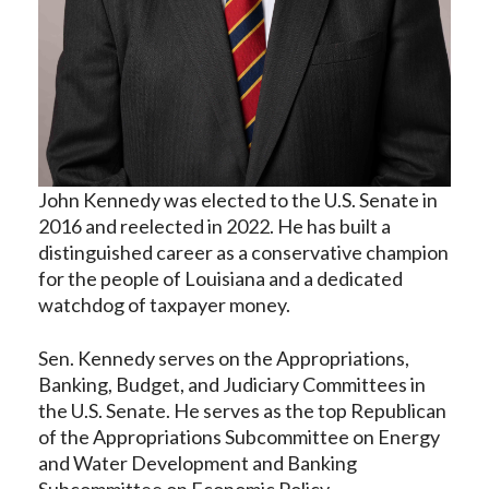
John Kennedy was elected to the U.S. Senate in
2016 and reelected in 2022. He has built a
distinguished career as a conservative champion
for the people of Louisiana and a dedicated
watchdog of taxpayer money.
Sen. Kennedy serves on the Appropriations,
Banking, Budget, and Judiciary Committees in
the U.S. Senate. He serves as the top Republican
of the Appropriations Subcommittee on Energy
and Water Development and Banking
Subcommittee on Economic Policy.