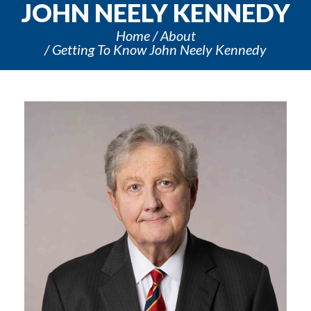
JOHN NEELY KENNEDY
Home
About
Getting To Know John Neely Kennedy