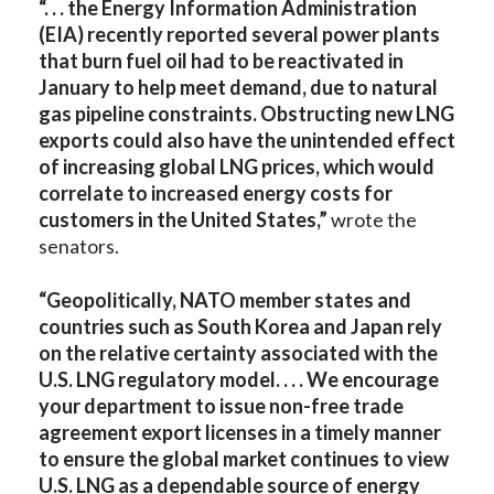
“. . . the Energy Information Administration
(EIA) recently reported several power plants
that burn fuel oil had to be reactivated in
January to help meet demand, due to natural
gas pipeline constraints. Obstructing new LNG
exports could also have the unintended effect
of increasing global LNG prices, which would
correlate to increased energy costs for
customers in the United States,”
wrote the
senators.
“Geopolitically, NATO member states and
countries such as South Korea and Japan rely
on the relative certainty associated with the
U.S. LNG regulatory model. . . . We encourage
your department to issue non-free trade
agreement export licenses in a timely manner
to ensure the global market continues to view
U.S. LNG as a dependable source of energy