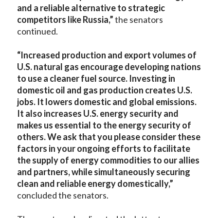
and a reliable alternative to strategic
competitors like Russia,”
the senators
continued.
“Increased production and export volumes of
U.S. natural gas encourage developing nations
to use a cleaner fuel source. Investing in
domestic oil and gas production creates U.S.
jobs. It lowers domestic and global emissions.
It also increases U.S. energy security and
makes us essential to the energy security of
others. We ask that you please consider these
factors in your ongoing efforts to facilitate
the supply of energy commodities to our allies
and partners, while simultaneously securing
clean and reliable energy domestically,”
concluded
the senators.