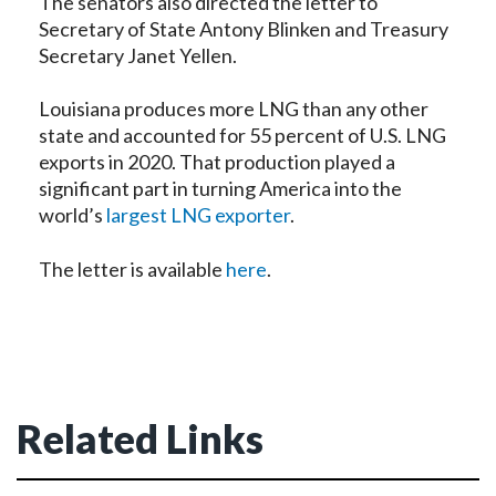
The senators also directed the letter to
Secretary of State Antony Blinken and Treasury
Secretary Janet Yellen.
Louisiana produces more LNG than any other
state and accounted for 55 percent of U.S. LNG
exports in 2020. That production played a
significant part in turning America into the
world’s
largest LNG exporter
.
The letter is available
here
.
Related Links