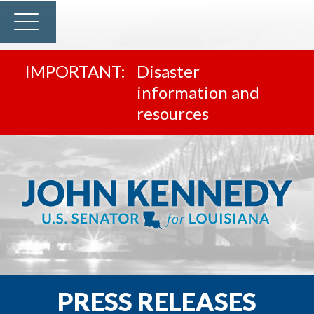
Disaster
information and
resources
PRESS RELEASES