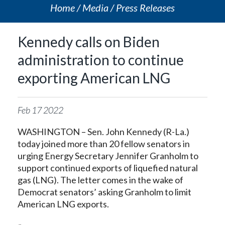
Home
Media
Press Releases
Kennedy calls on Biden
administration to continue
exporting American LNG
Feb
17
2022
WASHINGTON – Sen. John Kennedy (R-La.)
today joined more than 20 fellow senators in
urging Energy Secretary Jennifer Granholm to
support continued exports of liquefied natural
gas (LNG). The letter comes in the wake of
Democrat senators’ asking Granholm to limit
American LNG exports.