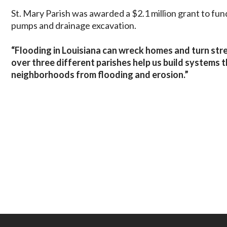
St. Mary Parish was awarded a $2.1 million grant to fund
pumps and drainage excavation.
“Flooding in Louisiana can wreck homes and turn stree
over three different parishes help us build systems 
neighborhoods from flooding and erosion.”