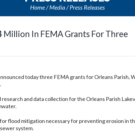
Home
Media
Press Releases
 Million In FEMA Grants For Three
 announced today three FEMA grants for Orleans Parish, 
.
d research and data collection for the Orleans Parish Lake
mwater.
for flood mitigation necessary for preventing erosion in t
 sewer system.