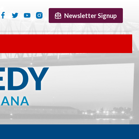
Newsletter Signup