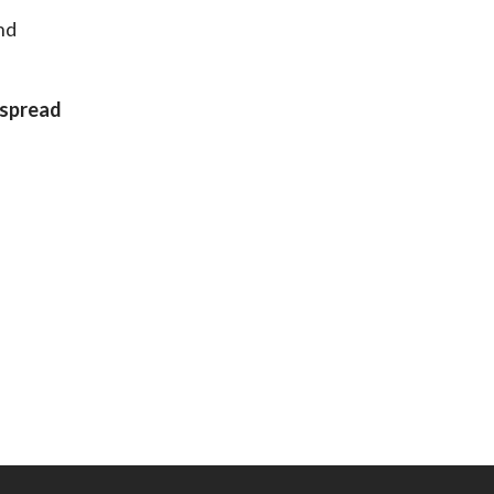
nd
 spread