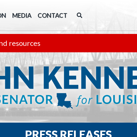
ON
MEDIA
CONTACT
nd resources
PRESS RELEASES