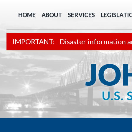
HOME
ABOUT
SERVICES
LEGISLATI
Disaster information a