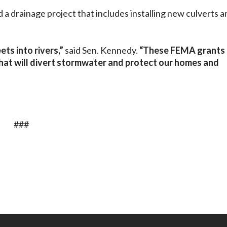
 a drainage project that includes installing new culverts a
ts into rivers,”
said Sen. Kennedy.
“These FEMA grants
that will divert stormwater and protect our homes and
###