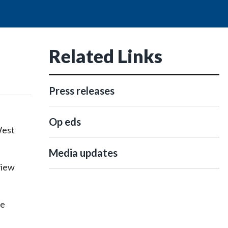
Related Links
Press releases
Op eds
West
Media updates
view
he