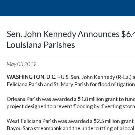
Sen. John Kennedy Announces $6.4
Louisiana Parishes
May
03
2019
WASHINGTON, D.C. –
U.S. Sen. John Kennedy (R-La.)
Feliciana Parish and St. Mary Parish for flood mitigation
Orleans Parish was awarded a $1.8 million grant to fun
project designed to prevent flooding by diverting stor
West Feliciana Parish was awarded a $2.5 million grant 
Bayou Sara streambank and the undercutting of a local