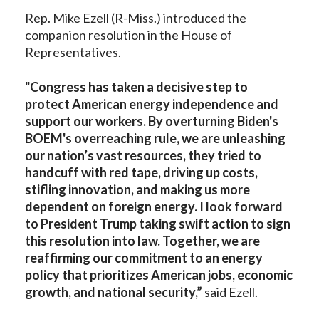
Rep. Mike Ezell (R-Miss.) introduced the
companion resolution in the House of
Representatives.
"Congress has taken a decisive step to
protect American energy independence and
support our workers. By overturning Biden's
BOEM's overreaching rule, we are unleashing
our nation’s vast resources, they tried to
handcuff with red tape, driving up costs,
stifling innovation, and making us more
dependent on foreign energy. I look forward
to President Trump taking swift action to sign
this resolution into law. Together, we are
reaffirming our commitment to an energy
policy that prioritizes American jobs, economic
growth, and national security,”
said Ezell.