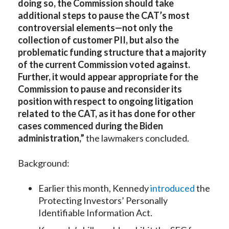
doing so, the Commission should take
additional steps to pause the CAT’s most
controversial elements—not only the
collection of customer PII, but also the
problematic funding structure that a majority
of the current Commission voted against.
Further, it would appear appropriate for the
Commission to pause and reconsider its
position with respect to ongoing litigation
related to the CAT, as it has done for other
cases commenced during the Biden
administration,”
the lawmakers concluded.
Background:
Earlier this month, Kennedy
introduced
the
Protecting Investors’ Personally
Identifiable Information Act.