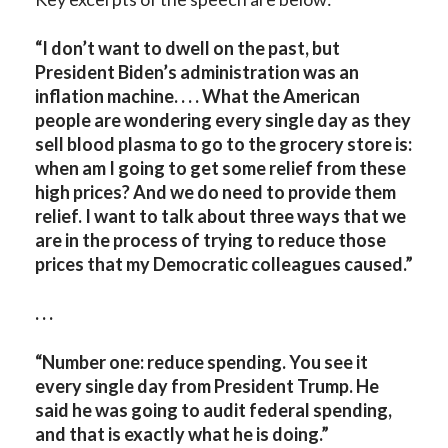
“I don’t want to dwell on the past, but
President Biden’s administration was an
inflation machine. . . . What the American
people are wondering every single day as they
sell blood plasma to go to the grocery store is:
when am I going to get some relief from these
high prices? And we do need to provide them
relief. I want to talk about three ways that we
are in the process of trying to reduce those
prices that my Democratic colleagues caused.”
. . .
“Number one: reduce spending. You see it
every single day from President Trump. He
said he was going to audit federal spending,
and that is exactly what he is doing.”