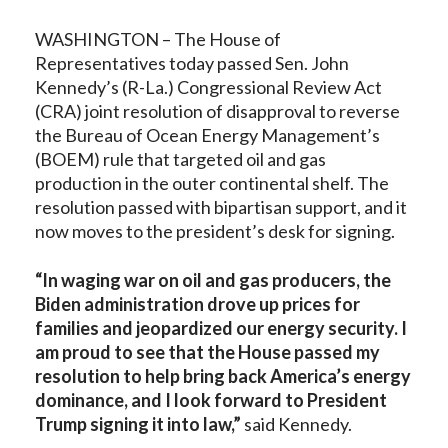
WASHINGTON – The House of
Representatives today passed Sen. John
Kennedy’s (R-La.) Congressional Review Act
(CRA) joint resolution of disapproval to reverse
the Bureau of Ocean Energy Management’s
(BOEM) rule that targeted oil and gas
production in the outer continental shelf. The
resolution passed with bipartisan support, and it
now moves to the president’s desk for signing.
“In waging war on oil and gas producers, the
Biden administration drove up prices for
families and jeopardized our energy security. I
am proud to see that the House passed my
resolution to help bring back America’s energy
dominance, and I look forward to President
Trump signing it into law,”
said Kennedy.