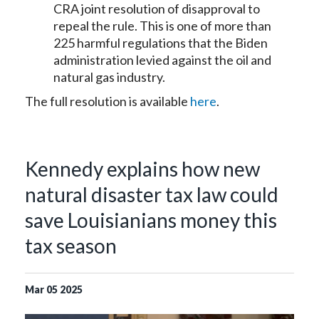
CRA joint resolution of disapproval to
repeal the rule. This is one of more than
225 harmful regulations that the Biden
administration levied against the oil and
natural gas industry.
The full resolution is available
here
.
Kennedy explains how new
natural disaster tax law could
save Louisianians money this
tax season
Mar
05
2025