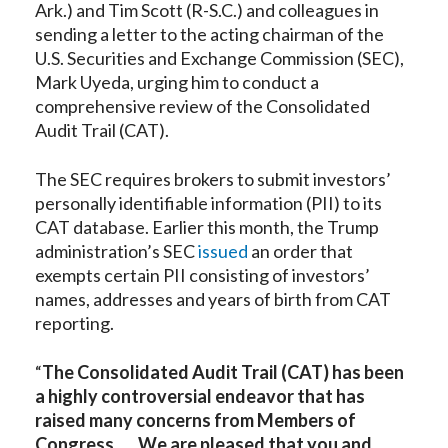
Ark.) and Tim Scott (R-S.C.) and colleagues in
sending a letter to the acting chairman of the
U.S. Securities and Exchange Commission (SEC),
Mark Uyeda, urging him to conduct a
comprehensive review of the Consolidated
Audit Trail (CAT).
The SEC requires brokers to submit investors’
personally identifiable information (PII) to its
CAT database. Earlier this month, the Trump
administration’s SEC
issued
an order that
exempts certain PII consisting of investors’
names, addresses and years of birth from CAT
reporting.
“
The Consolidated Audit Trail (CAT) has been
a highly controversial endeavor that has
raised many concerns from Members of
Congress . . . We are pleased that you and