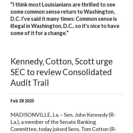
“I think most Louisianians are thrilled to see
some common sense return to Washington,
D.C. I've said it many times: Common sense is
illegal in Washington, D.C., so it's nice to have
some of it for a change.”
Kennedy, Cotton, Scott urge
SEC to review Consolidated
Audit Trail
Feb
28
2025
MADISONVILLE, La. – Sen. John Kennedy (R-
La.), a member of the Senate Banking
Committee, today joined Sens. Tom Cotton (R-