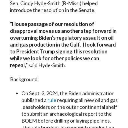
Sen. Cindy Hyde-Smith (R-Miss.) helped
introduce the resolution in the Senate.
“House passage of our resolution of
disapproval moves us another step forward in
overturning Biden’s regulatory assault on oil
and gas production in the Gulf. I look forward
to President Trump signing this resolution
while we look for other policies we can
repeal,”
said Hyde-Smith.
Background:
On Sept. 3, 2024, the Biden administration
published a
rule
requiring all new oil and gas
leaseholders on the outer continental shelf
to submit an archaeological report to the
BOEM before drilling or laying pipelines.
The rule burdens lessees with conducting