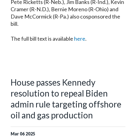
Pete Ricketts (R-Neb.), Jim Banks (R-Ind.), Kevin
Cramer (R-N.D.), Bernie Moreno (R-Ohio) and
Dave McCormick (R-Pa.) also cosponsored the
bill.
The full bill text is available
here
.
House passes Kennedy
resolution to repeal Biden
admin rule targeting offshore
oil and gas production
Mar
06
2025