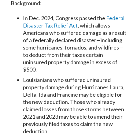
Background:
In Dec. 2024, Congress passed the
Federal
Disaster Tax Relief Act
, which allows
Americans who suffered damage as a result
of a federally declared disaster—including
some hurricanes, tornados, and wildfires—
to deduct from their taxes certain
uninsured property damage in excess of
$500.
Louisianians who suffered uninsured
property damage during Hurricanes Laura,
Delta, Ida and Francine may be eligible for
the new deduction. Those who already
claimed losses from those storms between
2021 and 2023 may be able to amend their
previously filed taxes to claim the new
deduction.