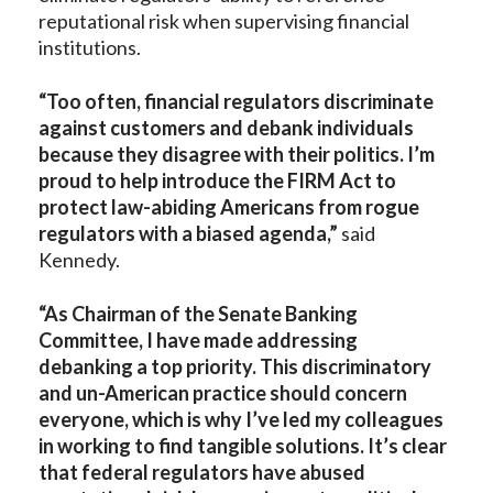
reputational risk when supervising financial
institutions.
“Too often, financial regulators discriminate
against customers and debank individuals
because they disagree with their politics. I’m
proud to help introduce the FIRM Act to
protect law-abiding Americans from rogue
regulators with a biased agenda,”
said
Kennedy.
“As Chairman of the Senate Banking
Committee, I have made addressing
debanking a top priority. This discriminatory
and un-American practice should concern
everyone, which is why I’ve led my colleagues
in working to find tangible solutions. It’s clear
that federal regulators have abused