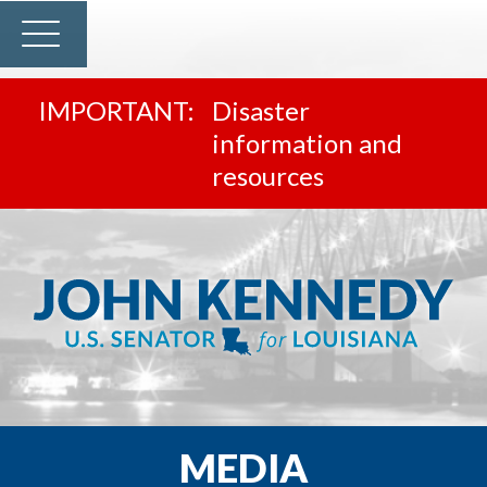
Disaster
information and
resources
MEDIA