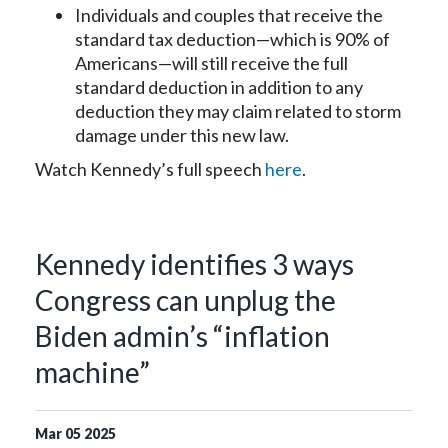
Individuals and couples that receive the
standard tax deduction—which is 90% of
Americans—will still receive the full
standard deduction in addition to any
deduction they may claim related to storm
damage under this new law.
Watch Kennedy’s full speech
here
.
Kennedy identifies 3 ways
Congress can unplug the
Biden admin’s “inflation
machine”
Mar
05
2025