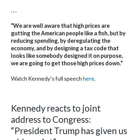
. . .
“We are well aware that high prices are
gutting the American people like a fish, but by
reducing spending, by deregulating the
economy, and by designing a tax code that
looks like somebody designed it on purpose,
we are going to get those high prices down.”
Watch Kennedy’s full speech
here
.
Kennedy reacts to joint
address to Congress:
“President Trump has given us