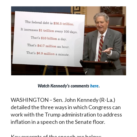
Watch Kennedy’s comments
here
.
WASHINGTON – Sen. John Kennedy (R-La.)
detailed the three ways in which Congress can
work with the Trump administration to address
inflation in a speech on the Senate floor.
Key excerpts of the speech are below: