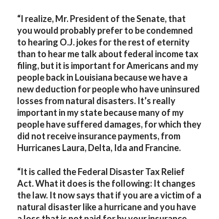
“I realize, Mr. President of the Senate, that
you would probably prefer to be condemned
to hearing O.J. jokes for the rest of eternity
than to hear me talk about federal income tax
filing, but it is important for Americans and my
people back in Louisiana because we have a
new deduction for people who have uninsured
losses from natural disasters. It’s really
important in my state because many of my
people have suffered damages, for which they
did not receive insurance payments, from
Hurricanes Laura, Delta, Ida and Francine.
“It is called the Federal Disaster Tax Relief
Act. What it does is the following: It changes
the law. It now says that if you are a victim of a
natural disaster like a hurricane and you have
a loss that is not paid for by your insurance,