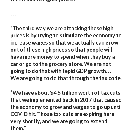
. . .
“The third way we are attacking these high
prices is by trying to stimulate the economy to
increase wages so that we actually can grow
out of these high prices so that people will
have more money to spend when they buy a
car or go to the grocery store. We are not
going to do that with tepid GDP growth. . . .
We are going to do that through the tax code.
“We have about $4.5 trillion worth of tax cuts
that we implemented back in 2017 that caused
the economy to grow and wages to go up until
COVID hit. Those tax cuts are expiring here
very shortly, and we are going to extend
them.”