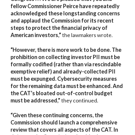
fellow Commissioner Peirce have repeatedly
acknowledged these longstanding concerns
and applaud the Commission for its recent
steps to protect the financial privacy of
American investors,”
the lawmakers wrote.
“However, there is more work to be done. The
prohibition on collecting investor PII must be
formally codified (rather than via rescindable
exemptive relief) and already-collected PII
must be expunged. Cybersecurity measures
for the remaining data must be enhanced. And
the CAT’s bloated out-of-control budget
must be addressed,”
they continued.
“Given these continuing concerns, the
Commission should launch a comprehensive
review that covers all aspects of the CAT. In