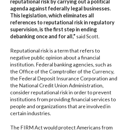
reputational risk by carrying out a political
agenda against federally legal businesses.
This legislation, which eliminates all
references to reputational risk in regulatory
supervision, is the first step in ending
debanking once and for all,”
said Scott.
Reputational risk is a term that refers to
negative public opinion about a financial
institution. Federal banking agencies, such as
the Office of the Comptroller of the Currency,
the Federal Deposit Insurance Corporation and
the National Credit Union Administration,
consider reputational risk in order to prevent
institutions from providing financial services to
people and organizations that are involved in
certain industries.
The FIRM Act would protect Americans from