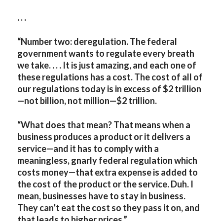
. . .
“Number two: deregulation. The federal
government wants to regulate every breath
we take. . . . It is just amazing, and each one of
these regulations has a cost. The cost of all of
our regulations today is in excess of $2 trillion
—not billion, not million—$2 trillion.
“What does that mean? That means when a
business produces a product or it delivers a
service—and it has to comply with a
meaningless, gnarly federal regulation which
costs money—that extra expense is added to
the cost of the product or the service. Duh. I
mean, businesses have to stay in business.
They can’t eat the cost so they pass it on, and
that leads to higher prices.”