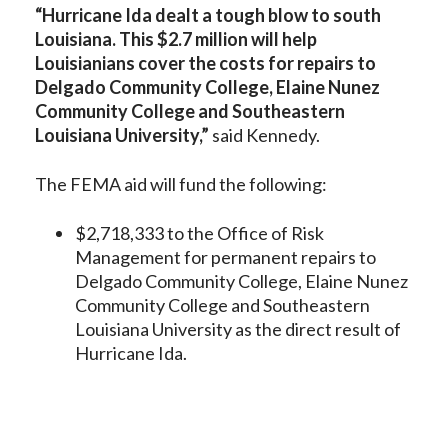
“Hurricane Ida dealt a tough blow to south
Louisiana. This $2.7 million will help
Louisianians cover the costs for repairs to
Delgado Community College, Elaine Nunez
Community College and Southeastern
Louisiana University,”
said Kennedy.
The FEMA aid will fund the following:
$2,718,333 to the Office of Risk
Management for permanent repairs to
Delgado Community College, Elaine Nunez
Community College and Southeastern
Louisiana University as the direct result of
Hurricane Ida.