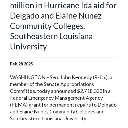
million in Hurricane Ida aid for
Delgado and Elaine Nunez
Community Colleges,
Southeastern Louisiana
University
Feb
28
2025
WASHINGTON – Sen. John Kennedy (R-La.), a
member of the Senate Appropriations
Committee, today announced $2,718,333 in a
Federal Emergency Management Agency
(FEMA) grant for permanent repairs to Delgado
and Elaine Nunez Community Colleges and
Southeastern Louisiana University.