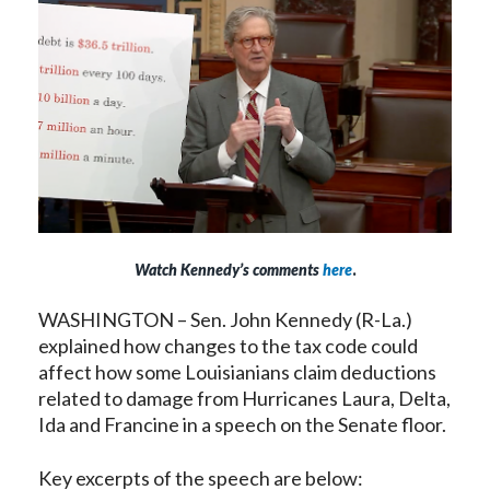
Watch Kennedy’s comments
here
.
WASHINGTON – Sen. John Kennedy (R-La.)
explained how changes to the tax code could
affect how some Louisianians claim deductions
related to damage from Hurricanes Laura, Delta,
Ida and Francine in a speech on the Senate floor.
Key excerpts of the speech are below: