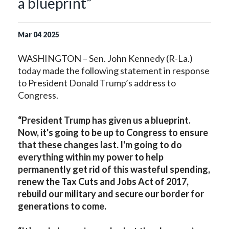
a blueprint”
Mar
04
2025
WASHINGTON – Sen. John Kennedy (R-La.)
today made the following statement in response
to President Donald Trump’s address to
Congress.
“President Trump has given us a blueprint.
Now, it's going to be up to Congress to ensure
that these changes last. I'm going to do
everything within my power to help
permanently get rid of this wasteful spending,
renew the Tax Cuts and Jobs Act of 2017,
rebuild our military and secure our border for
generations to come.