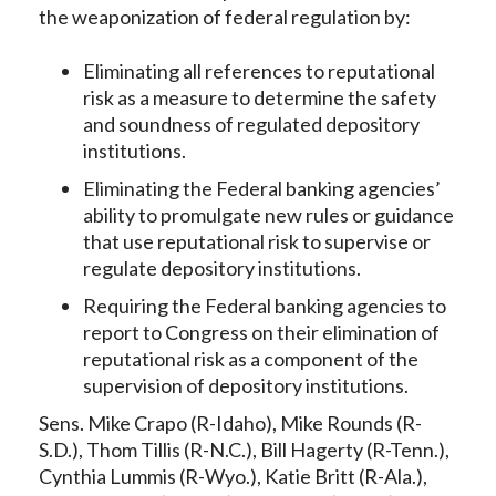
the weaponization of federal regulation by:
Eliminating all references to reputational
risk as a measure to determine the safety
and soundness of regulated depository
institutions.
Eliminating the Federal banking agencies’
ability to promulgate new rules or guidance
that use reputational risk to supervise or
regulate depository institutions.
Requiring the Federal banking agencies to
report to Congress on their elimination of
reputational risk as a component of the
supervision of depository institutions.
Sens. Mike Crapo (R-Idaho), Mike Rounds (R-
S.D.), Thom Tillis (R-N.C.), Bill Hagerty (R-Tenn.),
Cynthia Lummis (R-Wyo.), Katie Britt (R-Ala.),