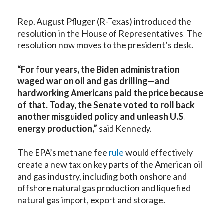
Rep. August Pfluger (R-Texas)
introduced the
resolution
in the House of Representatives. The
resolution now moves to the president’s desk.
“For four years, the Biden administration
waged war on oil and gas drilling—and
hardworking Americans paid the price because
of that. Today, the Senate voted to roll back
another misguided policy and unleash U.S.
energy production,”
said Kennedy.
The EPA’s methane fee
rule
would effectively
create a new tax on key parts of the American oil
and gas industry, including both onshore and
offshore natural gas production and liquefied
natural gas import, export and storage.