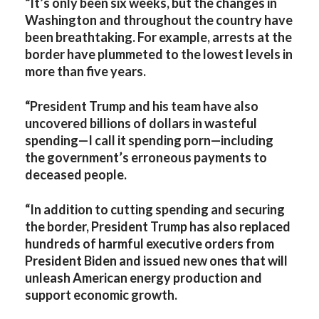
“It’s only been six weeks, but the changes in
Washington and throughout the country have
been breathtaking. For example, arrests at the
border have plummeted to the lowest levels in
more than five years.
“President Trump and his team have also
uncovered billions of dollars in wasteful
spending—I call it spending porn—including
the government’s erroneous payments to
deceased people.
“In addition to cutting spending and securing
the border, President Trump has also replaced
hundreds of harmful executive orders from
President Biden and issued new ones that will
unleash American energy production and
support economic growth.