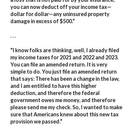
you can now deduct off your income tax—
dollar for dollar—any uninsured property
damage in excess of $500.”
. . .
“I know folks are thinking, well, I already filed
my income taxes for 2021 and 2022 and 2023.
You can file an amended return. It is very
simple to do. You just file an amended return
that says: There has been a change in the law,
and I am entitled to have this higher
deduction, and therefore the federal
government owes me money, and therefore
please send me my check. So, I wanted to make
sure that Americans knew about this new tax
provision we passed.”