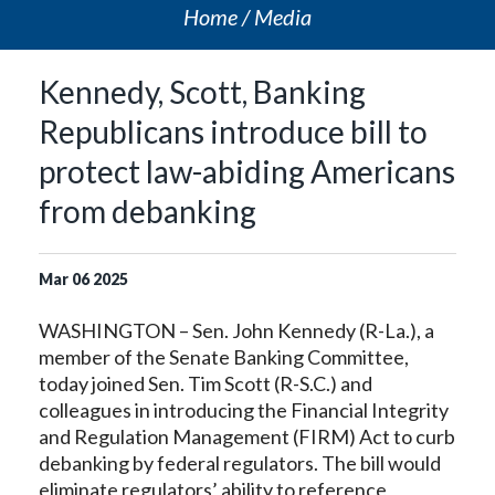
Home
Media
Kennedy, Scott, Banking
Republicans introduce bill to
protect law-abiding Americans
from debanking
Mar
06
2025
WASHINGTON – Sen. John Kennedy (R-La.), a
member of the Senate Banking Committee,
today joined Sen. Tim Scott (R-S.C.) and
colleagues in introducing the Financial Integrity
and Regulation Management (FIRM) Act to curb
debanking by federal regulators. The bill would
eliminate regulators’ ability to reference