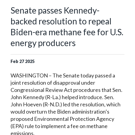
Senate passes Kennedy-
backed resolution to repeal
Biden-era methane fee for U.S.
energy producers
Feb
27
2025
WASHINGTON – The Senate today passed a
joint resolution of disapproval under
Congressional Review Act procedures that Sen.
John Kennedy (R-La.) helped introduce. Sen.
John Hoeven (R-N.D.) led the resolution, which
would overturn the Biden administration’s
proposed Environmental Protection Agency
(EPA) rule to implement a fee on methane
emissions.