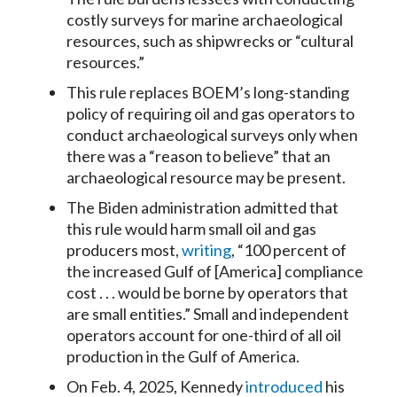
costly surveys for marine archaeological
resources, such as shipwrecks or “cultural
resources.”
This rule replaces BOEM’s long-standing
policy of requiring oil and gas operators to
conduct archaeological surveys only when
there was a “reason to believe” that an
archaeological resource may be present.
The Biden administration admitted that
this rule would harm small oil and gas
producers most,
writing
, “100 percent of
the increased Gulf of [America] compliance
cost . . . would be borne by operators that
are small entities.” Small and independent
operators account for one-third of all oil
production in the Gulf of America.
On Feb. 4, 2025, Kennedy
introduced
his