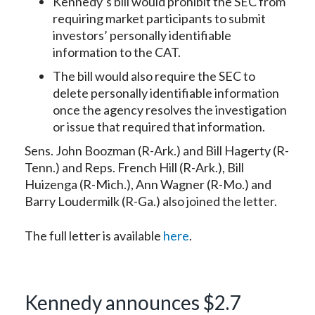
Kennedy’s bill would prohibit the SEC from
requiring market participants to submit
investors’ personally identifiable
information to the CAT.
The bill would also require the SEC to
delete personally identifiable information
once the agency resolves the investigation
or issue that required that information.
Sens. John Boozman (R-Ark.) and Bill Hagerty (R-
Tenn.) and Reps. French Hill (R-Ark.), Bill
Huizenga (R-Mich.), Ann Wagner (R-Mo.) and
Barry Loudermilk (R-Ga.) also joined the letter.
The full letter is available
here
.
Kennedy announces $2.7