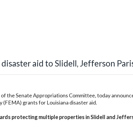
isaster aid to Slidell, Jefferson Pari
of the Senate Appropriations Committee, today announc
FEMA) grants for Louisiana disaster aid.
owards protecting multiple properties in Slidell and Jeffe