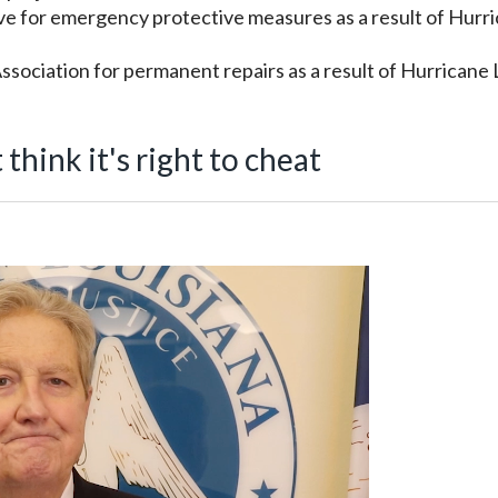
ve for emergency protective measures as a result of Hurr
sociation for permanent repairs as a result of Hurricane 
hink it's right to cheat