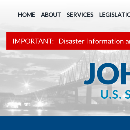
HOME
ABOUT
SERVICES
LEGISLATI
Disaster information a