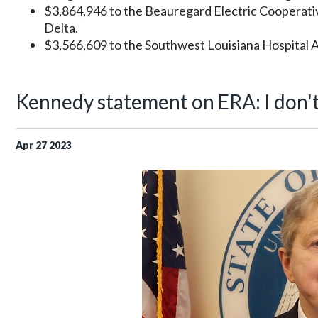
$3,864,946 to the Beauregard Electric Cooperati
Delta.
$3,566,609 to the Southwest Louisiana Hospital As
Kennedy statement on ERA: I don't t
Apr
27
2023