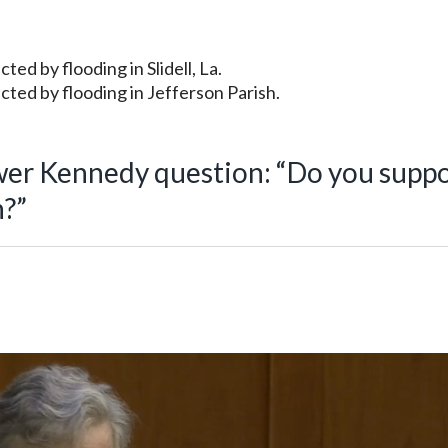
ed by flooding in Slidell, La.
cted by flooding in Jefferson Parish.
wer Kennedy question: “Do you supp
h?”