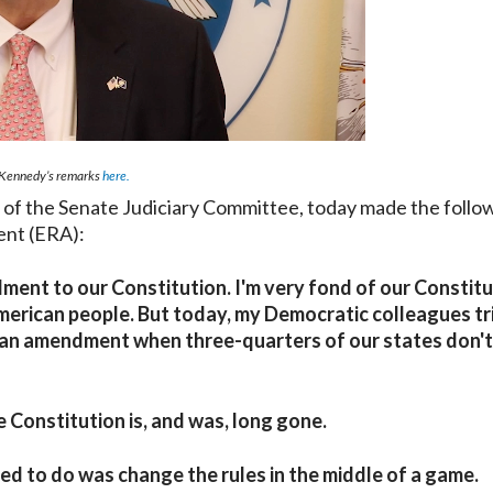
Kennedy’s remarks
here.
 the Senate Judiciary Committee, today made the follo
ent (ERA):
ent to our Constitution. I'm very fond of our Constitu
 American people. But today, my Democratic colleagues tr
d an amendment when three-quarters of our states don't
 Constitution is, and was, long gone.
ied to do was change the rules in the middle of a game.