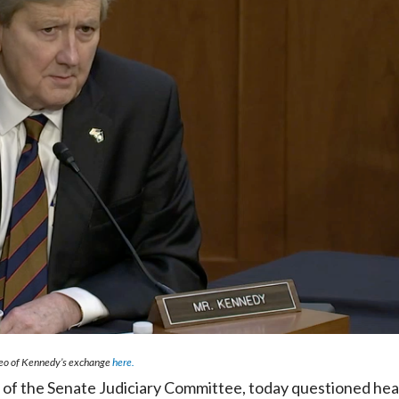
deo of Kennedy’s exchange
here.
f the Senate Judiciary Committee, today questioned hea