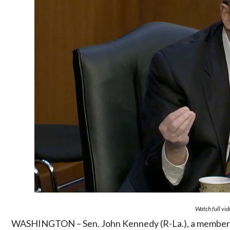
Watch full vi
WASHINGTON – Sen. John Kennedy (R-La.), a member o