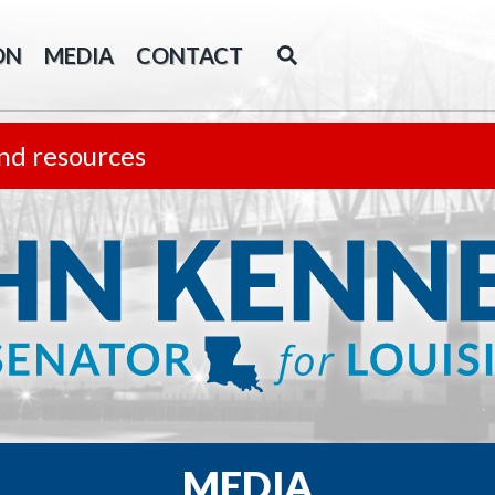
ON
MEDIA
CONTACT
nd resources
MEDIA