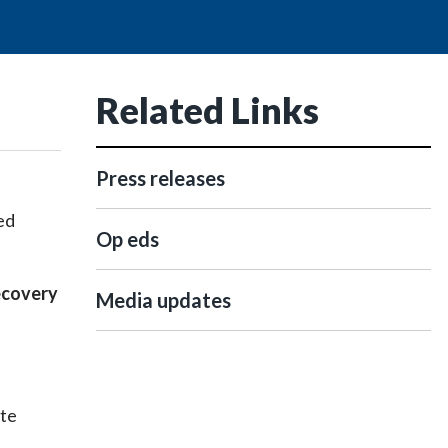
Related Links
Press releases
ed
Op eds
recovery
Media updates
ate