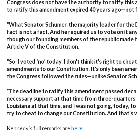
Congress does not have the authority to ratify this 
to ratify this amendment expired 40 years ago—not f
“What Senator Schumer, the majority leader for the 
fact is not a fact. And he required us to vote on it
though our founding members of the republic made th
Article V of the Constitution.
“So, I voted ‘no’ today. I don't think it's right to c
amendments to our Constitution. It's only been amen
the Congress followed the rules—unlike Senator Sc
“The deadline to ratify this amendment passed decade
necessary support at that time from three-quarters o
Louisiana at that time, and I was not going, today, t
try to cheat to change our Constitution. And that's w
Kennedy’s full remarks are
here
.