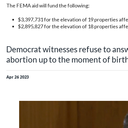
The FEMA aid will fund the following:
$3,397,731 for the elevation of 19 properties affect
$2,895,827 for the elevation of 18 properties affe
Democrat witnesses refuse to ans
abortion up to the moment of birt
Apr
26
2023