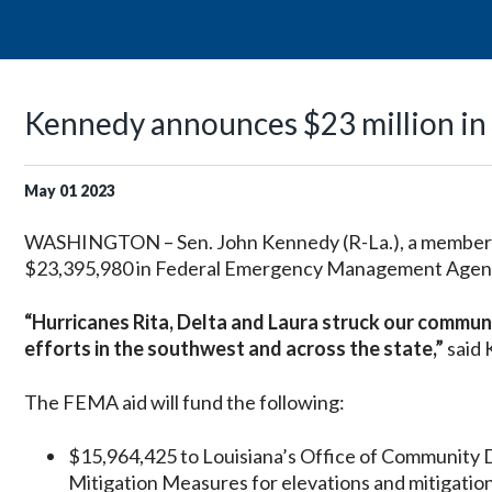
Kennedy announces $23 million in a
May
01
2023
WASHINGTON – Sen. John Kennedy (R-La.), a member 
$23,395,980 in Federal Emergency Management Agency 
“Hurricanes Rita, Delta and Laura struck our communit
efforts in the southwest and across the state,”
said
The FEMA aid will fund the following:
$15,964,425 to Louisiana’s Office of Community 
Mitigation Measures for elevations and mitigation