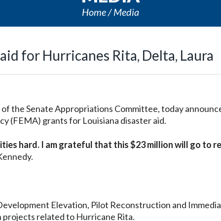
Home
Media
id for Hurricanes Rita, Delta, Laura
of the Senate Appropriations Committee, today announc
(FEMA) grants for Louisiana disaster aid.
ies hard. I am grateful that this $23 million will go to 
 Kennedy.
Development Elevation, Pilot Reconstruction and Immedi
 projects related to Hurricane Rita.