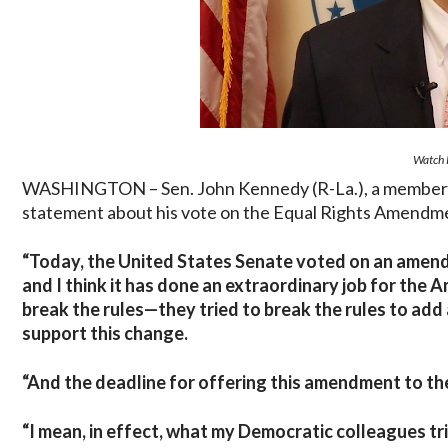
Watch 
WASHINGTON – Sen. John Kennedy (R-La.), a member of
statement about his vote on the Equal Rights Amendm
“Today, the United States Senate voted on an amendm
and I think it has done an extraordinary job for the
break the rules—they tried to break the rules to ad
support this change.
“And the deadline for offering this amendment to the
“I mean, in effect, what my Democratic colleagues tr