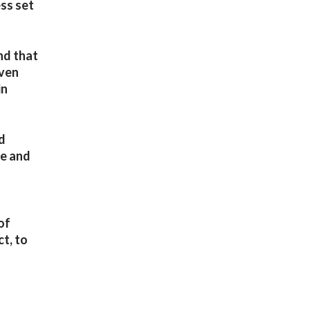
ss set
nd that
even
in
ed
le and
of
ct, to