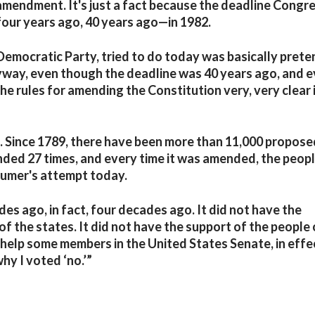
amendment. It's just a fact because the deadline Congre
our years ago, 40 years ago—in 1982.
Democratic Party, tried to do today was basically prete
 anyway, even though the deadline was 40 years ago, and 
e rules for amending the Constitution very, very clear 
heat. Since 1789, there have been more than 11,000 propos
ded 27 times, and every time it was amended, the peop
humer's attempt today.
s ago, in fact, four decades ago. It did not have the
f the states. It did not have the support of the people 
o help some members in the United States Senate, in effe
hy I voted ‘no.’”