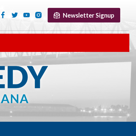
Newsletter Signup