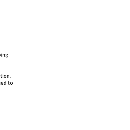
wing
tion,
ied to