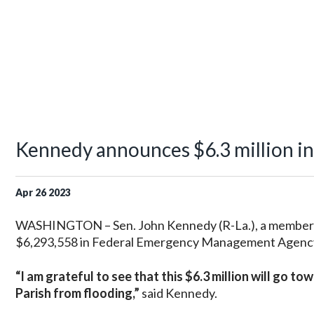
Kennedy announces $6.3 million in d
Apr
26
2023
WASHINGTON – Sen. John Kennedy (R-La.), a member 
$6,293,558 in Federal Emergency Management Agency (
“I am grateful to see that this $6.3 million will go t
Parish from flooding,”
said Kennedy.