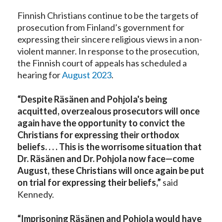
Finnish Christians continue to be the targets of
prosecution from Finland’s government for
expressing their sincere religious views in a non-
violent manner. In response to the prosecution,
the Finnish court of appeals has scheduled a
hearing for
August 2023
.
“
Despite Räsänen and Pohjola's being
acquitted, overzealous prosecutors will once
again have the opportunity to convict the
Christians for expressing their orthodox
beliefs. . . . This is the worrisome situation that
Dr. Räsänen and Dr. Pohjola now face—come
August, these Christians will once again be put
on trial for expressing their beliefs
,”
said
Kennedy.
“Imprisoning Räsänen and Pohjola would have