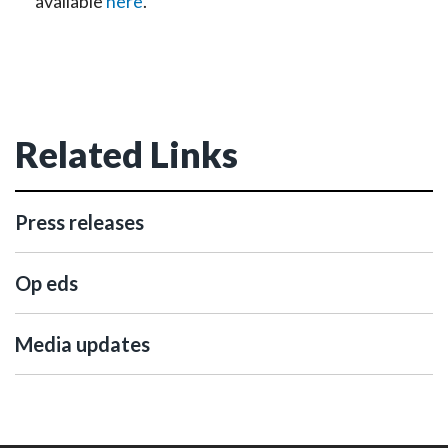
available
here
.
Related Links
Press releases
Op eds
Media updates