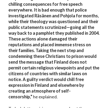
chilling consequences for free speech
everywhere. It is bad enough that police
investigated Räsänen and Pohjola for months,
while their theology was questioned and their
public statements scrutinized—going all the
way back to a pamphlet they published in 2004.
These actions alone damaged their
reputations and placed immense stress on
their families. Taking the next step and
condemning these Christians to prison would
send the message that Finland does not
permit certain religious viewpoints and put the
citizens of countries with similar laws on
notice. A guilty verdict would chill free
expression in Finland and elsewhere by
creating an atmosphere of self-
censorship,”
he explained.