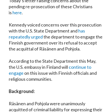
Today’s letter raising concerns about the
pending re-prosecution of these Christians
is
here
.
Kennedy voiced concerns over this prosecution
with the U.S. State Department and
has
repeatedly urged
the department to engage the
Finnish government over its refusal to accept
the acquittal of Räsänen and Pohjola.
According to the State Department this May,
the U.S. embassy in Finland will
continue to
engage
on this issue with Finnish officials and
religious communities.
Background:
Räsänen and Pohjola were unanimously
acquitted of criminal liability for expressing their