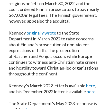
religious beliefs on March 30, 2022, and the
court ordered Finnish prosecutors to pay nearly
$67,000 in legal fees. The Finnish government,
however, appealed the acquittal.
Kennedy
originally wrote
to the State
Department in March 2022 to raise concerns
about Finland’s prosecution of non-violent
expressions of faith. The prosecution
of Räsänen and Pohjola occurs while Europe
continues to witness anti-Christian hate crimes
and hostility toward Christian-led organizations
throughout the continent.
Kennedy’s March 2022 letter is available
here
,
and his December 2022 letter is available
here
.
The State Department’s May 2023 response is