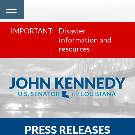
Disaster
information and
resources
PRESS RELEASES