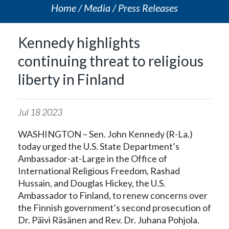
Home
Media
Press Releases
Kennedy highlights
continuing threat to religious
liberty in Finland
Jul
18
2023
WASHINGTON – Sen. John Kennedy (R-La.)
today urged the U.S. State Department’s
Ambassador-at-Large in the Office of
International Religious Freedom, Rashad
Hussain, and Douglas Hickey, the U.S.
Ambassador to Finland, to renew concerns over
the Finnish government’s second prosecution of
Dr. Päivi Räsänen and Rev. Dr. Juhana Pohjola.