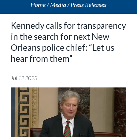
Home
Media
Press Releases
Kennedy calls for transparency
in the search for next New
Orleans police chief: “Let us
hear from them”
Jul
12
2023