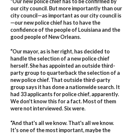
“Our new police chief has to be confirmed by
our city council. But more importantly than our
city council—as important as our city council is
—our new police chief has to have the
confidence of the people of Louisiana and the
good people of New Orleans.
“Our mayor, as is her right, has decided to
handle the selection of a new police chief
herself. She has appointed an outside third-
party group to quarterback the selection of a
new police chief. That outside third-party
group says it has done a nationwide search. It
had 33 applicants for police chief, apparently.
We don't know this for a fact. Most of them
were not interviewed. Six were.
“And that's all we know. That's all we know.
It’s one of the most important, maybe the