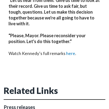
“Let us hear from them. Give us time to look at
their record. Give us time to ask fair, but
tough, questions. Let us make this decision
together because we're all going to have to
live with it.
“Please, Mayor. Please reconsider your
position. Let's do this together.”
Watch Kennedy’s full remarks
here
.
Related Links
Press releases