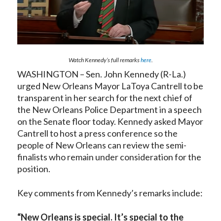
Watch Kennedy’s full remarks
here
.
WASHINGTON – Sen. John Kennedy (R-La.)
urged New Orleans Mayor LaToya Cantrell to be
transparent in her search for the next chief of
the New Orleans Police Department in a speech
on the Senate floor today. Kennedy asked Mayor
Cantrell to host a press conference so the
people of New Orleans can review the semi-
finalists who remain under consideration for the
position.
Key comments from Kennedy’s remarks include:
“New Orleans is special. It’s special to the