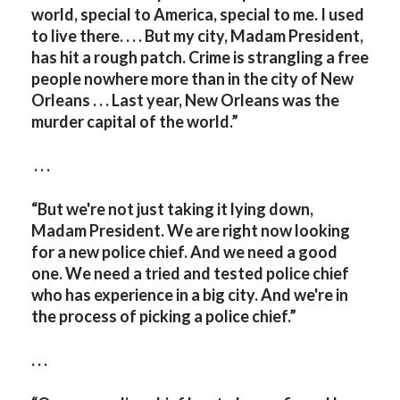
world, special to America, special to me. I used
to live there. . . . But my city, Madam President,
has hit a rough patch. Crime is strangling a free
people nowhere more than in the city of New
Orleans . . . Last year, New Orleans was the
murder capital of the world.”
. . .
“But we're not just taking it lying down,
Madam President. We are right now looking
for a new police chief. And we need a good
one. We need a tried and tested police chief
who has experience in a big city. And we're in
the process of picking a police chief.”
. . .