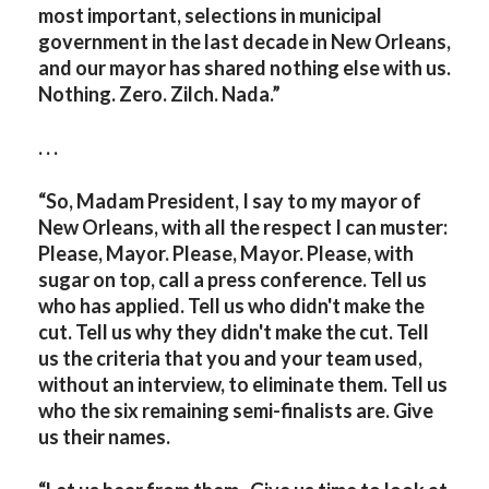
most important, selections in municipal
government in the last decade in New Orleans,
and our mayor has shared nothing else with us.
Nothing. Zero. Zilch. Nada.”
. . .
“So, Madam President, I say to my mayor of
New Orleans, with all the respect I can muster:
Please, Mayor. Please, Mayor. Please, with
sugar on top, call a press conference. Tell us
who has applied. Tell us who didn't make the
cut. Tell us why they didn't make the cut. Tell
us the criteria that you and your team used,
without an interview, to eliminate them. Tell us
who the six remaining semi-finalists are. Give
us their names.