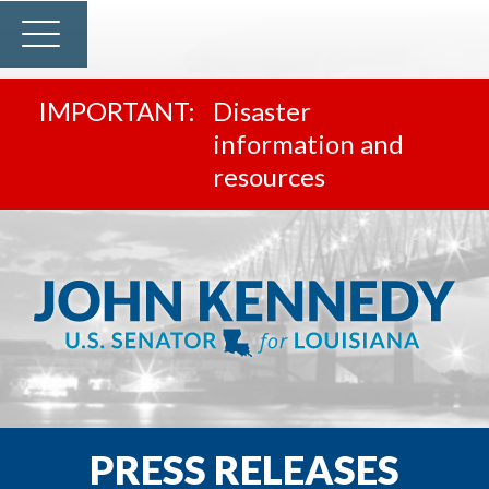
Disaster
information and
resources
PRESS RELEASES