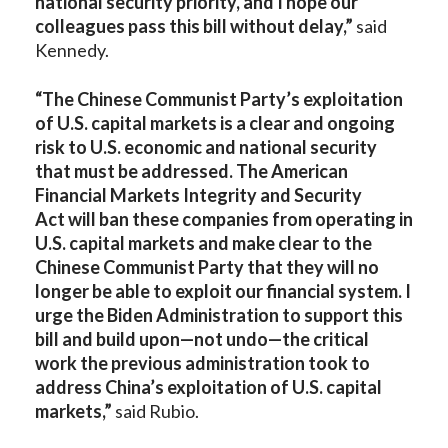
national security priority, and I hope our
colleagues pass this bill without delay,”
said
Kennedy.
“The Chinese Communist Party’s exploitation
of U.S. capital markets is a clear and ongoing
risk to U.S. economic and national security
that must be addressed. The American
Financial Markets Integrity and Security
Act will ban these companies from operating in
U.S. capital markets and make clear to the
Chinese Communist Party that they will no
longer be able to exploit our financial system. I
urge the Biden Administration to support this
bill and build upon—not undo—the critical
work the previous administration took to
address China’s exploitation of U.S. capital
markets,”
said Rubio.