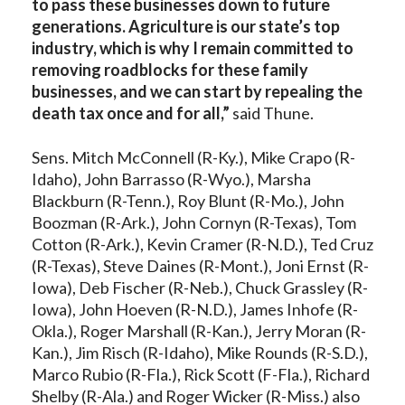
to pass these businesses down to future
generations. Agriculture is our state’s top
industry, which is why I remain committed to
removing roadblocks for these family
businesses, and we can start by repealing the
death tax once and for all,”
said Thune.
Sens. Mitch McConnell (R-Ky.), Mike Crapo (R-
Idaho), John Barrasso (R-Wyo.), Marsha
Blackburn (R-Tenn.), Roy Blunt (R-Mo.), John
Boozman (R-Ark.), John Cornyn (R-Texas), Tom
Cotton (R-Ark.), Kevin Cramer (R-N.D.), Ted Cruz
(R-Texas), Steve Daines (R-Mont.), Joni Ernst (R-
Iowa), Deb Fischer (R-Neb.), Chuck Grassley (R-
Iowa), John Hoeven (R-N.D.), James Inhofe (R-
Okla.), Roger Marshall (R-Kan.), Jerry Moran (R-
Kan.), Jim Risch (R-Idaho), Mike Rounds (R-S.D.),
Marco Rubio (R-Fla.), Rick Scott (F-Fla.), Richard
Shelby (R-Ala.) and Roger Wicker (R-Miss.) also