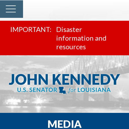
Disaster
information and
resources
MEDIA