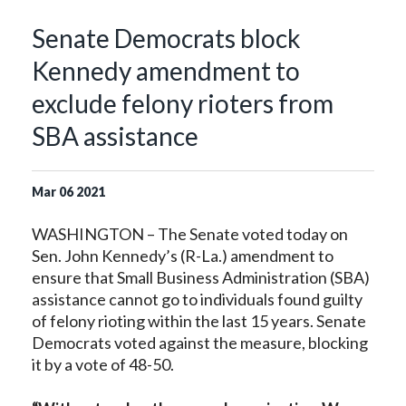
Senate Democrats block
Kennedy amendment to
exclude felony rioters from
SBA assistance
Mar
06
2021
WASHINGTON – The Senate voted today on
Sen. John Kennedy’s (R-La.) amendment to
ensure that Small Business Administration (SBA)
assistance cannot go to individuals found guilty
of felony rioting within the last 15 years. Senate
Democrats voted against the measure, blocking
it by a vote of 48-50.