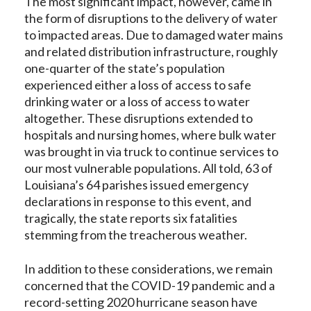
The most significant impact, however, came in
the form of disruptions to the delivery of water
to impacted areas. Due to damaged water mains
and related distribution infrastructure, roughly
one-quarter of the state’s population
experienced either a loss of access to safe
drinking water or a loss of access to water
altogether. These disruptions extended to
hospitals and nursing homes, where bulk water
was brought in via truck to continue services to
our most vulnerable populations. All told, 63 of
Louisiana’s 64 parishes issued emergency
declarations in response to this event, and
tragically, the state reports six fatalities
stemming from the treacherous weather.
In addition to these considerations, we remain
concerned that the COVID-19 pandemic and a
record-setting 2020 hurricane season have