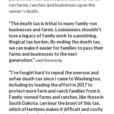
run farms, ranches and businesses upon the
owner’s death.
“The death tax is lethal to many family-run
businesses and farms. Louisianians shouldn’t
lose a legacy of family work to a punishing,
illogical tax burden. By ending the death tax,
we can make it easier for families to pass their
farms and businesses to the next
generation,”
said Kennedy.
“I’ve fought hard to repeal the onerous and
unfair death tax since I came to Washington,
including by leading the effort in 2017 to
protect more farm and ranch families from it.
Family-owned farms and ranches, like those in
South Dakota, can bear the brunt of this tax,
which oftentimes makes it difficult and costly