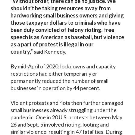
“Without order, there can be no justice. We
shouldn’t be taking resources away from
hardworking small business owners and giving
those taxpayer dollars to criminals who have
been duly convicted of felony rioting. Free
speech is as American as baseball, but violence
as a part of protest is illegal in our
country,”
said Kennedy.
By mid-April of 2020, lockdowns and capacity
restrictions had either temporarily or
permanently reduced the number of small
businesses in operation by 44 percent.
Violent protests and riots then further damaged
small businesses already struggling under the
pandemic. One in 20 U.S. protests between May
26 and Sept. 5 involved rioting, looting and
similar violence, resulting in 47 fatalities. During