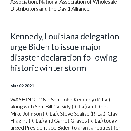
Association, National Association of Wholesale
Distributors and the Day 1 Alliance.
Kennedy, Louisiana delegation
urge Biden to issue major
disaster declaration following
historic winter storm
Mar
02
2021
WASHINGTON – Sen. John Kennedy (R-La.),
along with Sen. Bill Cassidy (R-La.) and Reps.
Mike Johnson (R-La.), Steve Scalise (R-La.), Clay
Higgins (R-La.) and Garret Graves (R-La.) today
urged President Joe Biden to grant a request for