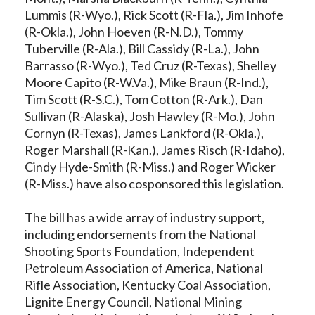
Lummis (R-Wyo.), Rick Scott (R-Fla.), Jim Inhofe
(R-Okla.), John Hoeven (R-N.D.), Tommy
Tuberville (R-Ala.), Bill Cassidy (R-La.), John
Barrasso (R-Wyo.), Ted Cruz (R-Texas), Shelley
Moore Capito (R-W.Va.), Mike Braun (R-Ind.),
Tim Scott (R-S.C.), Tom Cotton (R-Ark.), Dan
Sullivan (R-Alaska), Josh Hawley (R-Mo.), John
Cornyn (R-Texas), James Lankford (R-Okla.),
Roger Marshall (R-Kan.), James Risch (R-Idaho),
Cindy Hyde-Smith (R-Miss.) and Roger Wicker
(R-Miss.) have also cosponsored this legislation.
The bill has a wide array of industry support,
including endorsements from the National
Shooting Sports Foundation, Independent
Petroleum Association of America, National
Rifle Association, Kentucky Coal Association,
Lignite Energy Council, National Mining