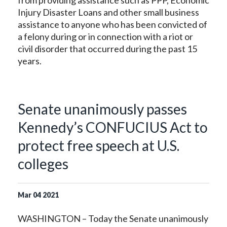
from providing assistance such as PPP, Economic
Injury Disaster Loans and other small business
assistance to anyone who has been convicted of
a felony during or in connection with a riot or
civil disorder that occurred during the past 15
years.
Senate unanimously passes
Kennedy’s CONFUCIUS Act to
protect free speech at U.S.
colleges
Mar
04
2021
WASHINGTON – Today the Senate unanimously