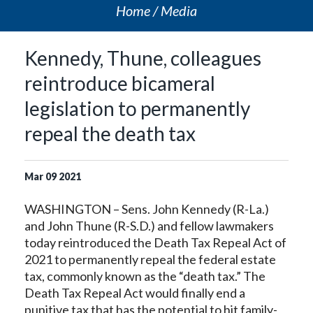
Home
Media
Kennedy, Thune, colleagues
reintroduce bicameral
legislation to permanently
repeal the death tax
Mar
09
2021
WASHINGTON – Sens. John Kennedy (R-La.)
and John Thune (R-S.D.) and fellow lawmakers
today reintroduced the Death Tax Repeal Act of
2021 to permanently repeal the federal estate
tax, commonly known as the “death tax.” The
Death Tax Repeal Act would finally end a
punitive tax that has the potential to hit family-