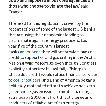
do so and imposes serious consequences on
those who choose to violate the law
,”
said
Cramer.
The need for this legislation is driven by the
recent actions of some of the largest U.S. banks
that are using their economic standing to
discriminate against energy producers. Last
year, five of the country’s largest
banks
announced
they will not provide loans or
credit to support oil and gas drilling in the Arctic
National Wildlife Refuge even though Congress
explicitly authorized it. Last fall, JPMorgan
Chase declared it would refuse financial services
to
coal producers
, and Bank of America began a
politically-motivated effort to achieve net-zero
greenhouse gas emissions from its financing
activities by 2050, an effort directly targeting
producers of reliable American energy.