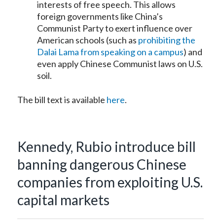
interests of free speech. This allows
foreign governments like China’s
Communist Party to exert influence over
American schools (such as
prohibiting the
Dalai Lama from speaking on a campus
) and
even apply Chinese Communist laws on U.S.
soil.
The bill text is available
here
.
Kennedy, Rubio introduce bill
banning dangerous Chinese
companies from exploiting U.S.
capital markets