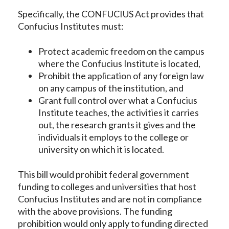
Specifically, the CONFUCIUS Act provides that
Confucius Institutes must:
Protect academic freedom on the campus
where the Confucius Institute is located,
Prohibit the application of any foreign law
on any campus of the institution, and
Grant full control over what a Confucius
Institute teaches, the activities it carries
out, the research grants it gives and the
individuals it employs to the college or
university on which it is located.
This bill would prohibit federal government
funding to colleges and universities that host
Confucius Institutes and are not in compliance
with the above provisions. The funding
prohibition would only apply to funding directed