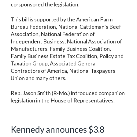
co-sponsored the legislation.
This bill is supported by the American Farm
Bureau Federation, National Cattleman’s Beef
Association, National Federation of
Independent Business, National Association of
Manufacturers, Family Business Coalition,
Family Business Estate Tax Coalition, Policy and
Taxation Group, Associated General
Contractors of America, National Taxpayers
Union and many others.
Rep. Jason Smith (R-Mo.) introduced companion
legislation in the House of Representatives.
Kennedy announces $3.8