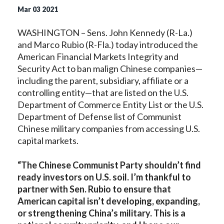
Mar
03
2021
WASHINGTON – Sens. John Kennedy (R-La.)
and Marco Rubio (R-Fla.) today introduced the
American Financial Markets Integrity and
Security Act to ban malign Chinese companies—
including the parent, subsidiary, affiliate or a
controlling entity—that are listed on the U.S.
Department of Commerce Entity List or the U.S.
Department of Defense list of Communist
Chinese military companies from accessing U.S.
capital markets.
“The Chinese Communist Party shouldn’t find
ready investors on U.S. soil. I’m thankful to
partner with Sen. Rubio to ensure that
American capital isn’t developing, expanding,
or strengthening China’s military. This is a