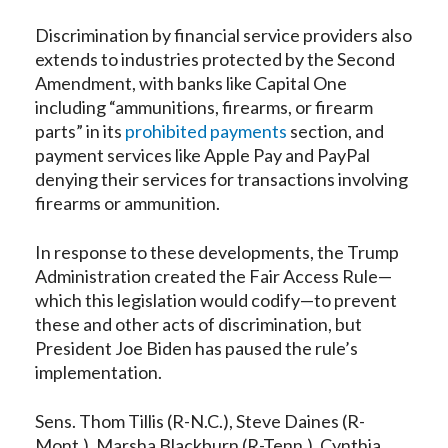
Discrimination by financial service providers also
extends to industries protected by the Second
Amendment, with banks like Capital One
including “ammunitions, firearms, or firearm
parts” in its
prohibited payments
section, and
payment services like Apple Pay and PayPal
denying their services for transactions involving
firearms or ammunition.
In response to these developments, the Trump
Administration created the Fair Access Rule—
which this legislation would codify—to prevent
these and other acts of discrimination, but
President Joe Biden has paused the rule’s
implementation.
Sens. Thom Tillis (R-N.C.), Steve Daines (R-
Mont.), Marsha Blackburn (R-Tenn.), Cynthia