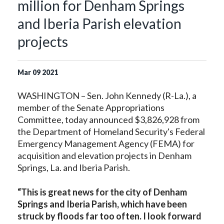
million for Denham Springs
and Iberia Parish elevation
projects
Mar
09
2021
WASHINGTON – Sen. John Kennedy (R-La.), a
member of the Senate Appropriations
Committee, today announced $3,826,928 from
the Department of Homeland Security's Federal
Emergency Management Agency (FEMA) for
acquisition and elevation projects in Denham
Springs, La. and Iberia Parish.
“This is great news for the city of Denham
Springs and Iberia Parish, which have been
struck by floods far too often. I look forward