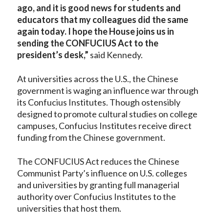
ago, and it is good news for students and
educators that my colleagues did the same
again today. I hope the House joins us in
sending the CONFUCIUS Act to the
president’s desk
,”
said Kennedy.
At universities across the U.S., the Chinese
government is waging an influence war through
its Confucius Institutes. Though ostensibly
designed to promote cultural studies on college
campuses, Confucius Institutes receive direct
funding from the Chinese government.
The CONFUCIUS Act reduces the Chinese
Communist Party’s influence on U.S. colleges
and universities by granting full managerial
authority over Confucius Institutes to the
universities that host them.