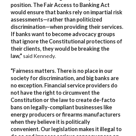
position. The Fair Access to Banking Act
would ensure that banks rely on impartial risk
assessments—rather than politicized
discrimination—when providing their services.
If banks want to become advocacy groups
that ignore the Constitutional protections of
their clients, they would be breaking the
law,”
said Kennedy.
“
Fairness matters. There is no place in our
society for discrimination, and big banks are
no exception. Financial service providers do
not have the right to circumvent the
Constitution or the law to create de-facto
bans on legally-compliant businesses like
energy producers or firearms manufacturers
when they believe it is politically
convenient. Our legislation makes it illegal to