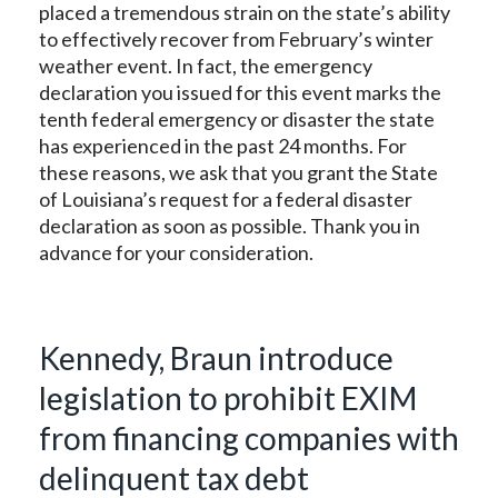
placed a tremendous strain on the state’s ability
to effectively recover from February’s winter
weather event. In fact, the emergency
declaration you issued for this event marks the
tenth federal emergency or disaster the state
has experienced in the past 24 months. For
these reasons, we ask that you grant the State
of Louisiana’s request for a federal disaster
declaration as soon as possible. Thank you in
advance for your consideration.
Kennedy, Braun introduce
legislation to prohibit EXIM
from financing companies with
delinquent tax debt