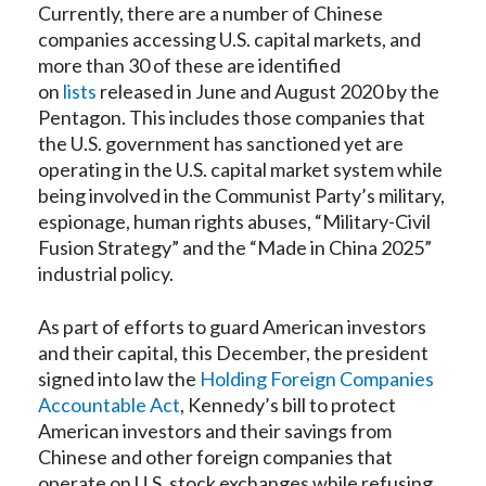
Currently, there are a number of Chinese
companies accessing U.S. capital markets, and
more than 30 of these are identified
on
lists
released in June and August 2020 by the
Pentagon. This includes those companies that
the U.S. government has sanctioned yet are
operating in the U.S. capital market system while
being involved in the Communist Party’s military,
espionage, human rights abuses, “Military-Civil
Fusion Strategy” and the “Made in China 2025”
industrial policy.
As part of efforts to guard American investors
and their capital, this December, the president
signed into law the
Holding Foreign Companies
Accountable Act
, Kennedy’s bill to protect
American investors and their savings from
Chinese and other foreign companies that
operate on U.S. stock exchanges while refusing