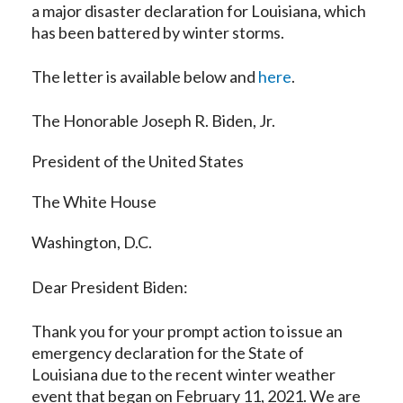
a major disaster declaration for Louisiana, which
has been battered by winter storms.
The letter is available below and
here
.
The Honorable Joseph R. Biden, Jr.
President of the United States
The White House
Washington, D.C.
Dear President Biden:
Thank you for your prompt action to issue an
emergency declaration for the State of
Louisiana due to the recent winter weather
event that began on February 11, 2021. We are