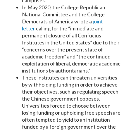
campuses.
In May 2020, the College Republican
National Committee and the College
Democrats of America wrote a
joint
letter
calling for the “immediate and
permanent closure of all Confucius
Institutes in the United States” due to their
“concerns over the present state of
academic freedom” and “the continued
exploitation of liberal, democratic academic
institutions by authoritarians.”
These institutes can threaten universities
by withholding funding in order to achieve
their objectives, such as regulating speech
the Chinese government opposes.
Universities forced to choose between
losing funding or upholding free speech are
often tempted to yield to an institution
funded by a foreign government over the