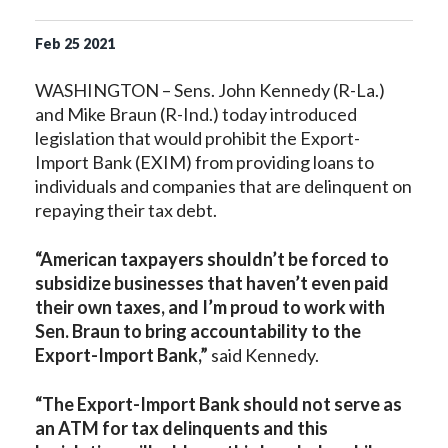
Feb
25
2021
WASHINGTON – Sens. John Kennedy (R-La.)
and Mike Braun (R-Ind.) today introduced
legislation that would prohibit the Export-
Import Bank (EXIM) from providing loans to
individuals and companies that are delinquent on
repaying their tax debt.
“American taxpayers shouldn’t be forced to
subsidize businesses that haven’t even paid
their own taxes, and I’m proud to work with
Sen. Braun to bring accountability to the
Export-Import Bank,”
said Kennedy.
“The Export-Import Bank should not serve as
an ATM for tax delinquents and this