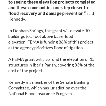
to seeing these elevation projects completed
and these communities one step closer to
flood recovery and damage prevention,”
said
Kennedy.
In Denham Springs, this grant will elevate 10
buildings to a foot above base flood
elevation. FEMA is funding 86% of this project,
as the agency prioritizes flood mitigation.
A FEMA grant will also fund the elevation of 15
structures in Iberia Parish, covering 83% of the
cost of the project.
Kennedy is a member of the Senate Banking
Committee, which has jurisdiction over the
National Flood Insurance Program.