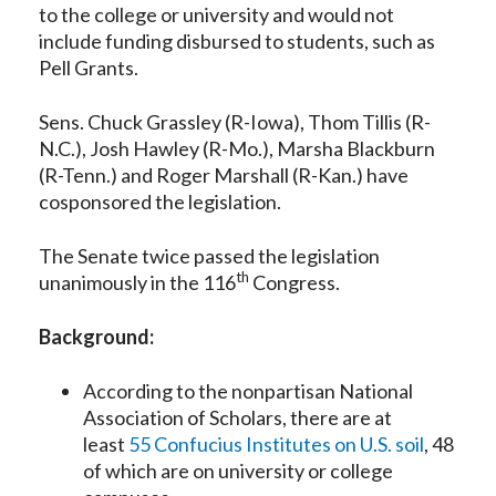
to the college or university and would not
include funding disbursed to students, such as
Pell Grants.
Sens. Chuck Grassley (R-Iowa), Thom Tillis (R-
N.C.), Josh Hawley (R-Mo.), Marsha Blackburn
(R-Tenn.) and Roger Marshall (R-Kan.) have
cosponsored the legislation.
The Senate twice passed the legislation
th
unanimously in the 116
Congress.
Background:
According to the nonpartisan National
Association of Scholars, there are at
least
55 Confucius Institutes on U.S. soil
, 48
of which are on university or college