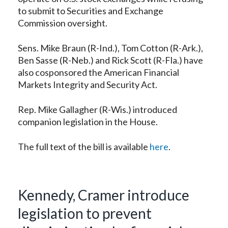
to submit to Securities and Exchange
Commission oversight.
Sens. Mike Braun (R-Ind.), Tom Cotton (R-Ark.),
Ben Sasse (R-Neb.) and Rick Scott (R-Fla.) have
also cosponsored the American Financial
Markets Integrity and Security Act.
Rep. Mike Gallagher (R-Wis.) introduced
companion legislation in the House.
The full text of the bill is available
here
.
Kennedy, Cramer introduce
legislation to prevent