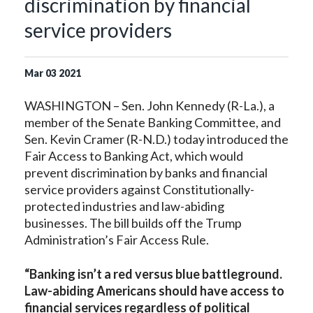
discrimination by financial
service providers
Mar
03
2021
WASHINGTON – Sen. John Kennedy (R-La.), a
member of the Senate Banking Committee, and
Sen. Kevin Cramer (R-N.D.) today introduced the
Fair Access to Banking Act, which would
prevent discrimination by banks and financial
service providers against Constitutionally-
protected industries and law-abiding
businesses. The bill builds off the Trump
Administration’s Fair Access Rule.
“Banking isn’t a red versus blue battleground.
Law-abiding Americans should have access to
financial services regardless of political