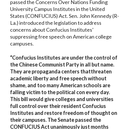
passed the Concerns Over Nations Funding
University Campus Institutes in the United
States (CONFUCIUS) Act. Sen. John Kennedy (R-
La.) introduced the legislation to address
concerns about Confucius Institutes’
suppressing free speech on American college
campuses.
“Confucius Institutes are
under the control of
the Chinese Communist Party in all but name.
They are propaganda centers that
threaten
academic liberty and free speech without
shame, and too many American schools are
falling victim to the political con every day.
This bill would
give colleges and universities
full control over their resident Confucius
Institutes and restore freedom of thought on
their campuses. The Senate passed the
CONFUCIUS Act unanimously just months