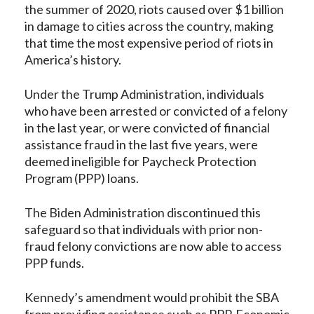
the summer of 2020, riots caused over $1 billion
in damage to cities across the country, making
that time the most expensive period of riots in
America’s history.
Under the Trump Administration, individuals
who have been arrested or convicted of a felony
in the last year, or were convicted of financial
assistance fraud in the last five years, were
deemed ineligible for Paycheck Protection
Program (PPP) loans.
The Biden Administration discontinued this
safeguard so that individuals with prior non-
fraud felony convictions are now able to access
PPP funds.
Kennedy’s amendment would prohibit the SBA