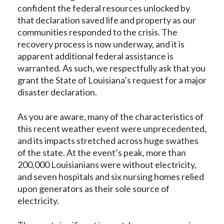
confident the federal resources unlocked by
that declaration saved life and property as our
communities responded to the crisis. The
recovery process is now underway, and it is
apparent additional federal assistance is
warranted. As such, we respectfully ask that you
grant the State of Louisiana’s request for a major
disaster declaration.
As you are aware, many of the characteristics of
this recent weather event were unprecedented,
and its impacts stretched across huge swathes
of the state. At the event’s peak, more than
200,000 Louisianians were without electricity,
and seven hospitals and six nursing homes relied
upon generators as their sole source of
electricity.