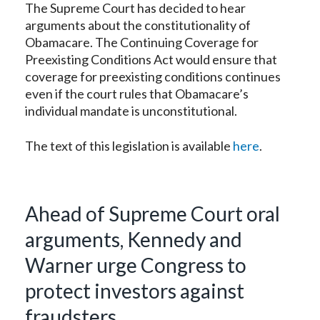
The Supreme Court has decided to hear
arguments about the constitutionality of
Obamacare. The Continuing Coverage for
Preexisting Conditions Act would ensure that
coverage for preexisting conditions continues
even if the court rules that Obamacare’s
individual mandate is unconstitutional.
The text of this legislation is available
here
.
Ahead of Supreme Court oral
arguments, Kennedy and
Warner urge Congress to
protect investors against
fraudsters