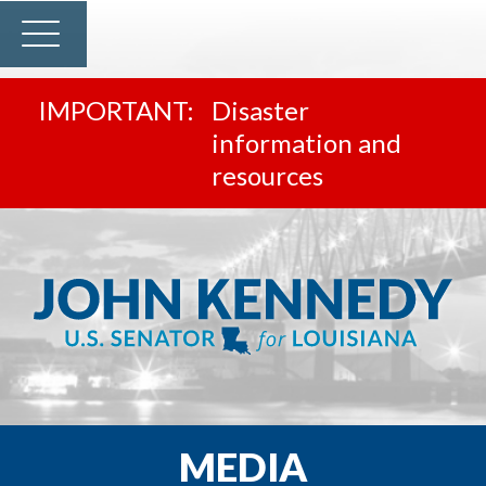
Disaster
information and
resources
MEDIA