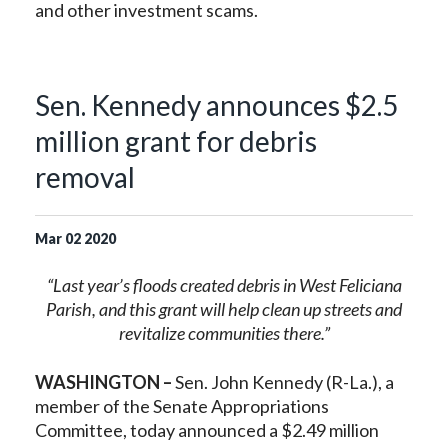
and other investment scams.
Sen. Kennedy announces $2.5
million grant for debris
removal
Mar
02
2020
“Last year’s floods created debris in West Feliciana
Parish, and this grant will help clean up streets and
revitalize communities there.”
WASHINGTON –
Sen. John Kennedy (R-La.), a
member of the Senate Appropriations
Committee, today announced a $2.49 million