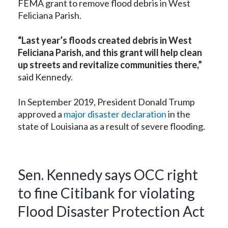
FEMA grant to remove flood debris in West
Feliciana Parish.
“Last year’s floods created debris in West
Feliciana Parish, and this grant will help clean
up streets and revitalize communities there,”
said Kennedy.
In September 2019, President Donald Trump
approved a
major disaster declaration
in the
state of Louisiana as a result of severe flooding.
Sen. Kennedy says OCC right
to fine Citibank for violating
Flood Disaster Protection Act