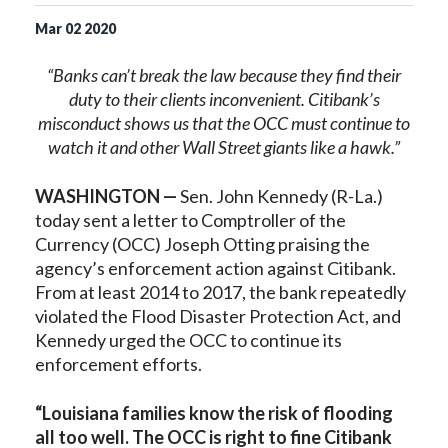
Mar
02
2020
“Banks can’t break the law because they find their
duty to their clients inconvenient. Citibank’s
misconduct shows us that the OCC must continue to
watch it and other Wall Street giants like a hawk.”
WASHINGTON —
Sen. John Kennedy (R-La.)
today sent a letter to Comptroller of the
Currency (OCC) Joseph Otting praising the
agency’s enforcement action against Citibank.
From at least 2014 to 2017, the bank repeatedly
violated the Flood Disaster Protection Act, and
Kennedy urged the OCC to continue its
enforcement efforts.
“Louisiana families know the risk of flooding
all too well. The OCC is right to fine Citibank