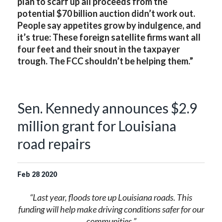
plan to scarf up all proceeds from the
potential $70 billion auction didn’t work out.
People say appetites grow by indulgence, and
it’s true: These foreign satellite firms want all
four feet and their snout in the taxpayer
trough. The FCC shouldn’t be helping them.”
Sen. Kennedy announces $2.9
million grant for Louisiana
road repairs
Feb
28
2020
“Last year, floods tore up Louisiana roads. This
funding will help make driving conditions safer for our
communities.”