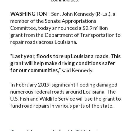
WASHINGTON –
Sen. John Kennedy (R-La.), a
member of the Senate Appropriations
Committee, today announced a $2.9 million
grant from the Department of Transportation to
repair roads across Louisiana.
“Last year, floods tore up Louisiana roads. This
grant will help make driving conditions safer
for our communities,”
said Kennedy.
In February 2019, significant flooding damaged
numerous federal roads around Louisiana. The
U.S. Fish and Wildlife Service will use the grant to
fund road repairs in various parts of the state.