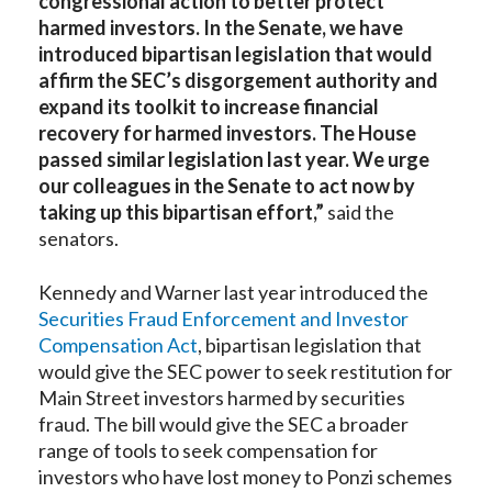
congressional action to better protect
harmed investors. In the Senate, we have
introduced bipartisan legislation that would
affirm the SEC’s disgorgement authority and
expand its toolkit to increase financial
recovery for harmed investors. The House
passed similar legislation last year. We urge
our colleagues in the Senate to act now by
taking up this bipartisan effort,”
said the
senators.
Kennedy and Warner last year introduced the
Securities Fraud Enforcement and Investor
Compensation Act
, bipartisan legislation that
would give the SEC power to seek restitution for
Main Street investors harmed by securities
fraud. The bill would give the SEC a broader
range of tools to seek compensation for
investors who have lost money to Ponzi schemes