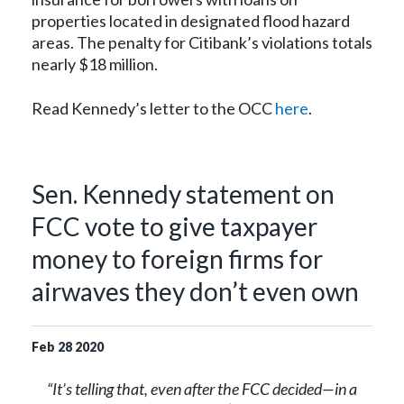
properties located in designated flood hazard
areas. The penalty for Citibank’s violations totals
nearly $18 million.
Read Kennedy’s letter to the OCC
here
.
Sen. Kennedy statement on
FCC vote to give taxpayer
money to foreign firms for
airwaves they don’t even own
Feb
28
2020
“It’s telling that, even after the FCC decided—in a