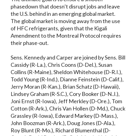
phasedown that doesn’t disrupt jobs and leave
the U.S. behind in an emerging global market.
The global market is moving away from the use
of HFC refrigerants, given that the Kigali
Amendment to the Montreal Protocol requires
their phase-out.
Sens. Kennedy and Carper are joined by Sens. Bill
Cassidy (R-La.), Chris Coons (D-Del.), Susan
Collins (R-Maine), Sheldon Whitehouse (D-R.I.),
Todd Young (R-Ind.), Dianne Feinstein (D-Calif.),
Jerry Moran (R-Kan.), Brian Schatz (D-Hawaii),
Lindsey Graham (R-S.C.), Cory Booker (D-N.J.),
Joni Ernst (R-Iowa), Jeff Merkley (D-Ore.), Tom
Cotton (R-Ark.), Chris Van Hollen (D-Md.), Chuck
Grassley (R-Iowa), Edward Markey (D-Mass.),
John Boozman (R-Ark.), Doug Jones (D-Ala.),
Roy Blunt (R-Mo.), Richard Blumenthal (D-