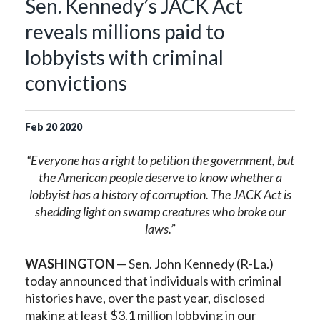
Sen. Kennedy’s JACK Act
reveals millions paid to
lobbyists with criminal
convictions
Feb
20
2020
“Everyone has a right to petition the government, but
the American people deserve to know whether a
lobbyist has a history of corruption. The JACK Act is
shedding light on swamp creatures who broke our
laws.”
WASHINGTON
— Sen. John Kennedy (R-La.)
today announced that individuals with criminal
histories have, over the past year, disclosed
making at least $3.1 million lobbying in our