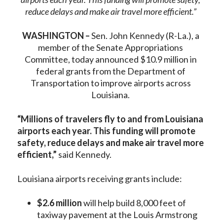
reduce delays and make air travel more efficient.”
WASHINGTON –
Sen. John Kennedy (R-La.), a
member of the Senate Appropriations
Committee, today announced $10.9 million in
federal grants from the Department of
Transportation to improve airports across
Louisiana.
“Millions of travelers fly to and from Louisiana
airports each year. This funding will promote
safety, reduce delays and make air travel more
efficient,”
said Kennedy.
Louisiana airports receiving grants include:
$2.6 million
will help build 8,000 feet of
taxiway pavement at the Louis Armstrong