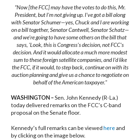
“Now [the FCC] may have the votes to do this, Mr.
President, but I'm not giving up. I've got a bill along
with Senator Schumer—yes, Chuck and I are working
on a bill together, Senator Cantwell, Senator Schatz—
and we're going to have some others on the bill that
says, ‘Look, this is Congress's decision, not FCC's
decision. And it would allocate a much more modest
sum to these foreign satellite companies, and I'd like
the FCC, if it would, to step back, continue on with its
auction planning and give us a chance to negotiate on
behalf of the American taxpayer."
WASHINGTON –
Sen. John Kennedy (R-La.)
today delivered remarks on the FCC’s C-band
proposal on the Senate floor.
Kennedy’s full remarks can be viewed
here
and
by clicking on the image below.