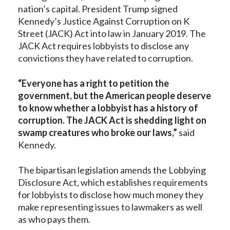
nation’s capital. President Trump signed
Kennedy’s Justice Against Corruption on K
Street (JACK) Act into law in January 2019. The
JACK Act requires lobbyists to disclose any
convictions they have related to corruption.
“Everyone has a right to petition the
government, but the American people deserve
to know whether a lobbyist has a history of
corruption. The JACK Act is shedding light on
swamp creatures who broke our laws,”
said
Kennedy.
The bipartisan legislation amends the Lobbying
Disclosure Act, which establishes requirements
for lobbyists to disclose how much money they
make representing issues to lawmakers as well
as who pays them.