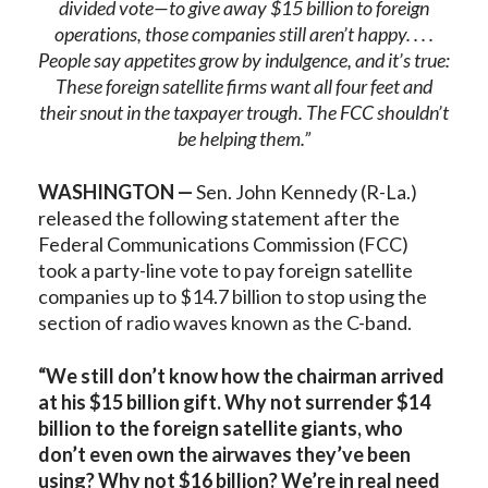
divided vote—to give away $15 billion to foreign
operations, those companies still aren’t happy. . . .
People say appetites grow by indulgence, and it’s true:
These foreign satellite firms want all four feet and
their snout in the taxpayer trough. The FCC shouldn’t
be helping them.”
WASHINGTON —
Sen. John Kennedy (R-La.)
released the following statement after the
Federal Communications Commission (FCC)
took a party-line vote to pay foreign satellite
companies up to $14.7 billion to stop using the
section of radio waves known as the C-band.
“We still don’t know how the chairman arrived
at his $15 billion gift. Why not surrender $14
billion to the foreign satellite giants, who
don’t even own the airwaves they’ve been
using? Why not $16 billion? We’re in real need