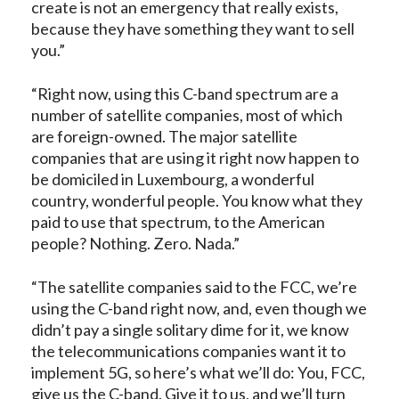
create is not an emergency that really exists,
because they have something they want to sell
you.”
“Right now, using this C-band spectrum are a
number of satellite companies, most of which
are foreign-owned. The major satellite
companies that are using it right now happen to
be domiciled in Luxembourg, a wonderful
country, wonderful people. You know what they
paid to use that spectrum, to the American
people? Nothing. Zero. Nada.”
“The satellite companies said to the FCC, we’re
using the C-band right now, and, even though we
didn’t pay a single solitary dime for it, we know
the telecommunications companies want it to
implement 5G, so here’s what we’ll do: You, FCC,
give us the C-band. Give it to us, and we’ll turn