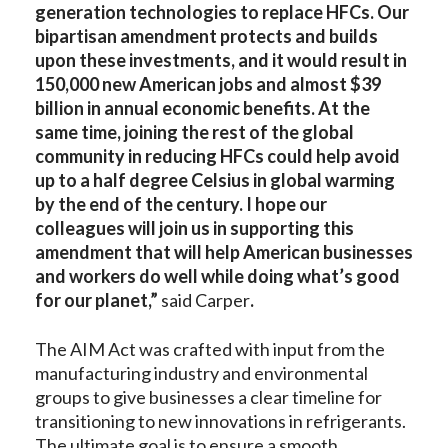
generation technologies to replace HFCs. Our
bipartisan amendment protects and builds
upon these investments, and it would result in
150,000 new American jobs and almost $39
billion in annual economic benefits. At the
same time, joining the rest of the global
community in reducing HFCs could help avoid
up to a half degree Celsius in global warming
by the end of the century. I hope our
colleagues will join us in supporting this
amendment that will help American businesses
and workers do well while doing what’s good
for our planet,”
said Carper
.
The AIM Act was crafted with input from the
manufacturing industry and environmental
groups to give businesses a clear timeline for
transitioning to new innovations in refrigerants.
The ultimate goal is to ensure a smooth