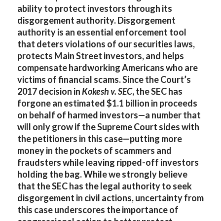
ability to protect investors through its
disgorgement authority. Disgorgement
authority is an essential enforcement tool
that deters violations of our securities laws,
protects Main Street investors, and helps
compensate hardworking Americans who are
victims of financial scams. Since the Court’s
2017 decision in
Kokesh v. SEC
, the SEC has
forgone an estimated $1.1 billion in proceeds
on behalf of harmed investors—a number that
will only grow if the Supreme Court sides with
the petitioners in this case—putting more
money in the pockets of scammers and
fraudsters while leaving ripped-off investors
holding the bag. While we strongly believe
that the SEC has the legal authority to seek
disgorgement in civil actions, uncertainty from
this case underscores the importance of