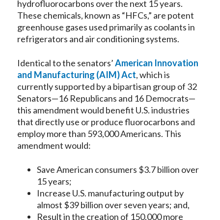
hydrofluorocarbons over the next 15 years.
These chemicals, known as “HFCs,” are potent
greenhouse gases used primarily as coolants in
refrigerators and air conditioning systems.
Identical to the senators’
American Innovation
and Manufacturing (AIM) Act
, which is
currently supported by a bipartisan group of 32
Senators—16 Republicans and 16 Democrats—
this amendment would benefit U.S. industries
that directly use or produce fluorocarbons and
employ more than 593,000 Americans. This
amendment would:
Save American consumers $3.7 billion over
15 years;
Increase U.S. manufacturing output by
almost $39 billion over seven years; and,
Result in the creation of 150,000 more