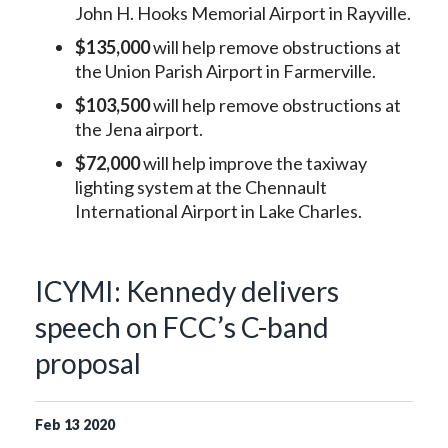
John H. Hooks Memorial Airport in Rayville.
$135,000
will help remove obstructions at
the Union Parish Airport in Farmerville.
$103,500
will help remove obstructions at
the Jena airport.
$72,000
will help improve the taxiway
lighting system at the Chennault
International Airport in Lake Charles.
ICYMI: Kennedy delivers
speech on FCC’s C-band
proposal
Feb
13
2020