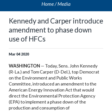
Home
Media
Kennedy and Carper introduce
amendment to phase down
use of HFCs
Mar
04
2020
WASHINGTON
— Today, Sens. John Kennedy
(R-La.) and Tom Carper (D-Del.), top Democrat
on the Environment and Public Works
Committee, introduced an amendment to the
American Energy Innovation Act that would
direct the Environmental Protection Agency
(EPA) to implement a phase down of the
production and consumption of