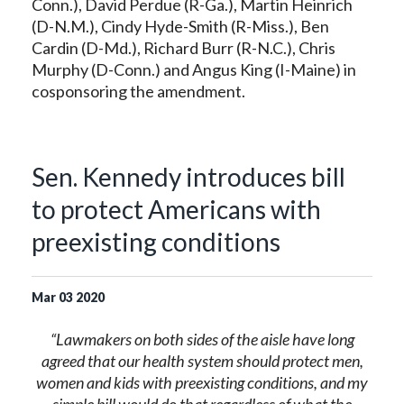
Conn.), David Perdue (R-Ga.), Martin Heinrich
(D-N.M.), Cindy Hyde-Smith (R-Miss.), Ben
Cardin (D-Md.), Richard Burr (R-N.C.), Chris
Murphy (D-Conn.) and Angus King (I-Maine) in
cosponsoring the amendment.
Sen. Kennedy introduces bill
to protect Americans with
preexisting conditions
Mar
03
2020
“Lawmakers on both sides of the aisle have long
agreed that our health system should protect men,
women and kids with preexisting conditions, and my