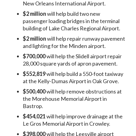
New Orleans International Airport.
$2 million
will help build two new
passenger loading bridges in the terminal
building of Lake Charles Regional Airport.
$2 million
will help repair runway pavement
and lighting for the Minden airport.
$700,000
will help the Slidell airport repair
28,000 square yards of apron pavement.
$552,819
will help build a 550-foot taxiway
at the Kelly-Dumas Airport in Oak Grove.
$500,400
will help remove obstructions at
the Morehouse Memorial Airport in
Bastrop.
$454,021
will help improve drainage at the
Le Gros Memorial Airport in Crowley.
$398,000
will help the Leesville airport