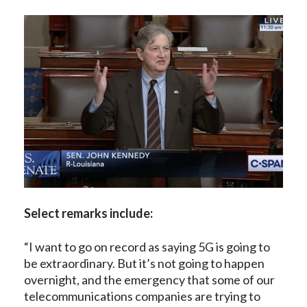
Select remarks include:
“I want to go on record as saying 5G is going to
be extraordinary. But it’s not going to happen
overnight, and the emergency that some of our
telecommunications companies are trying to