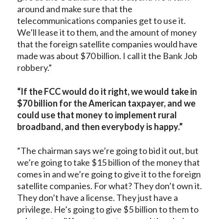
around and make sure that the
telecommunications companies get to use it.
We’ll lease it to them, and the amount of money
that the foreign satellite companies would have
made was about $70 billion. I call it the Bank Job
robbery.”
“If the FCC would do it right, we would take in
$70 billion for the American taxpayer, and we
could use that money to implement rural
broadband, and then everybody is happy.”
“The chairman says we’re going to bid it out, but
we’re going to take $15 billion of the money that
comes in and we’re going to give it to the foreign
satellite companies. For what? They don’t own it.
They don’t have a license. They just have a
privilege. He’s going to give $5 billion to them to