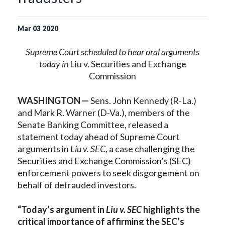
Mar
03
2020
Supreme Court scheduled to hear oral arguments
today in
Liu v. Securities and Exchange
Commission
WASHINGTON —
Sens. John Kennedy (R-La.)
and Mark R. Warner (D-Va.), members of the
Senate Banking Committee, released a
statement today ahead of Supreme Court
arguments in
Liu v. SEC
, a case challenging the
Securities and Exchange Commission’s (SEC)
enforcement powers to seek disgorgement on
behalf of defrauded investors.
“Today’s argument in
Liu v. SEC
highlights the
critical importance of affirming the SEC’s