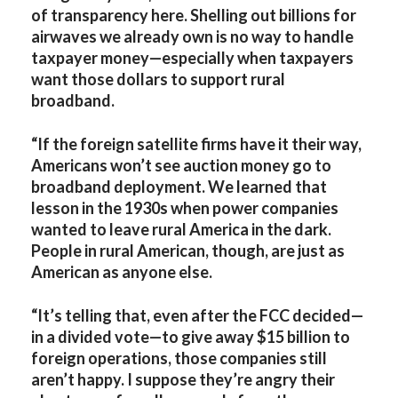
of transparency here. Shelling out billions for
airwaves we already own is no way to handle
taxpayer money—especially when taxpayers
want those dollars to support rural
broadband.
“If the foreign satellite firms have it their way,
Americans won’t see auction money go to
broadband deployment. We learned that
lesson in the 1930s when power companies
wanted to leave rural America in the dark.
People in rural American, though, are just as
American as anyone else.
“It’s telling that, even after the FCC decided—
in a divided vote—to give away $15 billion to
foreign operations, those companies still
aren’t happy. I suppose they’re angry their