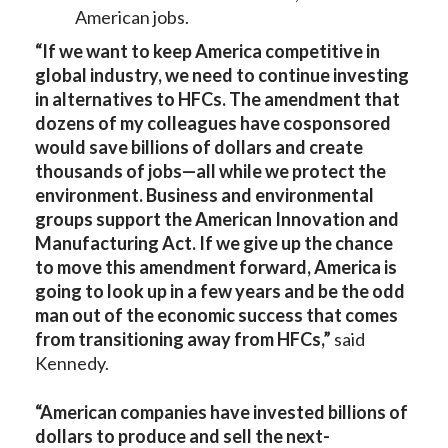
American jobs.
“If we want to keep America competitive in
global industry, we need to continue investing
in alternatives to HFCs. The amendment that
dozens of my colleagues have cosponsored
would save billions of dollars and create
thousands of jobs—all while we protect the
environment. Business and environmental
groups support the American Innovation and
Manufacturing Act. If we give up the chance
to move this amendment forward, America is
going to look up in a few years and be the odd
man out of the economic success that comes
from transitioning away from HFCs,”
said
Kennedy.
“American companies have invested billions of
dollars to produce and sell the next-