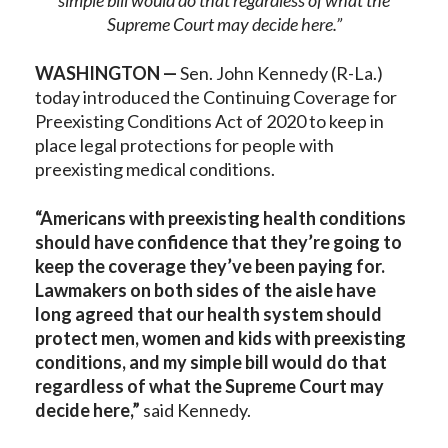
simple bill would do that regardless of what the
Supreme Court may decide here.”
WASHINGTON —
Sen. John Kennedy (R-La.)
today introduced the Continuing Coverage for
Preexisting Conditions Act of 2020 to keep in
place legal protections for people with
preexisting medical conditions.
“Americans with preexisting health conditions
should have confidence that they’re going to
keep the coverage they’ve been paying for.
Lawmakers on both sides of the aisle have
long agreed that our health system should
protect men, women and kids with preexisting
conditions, and my simple bill would do that
regardless of what the Supreme Court may
decide here,”
said Kennedy.