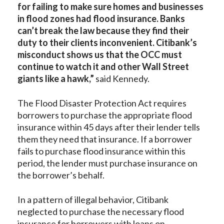
for failing to make sure homes and businesses
in flood zones had flood insurance. Banks
can’t break the law because they find their
duty to their clients inconvenient. Citibank’s
misconduct shows us that the OCC must
continue to watch it and other Wall Street
giants like a hawk,”
said Kennedy.
The Flood Disaster Protection Act requires
borrowers to purchase the appropriate flood
insurance within 45 days after their lender tells
them they need that insurance. If a borrower
fails to purchase flood insurance within this
period, the lender must purchase insurance on
the borrower’s behalf.
In a pattern of illegal behavior, Citibank
neglected to purchase the necessary flood
insurance for borrowers with loans on