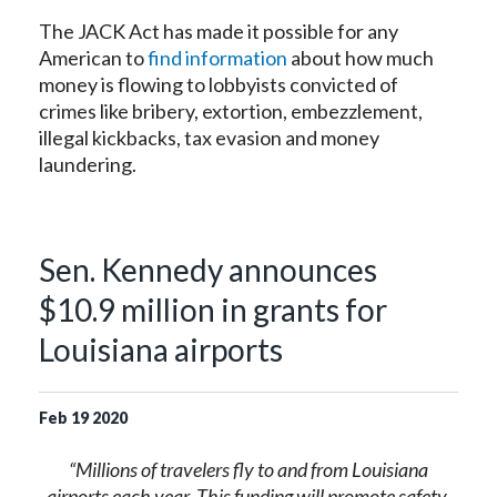
The JACK Act has made it possible for any
American to
find information
about how much
money is flowing to lobbyists convicted of
crimes like bribery, extortion, embezzlement,
illegal kickbacks, tax evasion and money
laundering.
Sen. Kennedy announces
$10.9 million in grants for
Louisiana airports
Feb
19
2020
“Millions of travelers fly to and from Louisiana
airports each year. This funding will promote safety,