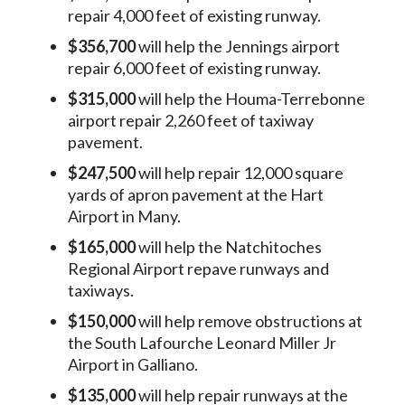
repair 4,000 feet of existing runway.
$356,700
will help the Jennings airport
repair 6,000 feet of existing runway.
$315,000
will help the Houma-Terrebonne
airport repair 2,260 feet of taxiway
pavement.
$247,500
will help repair 12,000 square
yards of apron pavement at the Hart
Airport in Many.
$165,000
will help the Natchitoches
Regional Airport repave runways and
taxiways.
$150,000
will help remove obstructions at
the South Lafourche Leonard Miller Jr
Airport in Galliano.
$135,000
will help repair runways at the