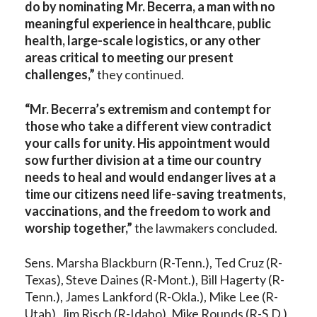
do by nominating Mr. Becerra, a man with no
meaningful experience in healthcare, public
health, large-scale logistics, or any other
areas critical to meeting our present
challenges,”
they continued.
“Mr. Becerra’s extremism and contempt for
those who take a different view contradict
your calls for unity. His appointment would
sow further division at a time our country
needs to heal and would endanger lives at a
time our citizens need life-saving treatments,
vaccinations, and the freedom to work and
worship together,”
the lawmakers concluded.
Sens. Marsha Blackburn (R-Tenn.), Ted Cruz (R-
Texas), Steve Daines (R-Mont.), Bill Hagerty (R-
Tenn.), James Lankford (R-Okla.), Mike Lee (R-
Utah), Jim Risch (R-Idaho), Mike Rounds (R-S.D.)