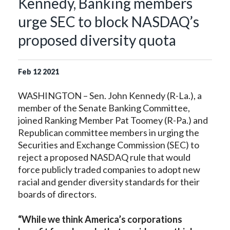
Kennedy, Banking members
urge SEC to block NASDAQ’s
proposed diversity quota
Feb
12
2021
WASHINGTON – Sen. John Kennedy (R-La.), a
member of the Senate Banking Committee,
joined Ranking Member Pat Toomey (R-Pa.) and
Republican committee members in urging the
Securities and Exchange Commission (SEC) to
reject a proposed NASDAQ rule that would
force publicly traded companies to adopt new
racial and gender diversity standards for their
boards of directors.
“While we think America’s corporations