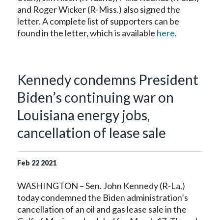
and Roger Wicker (R-Miss.) also signed the
letter. A complete list of supporters can be
found in the letter, which is available
here
.
Kennedy condemns President
Biden’s continuing war on
Louisiana energy jobs,
cancellation of lease sale
Feb
22
2021
WASHINGTON – Sen. John Kennedy (R-La.)
today condemned the Biden administration’s
cancellation of an oil and gas lease sale in the