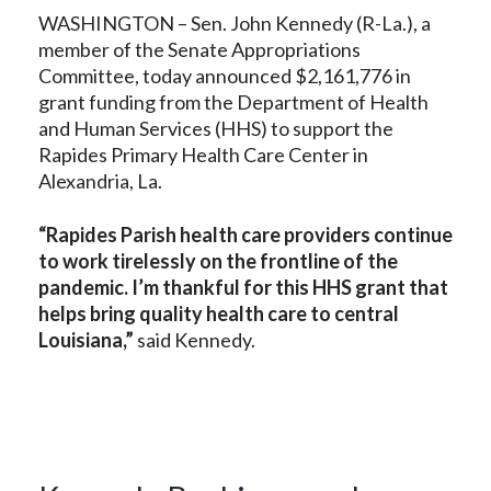
WASHINGTON – Sen. John Kennedy (R-La.), a
member of the Senate Appropriations
Committee, today announced $2,161,776 in
grant funding from the Department of Health
and Human Services (HHS) to support the
Rapides Primary Health Care Center in
Alexandria, La.
“Rapides Parish health care providers continue
to work tirelessly on the frontline of the
pandemic. I’m thankful for this HHS grant that
helps bring quality health care to central
Louisiana,”
said Kennedy.