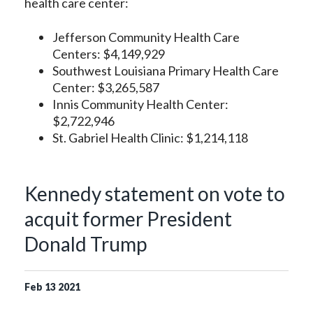
health care center:
Jefferson Community Health Care
Centers: $4,149,929
Southwest Louisiana Primary Health Care
Center: $3,265,587
Innis Community Health Center:
$2,722,946
St. Gabriel Health Clinic: $1,214,118
Kennedy statement on vote to
acquit former President
Donald Trump
Feb
13
2021