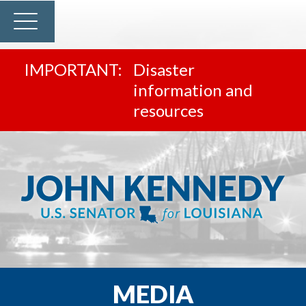
Disaster
information and
resources
MEDIA