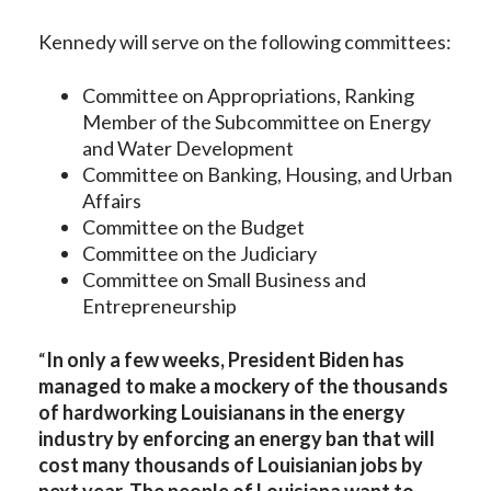
Kennedy will serve on the following committees:
Committee on Appropriations, Ranking
Member of the Subcommittee on Energy
and Water Development
Committee on Banking, Housing, and Urban
Affairs
Committee on the Budget
Committee on the Judiciary
Committee on Small Business and
Entrepreneurship
“
In only a few weeks, President Biden has
managed to make a mockery of the thousands
of hardworking Louisianans in the energy
industry by enforcing an energy ban that will
cost many thousands of Louisianian jobs by