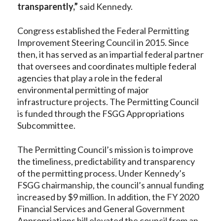
transparently,”
said Kennedy.
Congress established the Federal Permitting
Improvement Steering Council in 2015. Since
then, it has served as an impartial federal partner
that oversees and coordinates multiple federal
agencies that play a role in the federal
environmental permitting of major
infrastructure projects. The Permitting Council
is funded through the FSGG Appropriations
Subcommittee.
The Permitting Council’s mission is to improve
the timeliness, predictability and transparency
of the permitting process. Under Kennedy’s
FSGG chairmanship, the council’s annual funding
increased by $9 million. In addition, the FY 2020
Financial Services and General Government
Appropriations bill elevated the council from an