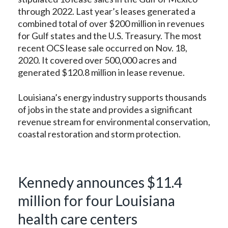
through 2022. Last year’s leases generated a
combined total of over $200 million in revenues
for Gulf states and the U.S. Treasury. The most
recent OCS lease sale occurred on Nov. 18,
2020. It covered over 500,000 acres and
generated $120.8 million in lease revenue.
Louisiana’s energy industry supports thousands
of jobs in the state and provides a significant
revenue stream for environmental conservation,
coastal restoration and storm protection.
Kennedy announces $11.4
million for four Louisiana
health care centers