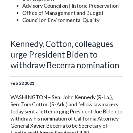
Advisory Council on Historic Preservation
Office of Management and Budget
Council on Environmental Quality
Kennedy, Cotton, colleagues
urge President Biden to
withdraw Becerra nomination
Feb
22
2021
WASHINGTON – Sen. John Kennedy (R-La.),
Sen. Tom Cotton (R-Ark.) and fellow lawmakers
today sent a letter urging President Joe Biden to
withdraw his nomination of California Attorney
General Xavier Becerra to be Secretary of
Health and Human Services (HHS).