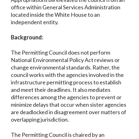
office within General Services Administration
located inside the White House to an
independent entity.
Background:
The Permitting Council does not perform
National Environmental Policy Act reviews or
change environmental standards. Rather, the
council works with the agencies involved in the
infrastructure permitting process to establish
and meet their deadlines. It also mediates
differences among the agencies to prevent or
minimize delays that occur when sister agencies
are deadlocked in disagreement over matters of
overlapping jurisdiction.
The Permitting Council is chaired by an