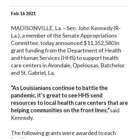
Feb
16
2021
MADISONVILLE, La. – Sen. John Kennedy (R-
La.), a member of the Senate Appropriations
Committee, today announced $11,352,580 in
grant funding from the Department of Health
and Human Services (HHS) to support health
care centers in Avondale, Opelousas, Batchelor
and St. Gabriel, La.
“As Louisianians continue to battle the
pandemic, it’s great to see HHS send
resources to local health care centers that are
helping communities on the front lines,”
said
Kennedy.
The following grants were awarded to each