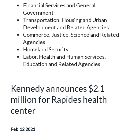
Financial Services and General
Government
Transportation, Housing and Urban
Development and Related Agencies
Commerce, Justice, Science and Related
Agencies
Homeland Security
Labor, Health and Human Services,
Education and Related Agencies
Kennedy announces $2.1
million for Rapides health
center
Feb
12
2021