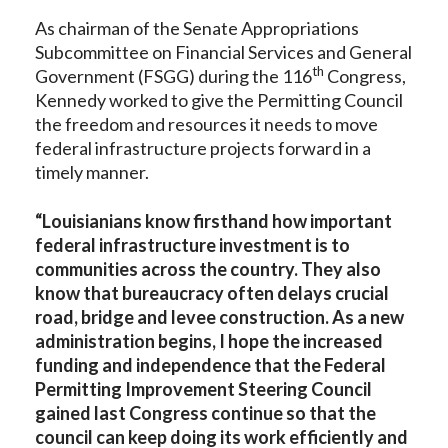
As chairman of the Senate Appropriations
Subcommittee on Financial Services and General
th
Government (FSGG) during the 116
Congress,
Kennedy worked to give the Permitting Council
the freedom and resources it needs to move
federal infrastructure projects forward in a
timely manner.
“Louisianians know firsthand how important
federal infrastructure investment is to
communities across the country. They also
know that bureaucracy often delays crucial
road, bridge and levee construction. As a new
administration begins, I hope the increased
funding and independence that the Federal
Permitting Improvement Steering Council
gained last Congress continue so that the
council can keep doing its work efficiently and