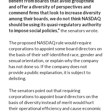
benefit from boards that avoid groupthink
and offer a diversity of perspectives and
commend firms that look to increase diversity
among their boards, we do not think NASDAQ
should be using its quasi-regulatory authority
to impose social policies,”
the senators wrote.
The proposed NASDAQ rule would require
corporations to appoint some board directors on
the basis of their self-identified race, gender and
sexual orientation, or explain why the company
has not done so. If the company does not
provide a public explanation, it is subject to
delisting.
The senators point out that requiring
corporations to appoint board directors on the
basis of diversity instead of merit would hurt
their operational efficiency and cause economic