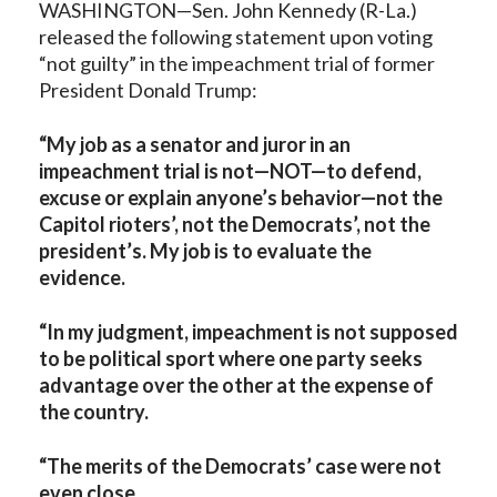
WASHINGTON—Sen. John Kennedy (R-La.)
released the following statement upon voting
“not guilty” in the impeachment trial of former
President Donald Trump:
“My job as a senator and juror in an
impeachment trial is not—NOT—to defend,
excuse or explain anyone’s behavior—not the
Capitol rioters’, not the Democrats’, not the
president’s. My job is to evaluate the
evidence.
“In my judgment, impeachment is not supposed
to be political sport where one party seeks
advantage over the other at the expense of
the country.
“The merits of the Democrats’ case were not
even close.