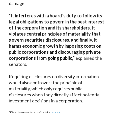
damage.
“It interferes with a board’s duty to follow its
legal obligations to govern in the best interest
of the corporation and its shareholders. It
violates central principles of materiality that
govern securities disclosures, and finally, it
harms economic growth by imposing costs on
public corporations and discouraging private
corporations from going public,”
explained the
senators.
Requiring disclosures on diversity information
would also controvert the principle of
materiality, which only requires public
disclosures when they directly affect potential
investment decisions in a corporation.