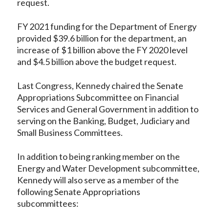
request.
FY 2021 funding for the Department of Energy
provided $39.6 billion for the department, an
increase of $1 billion above the FY 2020 level
and $4.5 billion above the budget request.
Last Congress, Kennedy chaired the Senate
Appropriations Subcommittee on Financial
Services and General Government in addition to
serving on the Banking, Budget, Judiciary and
Small Business Committees.
In addition to being ranking member on the
Energy and Water Development subcommittee,
Kennedy will also serve as a member of the
following Senate Appropriations
subcommittees: