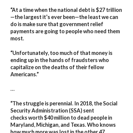
“At a time when the national debt is $27 trillion
—the largest it’s ever been—the least we can
do is make sure that government relief
payments are going to people who need them
most.
“Unfortunately, too much of that money is
ending up in the hands of fraudsters who
capitalize on the deaths of their fellow
Americans.”
…
“
The struggle is perennial. In 2018, the Social
Security Administration (SSA) sent
checks worth $40 million to dead people in
Maryland, Michigan, and Texas. Who knows
how much more was lost in the other 47