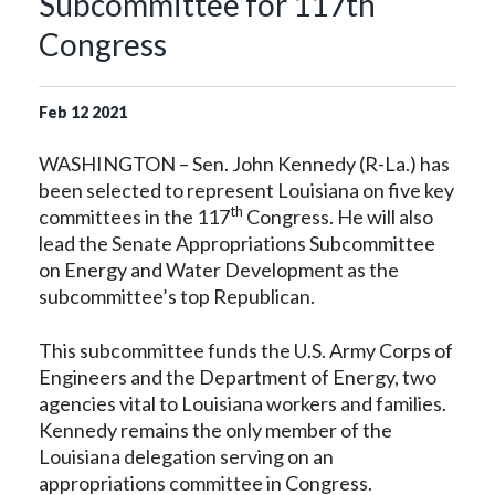
Subcommittee for 117th
Congress
Feb
12
2021
WASHINGTON – Sen. John Kennedy (R-La.) has
been selected to represent Louisiana on five key
th
committees in the 117
Congress. He will also
lead the Senate Appropriations Subcommittee
on Energy and Water Development as the
subcommittee’s top Republican.
This subcommittee funds the U.S. Army Corps of
Engineers and the Department of Energy, two
agencies vital to Louisiana workers and families.
Kennedy remains the only member of the
Louisiana delegation serving on an
appropriations committee in Congress.