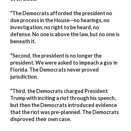
“The Democrats afforded the president no
due process in the House—no hearings, no
investigation, no right to be heard, no
defense. No one is above the law, but no one is
beneath it.
“Second, the president is no longer the
president. We were asked to impeach a guy in
Florida. The Democrats never proved
jurisdiction.
“Third, the Democrats charged President
Trump with inciting a riot through his speech,
but then the Democrats introduced evidence
that the riot was pre-planned. The Democrats
disproved their own case.