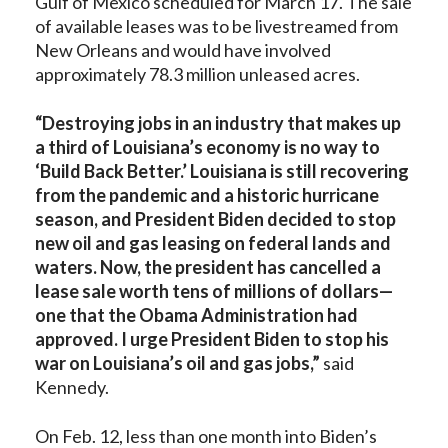
Gulf of Mexico scheduled for March 17. The sale
of available leases was to be livestreamed from
New Orleans and would have involved
approximately 78.3 million unleased acres.
“Destroying jobs in an industry that makes up
a third of Louisiana’s economy is no way to
‘Build Back Better.’ Louisiana is still recovering
from the pandemic and a historic hurricane
season, and President Biden decided to stop
new oil and gas leasing on federal lands and
waters. Now, the president has cancelled a
lease sale worth tens of millions of dollars—
one that the Obama Administration had
approved. I urge President Biden to stop his
war on Louisiana’s oil and gas jobs,”
said
Kennedy.
On Feb. 12, less than one month into Biden’s