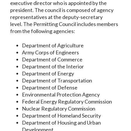
executive director who is appointed by the
president. The council is composed of agency
representatives at the deputy-secretary
level. The Permitting Council includes members
from the following agencies:
Department of Agriculture
Army Corps of Engineers
Department of Commerce
Department of the Interior
Department of Energy
Department of Transportation
Department of Defense
Environmental Protection Agency
Federal Energy Regulatory Commission
Nuclear Regulatory Commission
Department of Homeland Security
Department of Housing and Urban
Development