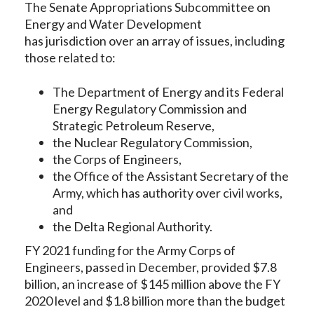
The Senate Appropriations Subcommittee on
Energy and Water Development
has jurisdiction over an array of issues, including
those related to:
The Department of Energy and its Federal
Energy Regulatory Commission and
Strategic Petroleum Reserve,
the Nuclear Regulatory Commission,
the Corps of Engineers,
the Office of the Assistant Secretary of the
Army, which has authority over civil works,
and
the Delta Regional Authority.
FY 2021 funding for the Army Corps of
Engineers, passed in December, provided $7.8
billion, an increase of $145 million above the FY
2020 level and $1.8 billion more than the budget