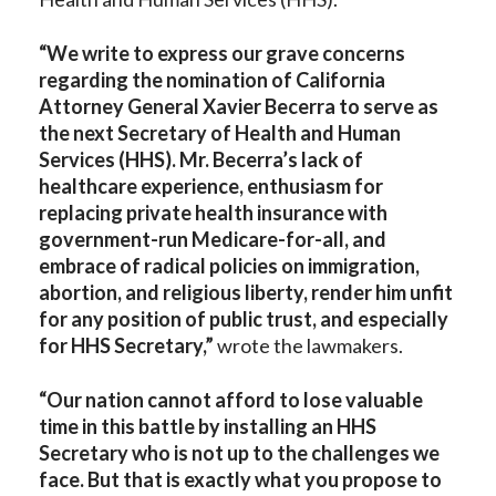
“We write to express our grave concerns
regarding the nomination of California
Attorney General Xavier Becerra to serve as
the next Secretary of Health and Human
Services (HHS). Mr. Becerra’s lack of
healthcare experience, enthusiasm for
replacing private health insurance with
government-run Medicare-for-all, and
embrace of radical policies on immigration,
abortion, and religious liberty, render him unfit
for any position of public trust, and especially
for HHS Secretary,”
wrote the lawmakers.
“Our nation cannot afford to lose valuable
time in this battle by installing an HHS
Secretary who is not up to the challenges we
face. But that is exactly what you propose to