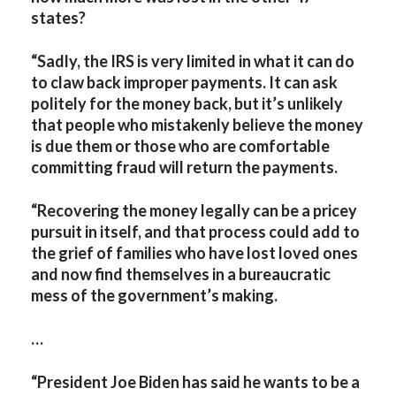
states?
“Sadly, the IRS is very limited in what it can do
to claw back improper payments. It can ask
politely for the money back, but it’s unlikely
that people who mistakenly believe the money
is due them or those who are comfortable
committing fraud will return the payments.
“Recovering the money legally can be a pricey
pursuit in itself, and that process could add to
the grief of families who have lost loved ones
and now find themselves in a bureaucratic
mess of the government’s making.
…
“President Joe Biden has said he wants to be a