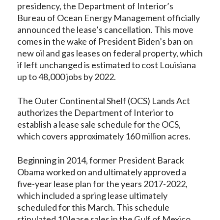
presidency, the Department of Interior’s
Bureau of Ocean Energy Management officially
announced the lease’s cancellation. This move
comes in the wake of President Biden’s ban on
new oil and gas leases on federal property, which
if left unchanged is estimated to cost Louisiana
up to 48,000 jobs by 2022.
The Outer Continental Shelf (OCS) Lands Act
authorizes the Department of Interior to
establish a lease sale schedule for the OCS,
which covers approximately 160 million acres.
Beginning in 2014, former President Barack
Obama worked on and ultimately approved a
five-year lease plan for the years 2017-2022,
which included a spring lease ultimately
scheduled for this March. This schedule
stipulated 10 lease sales in the Gulf of Mexico