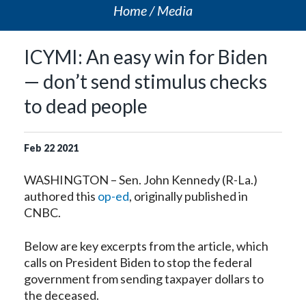
Home
Media
ICYMI: An easy win for Biden
— don’t send stimulus checks
to dead people
Feb
22
2021
WASHINGTON – Sen. John Kennedy (R-La.)
authored this
op-ed
, originally published in
CNBC.
Below are key excerpts from the article, which
calls on President Biden to stop the federal
government from sending taxpayer dollars to
the deceased.