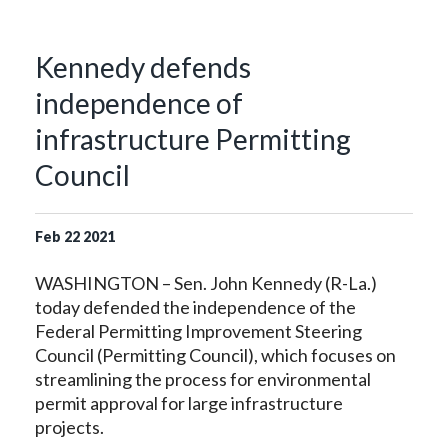
Kennedy defends
independence of
infrastructure Permitting
Council
Feb
22
2021
WASHINGTON – Sen. John Kennedy (R-La.)
today defended the independence of the
Federal Permitting Improvement Steering
Council (Permitting Council), which focuses on
streamlining the process for environmental
permit approval for large infrastructure
projects.