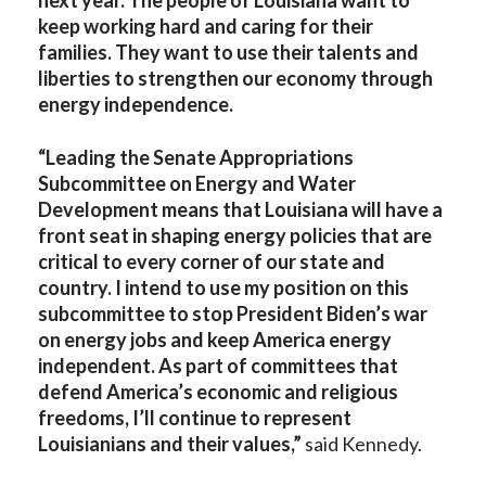
next year. The people of Louisiana want to
keep working hard and caring for their
families. They want to use their talents and
liberties to strengthen our economy through
energy independence.
“Leading the Senate Appropriations
Subcommittee on Energy and Water
Development means that Louisiana will have a
front seat in shaping energy policies that are
critical to every corner of our state and
country. I intend to use my position on this
subcommittee to stop President Biden’s war
on energy jobs and keep America energy
independent. As part of committees that
defend America’s economic and religious
freedoms, I’ll continue to represent
Louisianians and their values,”
said Kennedy.