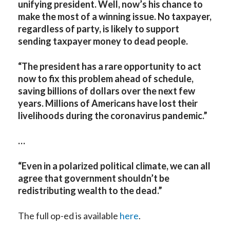
unifying president. Well, now’s his chance to
make the most of a winning issue. No taxpayer,
regardless of party, is likely to support
sending taxpayer money to dead people.
“The president has a rare opportunity to act
now to fix this problem ahead of schedule,
saving billions of dollars over the next few
years. Millions of Americans have lost their
livelihoods during the coronavirus pandemic.”
…
“Even in a polarized political climate, we can all
agree that government shouldn’t be
redistributing wealth to the dead.”
The full op-ed is available
here
.