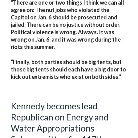
“There are one or two things I think we can all
agree on: The nut jobs who violated the
Capitol on Jan. 6 should be prosecuted and
jailed. There can be no justice without order.
Political violence is wrong. Always. It was
wrong on Jan. 6, and it was wrong during the
riots this summer.
“Finally, both parties should be big tents, but
those big tents should each have a big door to
kick out extremists who exist on both sides.”
Kennedy becomes lead
Republican on Energy and
Water Appropriations