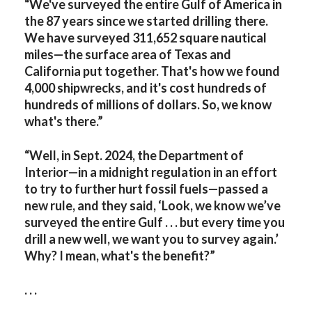
“We've surveyed the entire Gulf of America in
the 87 years since we started drilling there.
We have surveyed 311,652 square nautical
miles—the surface area of Texas and
California put together. That's how we found
4,000 shipwrecks, and it's cost hundreds of
hundreds of millions of dollars. So, we know
what's there.”
“Well, in Sept. 2024, the Department of
Interior—in a midnight regulation in an effort
to try to further hurt fossil fuels—passed a
new rule, and they said, ‘Look, we know we’ve
surveyed the entire Gulf . . . but every time you
drill a new well, we want you to survey again.’
Why? I mean, what's the benefit?”
. . .