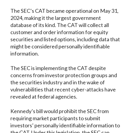
The SEC’s CAT became operational on May 31,
2024, making it the largest government
database of its kind. The CAT will collect all
customer and order information for equity
securities and listed options, including data that
might be considered personally identifiable
information.
The SEC is implementing the CAT despite
concerns from investor protection groups and
the securities industry and in the wake of
vulnerabilities that recent cyber-attacks have
revealed at federal agencies.
Kennedy’s bill would prohibit the SEC from
requiring market participants to submit
investors’ personally identifiable information to
the CAT. Under this legislation, the SEC can