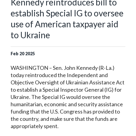
Kennedy reintroduces bill to
establish Special IG to oversee
use of American taxpayer aid
to Ukraine
Feb
20
2025
WASHINGTON – Sen. John Kennedy (R-La.)
today reintroduced the Independent and
Objective Oversight of Ukrainian Assistance Act
to establish a Special Inspector General (IG) for
Ukraine. The Special IG would oversee the
humanitarian, economic and security assistance
funding that the U.S. Congress has provided to
the country, and make sure that the funds are
appropriately spent.