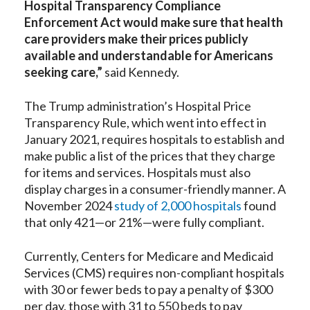
Hospital Transparency Compliance
Enforcement Act would make sure that health
care providers make their prices publicly
available and understandable for Americans
seeking care,”
said Kennedy.
The Trump administration’s Hospital Price
Transparency Rule, which went into effect in
January 2021, requires hospitals to establish and
make public a list of the prices that they charge
for items and services. Hospitals must also
display charges in a consumer-friendly manner. A
November 2024
study of 2,000 hospitals
found
that only 421—or 21%—were fully compliant.
Currently, Centers for Medicare and Medicaid
Services (CMS) requires non-compliant hospitals
with 30 or fewer beds to pay a penalty of $300
per day, those with 31 to 550 beds to pay