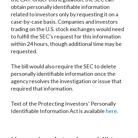
obtain personally identifiable information
related to investors only by requesting it on a
case-by-case basis. Companies and investors
trading on the U.S. stock exchanges would need
to fulfill the SEC’s request for this information
within 24 hours, though additional time may be
requested.
The bill would also require the SEC to delete
personally identifiable information once the
agency resolves the investigation or issue that
required that information.
Text of the Protecting Investors’ Personally
Identifiable Information Act is available
here
.