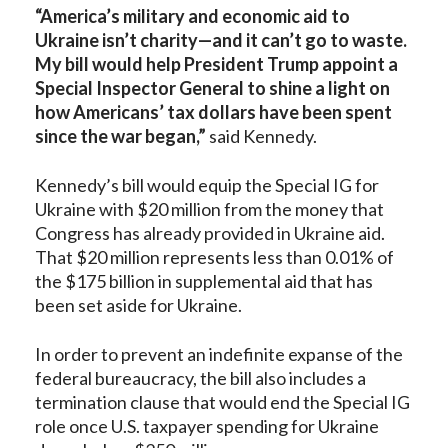
“America’s military and economic aid to
Ukraine isn’t charity—and it can’t go to waste.
My bill would help President Trump appoint a
Special Inspector General to shine a light on
how Americans’ tax dollars have been spent
since the war began,”
said Kennedy.
Kennedy’s bill would equip the Special IG for
Ukraine with $20 million from the money that
Congress has already provided in Ukraine aid.
That $20 million represents less than 0.01% of
the $175 billion in supplemental aid that has
been set aside for Ukraine.
In order to prevent an indefinite expanse of the
federal bureaucracy, the bill also includes a
termination clause that would end the Special IG
role once U.S. taxpayer spending for Ukraine