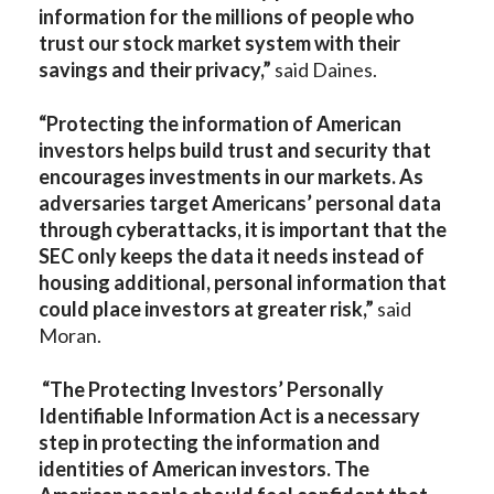
information for the millions of people who
trust our stock market system with their
savings and their privacy,”
said Daines.
“Protecting the information of American
investors helps build trust and security that
encourages investments in our markets. As
adversaries target Americans’ personal data
through cyberattacks, it is important that the
SEC only keeps the data it needs instead of
housing additional, personal information that
could place investors at greater risk,”
said
Moran.
“The Protecting Investors’ Personally
Identifiable Information Act is a necessary
step in protecting the information and
identities of American investors. The