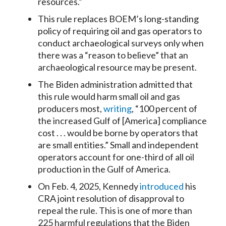
resources.”
This rule replaces BOEM’s long-standing
policy of requiring oil and gas operators to
conduct archaeological surveys only when
there was a “reason to believe” that an
archaeological resource may be present.
The Biden administration admitted that
this rule would harm small oil and gas
producers most,
writing
, “100 percent of
the increased Gulf of [America] compliance
cost . . . would be borne by operators that
are small entities.” Small and independent
operators account for one-third of all oil
production in the Gulf of America.
On Feb. 4, 2025, Kennedy
introduced
his
CRA joint resolution of disapproval to
repeal the rule. This is one of more than
225 harmful regulations that the Biden