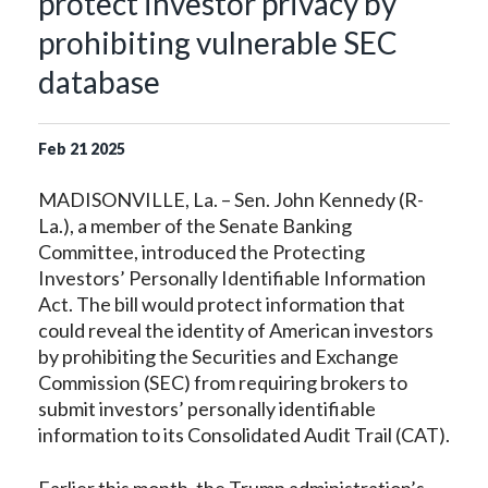
protect investor privacy by
prohibiting vulnerable SEC
database
Feb
21
2025
MADISONVILLE, La. – Sen. John Kennedy (R-
La.), a member of the Senate Banking
Committee, introduced the Protecting
Investors’ Personally Identifiable Information
Act. The bill would protect information that
could reveal the identity of American investors
by prohibiting the Securities and Exchange
Commission (SEC) from requiring brokers to
submit investors’ personally identifiable
information to its Consolidated Audit Trail (CAT).
Earlier this month, the Trump administration’s