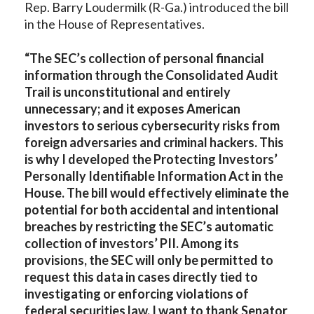
Rep. Barry Loudermilk (R-Ga.) introduced the bill
in the House of Representatives.
“The SEC’s collection of personal financial
information through the Consolidated Audit
Trail is unconstitutional and entirely
unnecessary; and it exposes American
investors to serious cybersecurity risks from
foreign adversaries and criminal hackers. This
is why I developed the Protecting Investors’
Personally Identifiable Information Act in the
House. The bill would effectively eliminate the
potential for both accidental and intentional
breaches by restricting the SEC’s automatic
collection of investors’ PII. Among its
provisions, the SEC will only be permitted to
request this data in cases directly tied to
investigating or enforcing violations of
federal securities law. I want to thank Senator