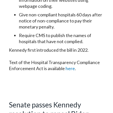
information on their websites using
webpage coding.
Give non-compliant hospitals 60 days after
notice of non-compliance to pay their
monetary penalty.
Require CMS to publish the names of
hospitals that have not complied.
Kennedy first introduced the bill in 2022.
Text of the Hospital Transparency Compliance
Enforcement Act is available
here
.
Senate passes Kennedy