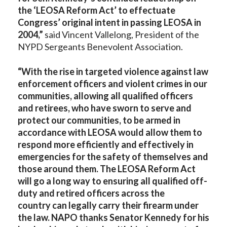
the ‘LEOSA Reform Act’ to effectuate
Congress’ original intent in passing LEOSA in
2004,”
said Vincent Vallelong, President of the
NYPD Sergeants Benevolent Association.
“With the rise in targeted violence against law
enforcement officers and violent crimes in our
communities, allowing all qualified officers
and retirees, who have sworn to serve and
protect our communities, to be armed in
accordance with LEOSA would allow them to
respond more efficiently and effectively in
emergencies for the safety of themselves and
those around them. The LEOSA Reform Act
will go a long way to ensuring all qualified off-
duty and retired officers across the
country can legally carry their firearm under
the law. NAPO thanks Senator Kennedy for his