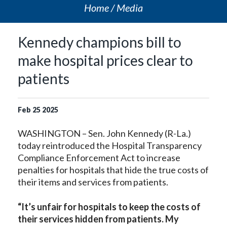
Home
Media
Kennedy champions bill to
make hospital prices clear to
patients
Feb
25
2025
WASHINGTON – Sen. John Kennedy (R-La.)
today reintroduced the Hospital Transparency
Compliance Enforcement Act to increase
penalties for hospitals that hide the true costs of
their items and services from patients.
“It’s unfair for hospitals to keep the costs of
their services hidden from patients. My