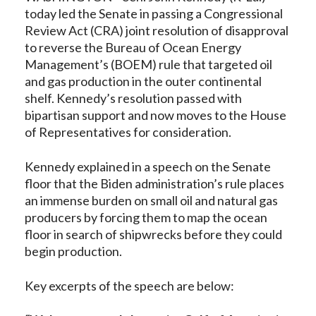
today led the Senate in passing a Congressional
Review Act (CRA) joint resolution of disapproval
to reverse the Bureau of Ocean Energy
Management’s (BOEM) rule that targeted oil
and gas production in the outer continental
shelf. Kennedy’s resolution passed with
bipartisan support and now moves to the House
of Representatives for consideration.
Kennedy explained in a speech on the Senate
floor that the Biden administration’s rule places
an immense burden on small oil and natural gas
producers by forcing them to map the ocean
floor in search of shipwrecks before they could
begin production.
Key excerpts of the speech are below: