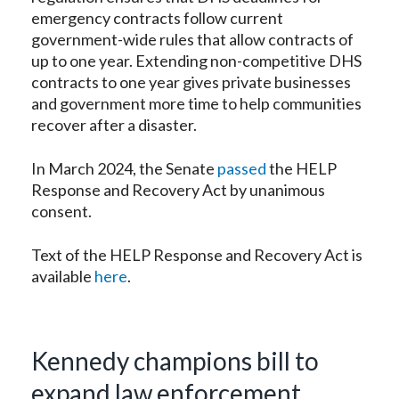
emergency contracts follow current
government-wide rules that allow contracts of
up to one year. Extending non-competitive DHS
contracts to one year gives private businesses
and government more time to help communities
recover after a disaster.
In March 2024, the Senate
passed
the HELP
Response and Recovery Act by unanimous
consent.
Text of the HELP Response and Recovery Act is
available
here
.
Kennedy champions bill to
expand law enforcement