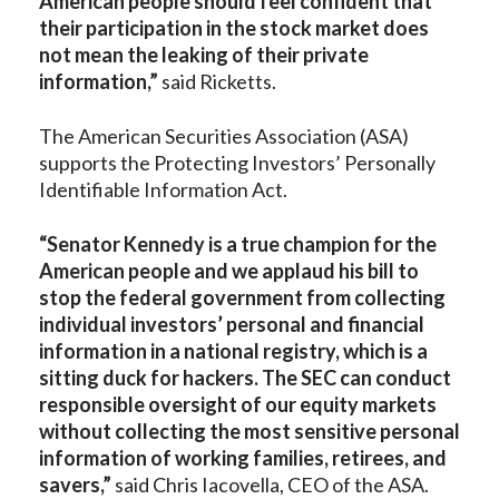
American people should feel confident that
their participation in the stock market does
not mean the leaking of their private
information,”
said Ricketts.
The American Securities Association (ASA)
supports the Protecting Investors’ Personally
Identifiable Information Act.
“Senator Kennedy is a true champion for the
American people and we applaud his bill to
stop the federal government from collecting
individual investors’ personal and financial
information in a national registry, which is a
sitting duck for hackers. The SEC can conduct
responsible oversight of our equity markets
without collecting the most sensitive personal
information of working families, retirees, and
savers,”
said Chris Iacovella, CEO of the ASA.