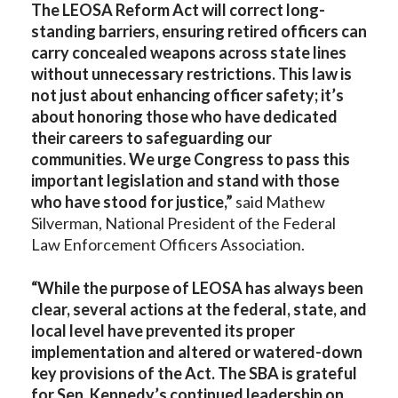
The LEOSA Reform Act will correct long-
standing barriers, ensuring retired officers can
carry concealed weapons across state lines
without unnecessary restrictions. This law is
not just about enhancing officer safety; it’s
about honoring those who have dedicated
their careers to safeguarding our
communities. We urge Congress to pass this
important legislation and stand with those
who have stood for justice,”
said Mathew
Silverman, National President of the Federal
Law Enforcement Officers Association.
“While the purpose of LEOSA has always been
clear, several actions at the federal, state, and
local level have prevented its proper
implementation and altered or watered-down
key provisions of the Act. The SBA is grateful
for Sen. Kennedy’s continued leadership on