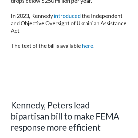
drops below $250 million per year.
In 2023, Kennedy
introduced
the Independent
and Objective Oversight of Ukrainian Assistance
Act.
The text of the bill is available
here
.
Kennedy, Peters lead
bipartisan bill to make FEMA
response more efficient