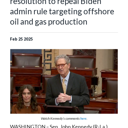
resolution to repeal Biden
admin rule targeting offshore
oil and gas production
Feb
25
2025
Watch Kennedy’s comments
here
.
WASHINGTON – Sen. John Kennedy (R-La.)