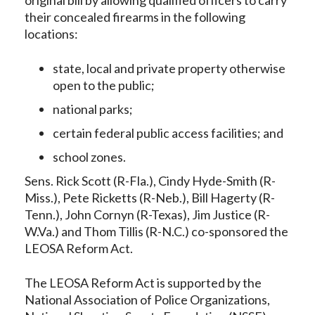
their concealed firearms in the following
locations:
state, local and private property otherwise
open to the public;
national parks;
certain federal public access facilities; and
school zones.
Sens. Rick Scott (R-Fla.), Cindy Hyde-Smith (R-
Miss.), Pete Ricketts (R-Neb.), Bill Hagerty (R-
Tenn.), John Cornyn (R-Texas), Jim Justice (R-
W.Va.) and Thom Tillis (R-N.C.) co-sponsored the
LEOSA Reform Act.
The LEOSA Reform Act is supported by the
National Association of Police Organizations,