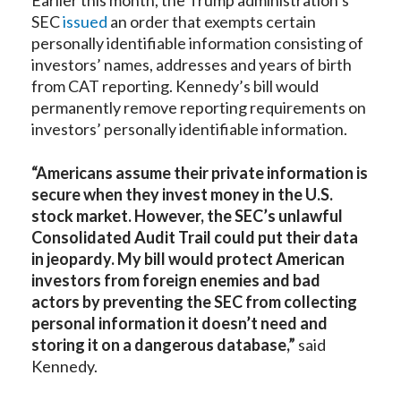
SEC
issued
an order that exempts certain
personally identifiable information consisting of
investors’ names, addresses and years of birth
from CAT reporting. Kennedy’s bill would
permanently remove reporting requirements on
investors’ personally identifiable information.
“Americans assume their private information is
secure when they invest money in the U.S.
stock market. However, the SEC’s unlawful
Consolidated Audit Trail could put their data
in jeopardy. My bill would protect American
investors from foreign enemies and bad
actors by preventing the SEC from collecting
personal information it doesn’t need and
storing it on a dangerous database,”
said
Kennedy.