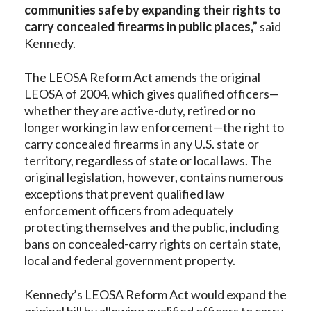
communities safe by expanding their rights to
carry concealed firearms in public places,”
said
Kennedy.
The LEOSA Reform Act amends the original
LEOSA of 2004, which gives qualified officers—
whether they are active-duty, retired or no
longer working in law enforcement—the right to
carry concealed firearms in any U.S. state or
territory, regardless of state or local laws. The
original legislation, however, contains numerous
exceptions that prevent qualified law
enforcement officers from adequately
protecting themselves and the public, including
bans on concealed-carry rights on certain state,
local and federal government property.
Kennedy’s LEOSA Reform Act would expand the
original bill by allowing qualified officers to carry