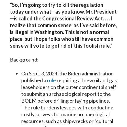
“So, I’m going to try to kill the regulation
today under what—as you know, Mr. President
—is called the Congressional Review Act. . . . I
realize that common sense, as I’ve said before,
is illegal in Washington. This is not a normal
place, but I hope folks who still have common
sense will vote to get rid of this foolish rule.”
Background:
On Sept. 3, 2024, the Biden administration
published a
rule
requiring all new oil and gas
leaseholders on the outer continental shelf
to submit an archaeological report to the
BOEM before drilling or laying pipelines.
The rule burdens lessees with conducting
costly surveys for marine archaeological
resources, such as shipwrecks or “cultural