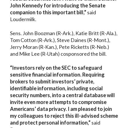
John Kennedy for introducing the Senate
companion to this important bill,”
said
Loudermilk.
Sens. John Boozman (R-Ark.), Katie Britt (R-Ala.),
Tom Cotton (R-Ark.), Steve Daines (R-Mont.),
Jerry Moran (R-Kan.), Pete Ricketts (R-Neb.)
and Mike Lee (R-Utah) cosponsored the bill.
“Investors rely on the SEC to safeguard
sensitive financial information. Requiring
brokers to submit investors’ private,
identifiable information, including social
security numbers, into a central database will
invite even more attempts to compromise
Americans’ data privacy. I am pleased to join
my colleagues to reject this ill-advised scheme
and protect personal information,”
said