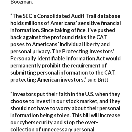
Boozman.
“The SEC’s Consolidated Audit Trail database
holds millions of Americans’ sensitive financial
information. Since taking office, I’ve pushed
back against the profound risks the CAT
poses to Americans’ individual liberty and
personal privacy. The Protecting Investors’
Personally Identifiable Information Act would
permanently prohibit the requirement of
submitting personal information to the CAT,
protecting American investors,”
said Britt.
“Investors put their faith in the U.S. when they
choose to invest in our stock market, and they
should not have to worry about their personal
information being stolen. This bill will increase
our cybersecurity and stop the over-
collection of unnecessary personal