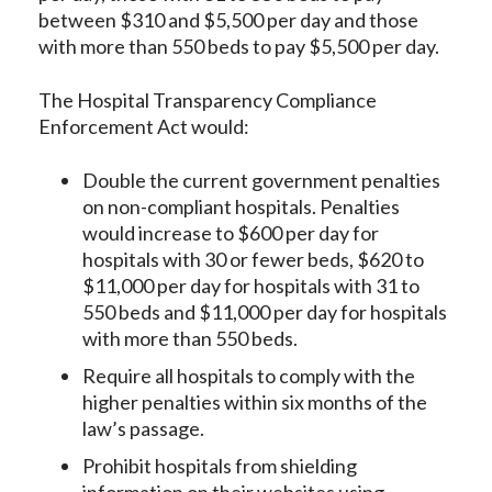
between $310 and $5,500 per day and those
with more than 550 beds to pay $5,500 per day.
The Hospital Transparency Compliance
Enforcement Act would:
Double the current government penalties
on non-compliant hospitals. Penalties
would increase to $600 per day for
hospitals with 30 or fewer beds, $620 to
$11,000 per day for hospitals with 31 to
550 beds and $11,000 per day for hospitals
with more than 550 beds.
Require all hospitals to comply with the
higher penalties within six months of the
law’s passage.
Prohibit hospitals from shielding