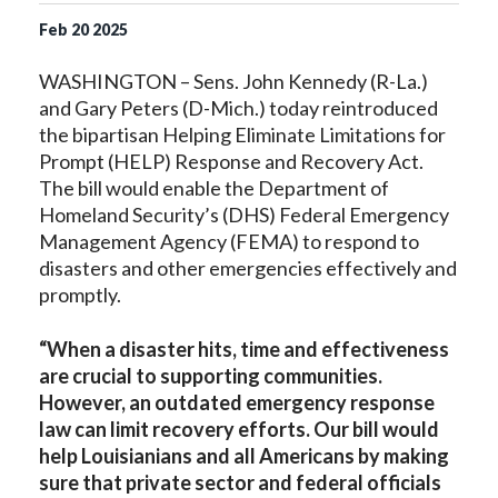
Feb
20
2025
WASHINGTON – Sens. John Kennedy (R-La.)
and Gary Peters (D-Mich.) today reintroduced
the bipartisan Helping Eliminate Limitations for
Prompt (HELP) Response and Recovery Act.
The bill would enable the Department of
Homeland Security’s (DHS) Federal Emergency
Management Agency (FEMA) to respond to
disasters and other emergencies effectively and
promptly.
“When a disaster hits, time and effectiveness
are crucial to supporting communities.
However, an outdated emergency response
law can limit recovery efforts. Our bill would
help Louisianians and all Americans by making
sure that private sector and federal officials