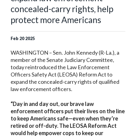
concealed-carry rights, help
protect more Americans
Feb
20
2025
WASHINGTON – Sen. John Kennedy (R-La.), a
member of the Senate Judiciary Committee,
today reintroduced the Law Enforcement
Officers Safety Act (LEOSA) Reform Act to
expand the concealed-carry rights of qualified
law enforcement officers.
“Day in and day out, our brave law
enforcement officers put their lives on the line
to keep Americans safe—even when they’re
retired or off-duty. The LEOSA Reform Act
would help empower cops to keep our