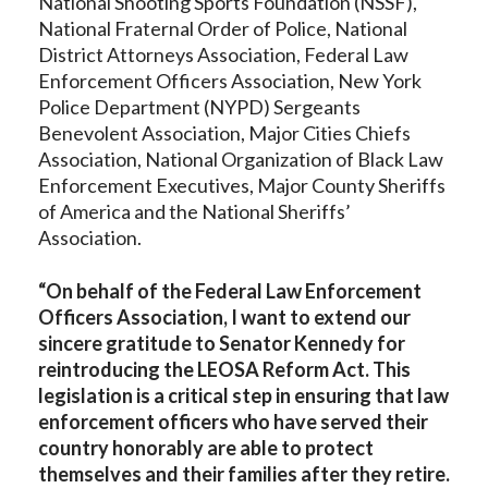
National Shooting Sports Foundation (NSSF),
National Fraternal Order of Police, National
District Attorneys Association, Federal Law
Enforcement Officers Association, New York
Police Department (NYPD) Sergeants
Benevolent Association, Major Cities Chiefs
Association, National Organization of Black Law
Enforcement Executives, Major County Sheriffs
of America and the National Sheriffs’
Association.
“On behalf of the Federal Law Enforcement
Officers Association, I want to extend our
sincere gratitude to Senator Kennedy for
reintroducing the LEOSA Reform Act. This
legislation is a critical step in ensuring that law
enforcement officers who have served their
country honorably are able to protect
themselves and their families after they retire.