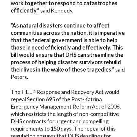
work together to respond to catastrophes
efficiently,”
said Kennedy.
“As natural disasters continue to affect
communities across the nation, it is imperative
that the federal government is able to help
those in need efficiently and effectively. This
bill would ensure that DHS can streamline the
process of helping disaster survivors rebuild
their lives in the wake of these tragedies,”
said
Peters.
The HELP Response and Recovery Act would
repeal Section 695 of the Post-Katrina
Emergency Management Reform Act of 2006,
which restricts the length of non-competitive
DHS contracts for urgent and compelling
requirements to 150 days. The repeal of this
regulation ensures that DHS deadlines for