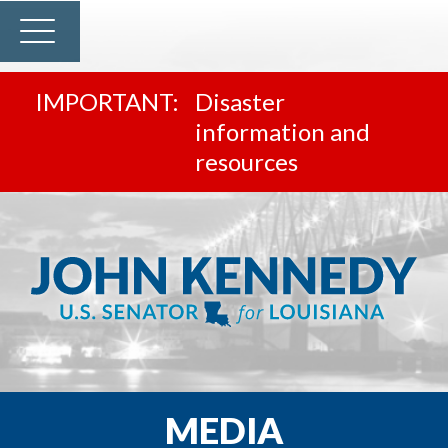
Disaster
information and
resources
MEDIA