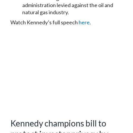
administration levied against the oil and
natural gas industry.
Watch Kennedy’s full speech
here
.
Kennedy champions bill to