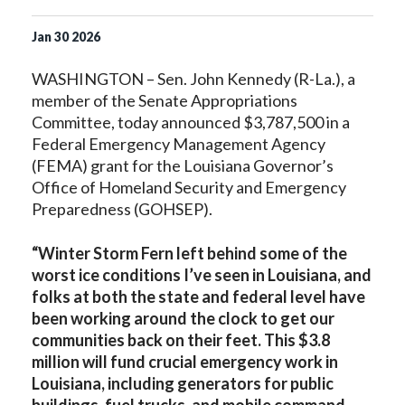
Jan
30
2026
WASHINGTON – Sen. John Kennedy (R-La.), a
member of the Senate Appropriations
Committee, today announced $3,787,500 in a
Federal Emergency Management Agency
(FEMA) grant for the Louisiana Governor’s
Office of Homeland Security and Emergency
Preparedness (GOHSEP).
“Winter Storm Fern left behind some of the
worst ice conditions I’ve seen in Louisiana, and
folks at both the state and federal level have
been working around the clock to get our
communities back on their feet. This $3.8
million will fund crucial emergency work in
Louisiana, including generators for public