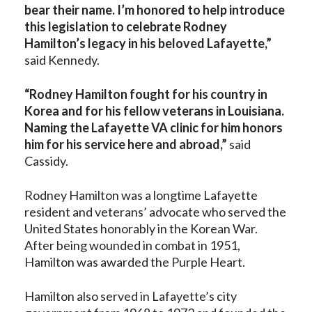
bear their name. I’m honored to help introduce
this legislation to celebrate Rodney
Hamilton’s legacy in his beloved Lafayette,”
said Kennedy.
“Rodney Hamilton fought for his country in
Korea and for his fellow veterans in Louisiana.
Naming the Lafayette VA clinic for him honors
him for his service here and abroad,”
said
Cassidy.
Rodney Hamilton was a longtime Lafayette
resident and veterans’ advocate who served the
United States honorably in the Korean War.
After being wounded in combat in 1951,
Hamilton was awarded the Purple Heart.
Hamilton also served in Lafayette’s city