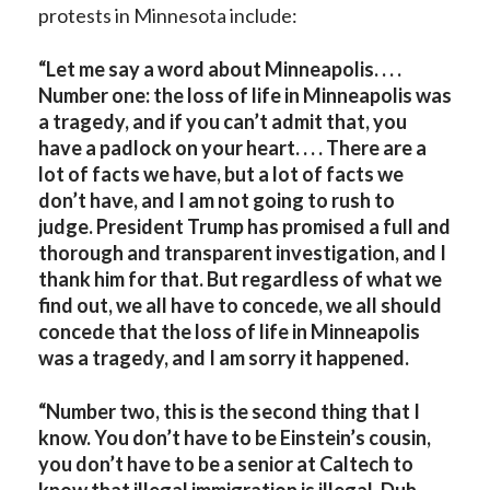
protests in Minnesota include:
“Let me say a word about Minneapolis. . . .
Number one: the loss of life in Minneapolis was
a tragedy, and if you can’t admit that, you
have a padlock on your heart. . . . There are a
lot of facts we have, but a lot of facts we
don’t have, and I am not going to rush to
judge. President Trump has promised a full and
thorough and transparent investigation, and I
thank him for that. But regardless of what we
find out, we all have to concede, we all should
concede that the loss of life in Minneapolis
was a tragedy, and I am sorry it happened.
“Number two, this is the second thing that I
know. You don’t have to be Einstein’s cousin,
you don’t have to be a senior at Caltech to
know that illegal immigration is illegal. Duh. . . .