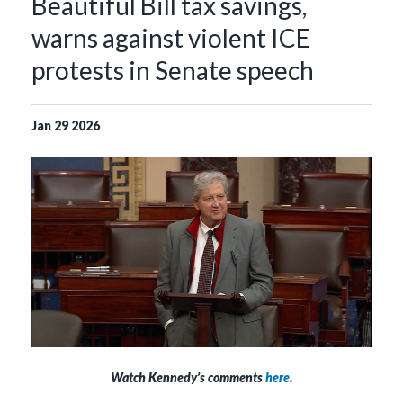
Beautiful Bill tax savings,
warns against violent ICE
protests in Senate speech
Jan
29
2026
Watch Kennedy’s comments
here
.