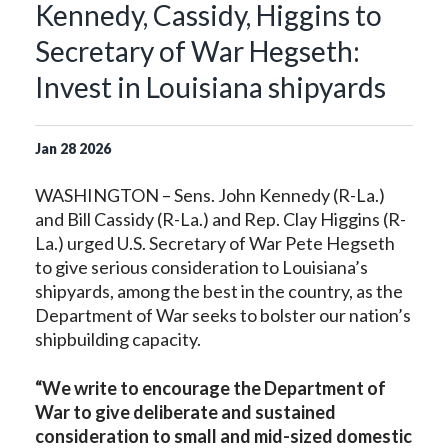
Kennedy, Cassidy, Higgins to
Secretary of War Hegseth:
Invest in Louisiana shipyards
Jan
28
2026
WASHINGTON – Sens. John Kennedy (R-La.)
and Bill Cassidy (R-La.) and Rep. Clay Higgins (R-
La.) urged U.S. Secretary of War Pete Hegseth
to give serious consideration to Louisiana’s
shipyards, among the best in the country, as the
Department of War seeks to bolster our nation’s
shipbuilding capacity.
“We write to encourage the Department of
War to give deliberate and sustained
consideration to small and mid-sized domestic