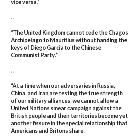
vice versa.”
. . .
“The United Kingdom cannot cede the Chagos
Archipelago to Mauritius without handing the
keys of Diego Garcia to the Chinese
Communist Party.”
. . .
“At a time when our adversaries in Russia,
China, and Iran are testing the true strength
of our military alliances, we cannot allow a
United Nations smear campaign against the
British people and their territories become yet
another fissure in the special relationship that
Americans and Britons share.