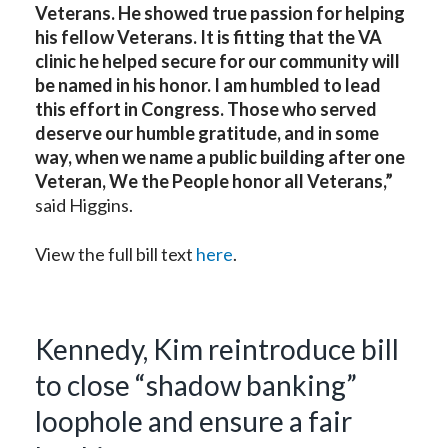
Veterans. He showed true passion for helping
his fellow Veterans. It is fitting that the VA
clinic he helped secure for our community will
be named in his honor. I am humbled to lead
this effort in Congress. Those who served
deserve our humble gratitude, and in some
way, when we name a public building after one
Veteran, We the People honor all Veterans,”
said Higgins.
View the full bill text
here
.
Kennedy, Kim reintroduce bill
to close “shadow banking”
loophole and ensure a fair