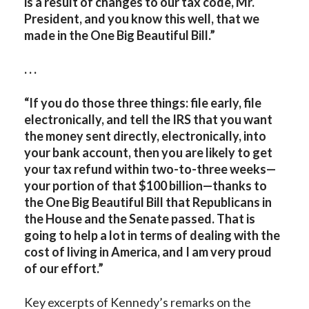
is a result of changes to our tax code, Mr.
President, and you know this well, that we
made in the One Big Beautiful Bill.”
. . .
“If you do those three things: file early, file
electronically, and tell the IRS that you want
the money sent directly, electronically, into
your bank account, then you are likely to get
your tax refund within two-to-three weeks—
your portion of that $100 billion—thanks to
the One Big Beautiful Bill that Republicans in
the House and the Senate passed. That is
going to help a lot in terms of dealing with the
cost of living in America, and I am very proud
of our effort.”
Key excerpts of Kennedy’s remarks on the