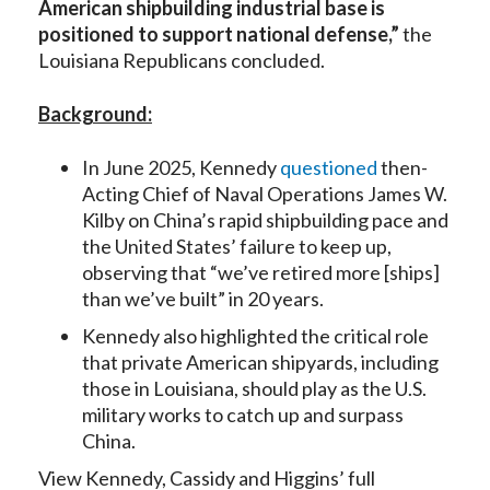
American shipbuilding industrial base is
positioned to support national defense,”
the
Louisiana Republicans concluded.
Background:
In June 2025, Kennedy
questioned
then-
Acting Chief of Naval Operations James W.
Kilby on China’s rapid shipbuilding pace and
the United States’ failure to keep up,
observing that “we’ve retired more [ships]
than we’ve built” in 20 years.
Kennedy also highlighted the critical role
that private American shipyards, including
those in Louisiana, should play as the U.S.
military works to catch up and surpass
China.
View Kennedy, Cassidy and Higgins’ full