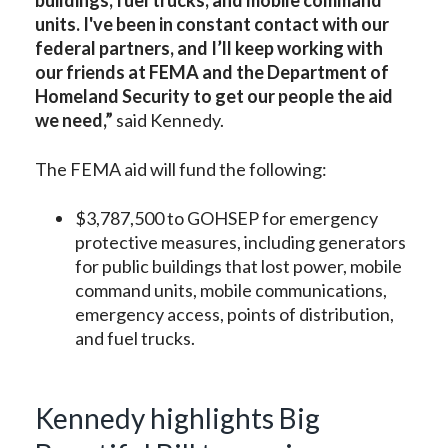
buildings, fuel trucks, and mobile command
units. I've been in constant contact with our
federal partners, and I’ll keep working with
our friends at FEMA and the Department of
Homeland Security to get our people the aid
we need,”
said Kennedy.
The FEMA aid will fund the following:
$3,787,500 to GOHSEP for emergency
protective measures, including generators
for public buildings that lost power, mobile
command units, mobile communications,
emergency access, points of distribution,
and fuel trucks.
Kennedy highlights Big