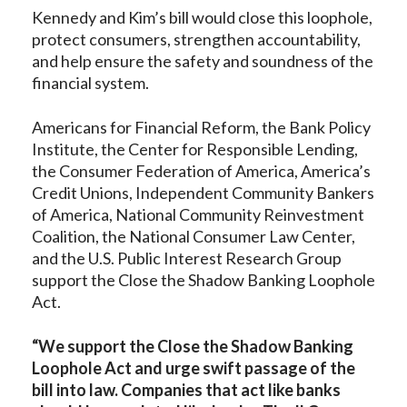
Kennedy and Kim’s bill would close this loophole,
protect consumers, strengthen accountability,
and help ensure the safety and soundness of the
financial system.
Americans for Financial Reform, the Bank Policy
Institute, the Center for Responsible Lending,
the Consumer Federation of America, America’s
Credit Unions, Independent Community Bankers
of America, National Community Reinvestment
Coalition, the National Consumer Law Center,
and the U.S. Public Interest Research Group
support the Close the Shadow Banking Loophole
Act.
“We support the Close the Shadow Banking
Loophole Act and urge swift passage of the
bill into law. Companies that act like banks