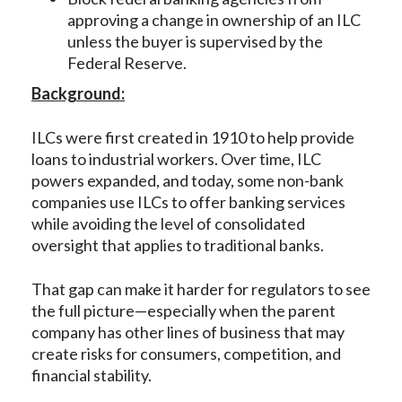
approving a change in ownership of an ILC
unless the buyer is supervised by the
Federal Reserve.
Background:
ILCs were first created in 1910 to help provide
loans to industrial workers. Over time, ILC
powers expanded, and today, some non-bank
companies use ILCs to offer banking services
while avoiding the level of consolidated
oversight that applies to traditional banks.
That gap can make it harder for regulators to see
the full picture—especially when the parent
company has other lines of business that may
create risks for consumers, competition, and
financial stability.