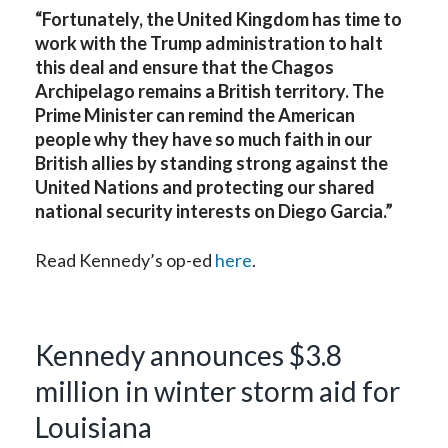
“Fortunately, the United Kingdom has time to
work with the Trump administration to halt
this deal and ensure that the Chagos
Archipelago remains a British territory. The
Prime Minister can remind the American
people why they have so much faith in our
British allies by standing strong against the
United Nations and protecting our shared
national security interests on Diego Garcia.”
Read Kennedy’s op-ed
here
.
Kennedy announces $3.8
million in winter storm aid for
Louisiana