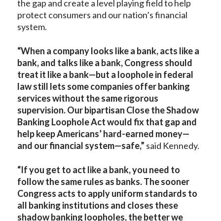
the gap and create a level playing field to help
protect consumers and our nation’s financial
system.
“When a company looks like a bank, acts like a
bank, and talks like a bank, Congress should
treat it like a bank—but a loophole in federal
law still lets some companies offer banking
services without the same rigorous
supervision. Our bipartisan Close the Shadow
Banking Loophole Act would fix that gap and
help keep Americans’ hard-earned money—
and our financial system—safe,”
said Kennedy.
“If you get to act like a bank, you need to
follow the same rules as banks. The sooner
Congress acts to apply uniform standards to
all banking institutions and closes these
shadow banking loopholes, the better we