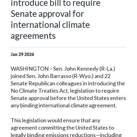
introduce bill to require
Senate approval for
international climate
agreements
Jan
29
2026
WASHINGTON – Sen. John Kennedy (R-La.)
joined Sen. John Barrasso (R-Wyo.) and 22
Senate Republican colleagues in introducing the
No Climate Treaties Act, legislation to require
Senate approval before the United States enters
any binding international climate agreement.
This legislation would ensure that any
agreement committing the United States to
legally binding emissions reductions—including