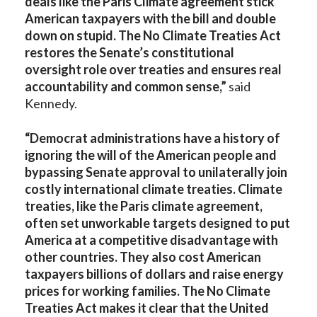
deals like the Paris Climate agreement stick
American taxpayers with the bill and double
down on stupid. The No Climate Treaties Act
restores the Senate’s constitutional
oversight role over treaties and ensures real
accountability and common sense,”
said
Kennedy.
“Democrat administrations have a history of
ignoring the will of the American people and
bypassing Senate approval to unilaterally join
costly international climate treaties. Climate
treaties, like the Paris climate agreement,
often set unworkable targets designed to put
America at a competitive disadvantage with
other countries. They also cost American
taxpayers billions of dollars and raise energy
prices for working families. The No Climate
Treaties Act makes it clear that the United