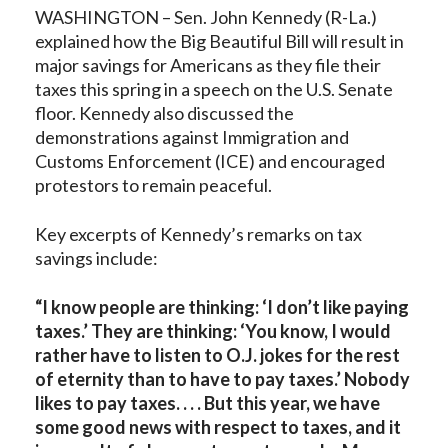
WASHINGTON – Sen. John Kennedy (R-La.)
explained how the Big Beautiful Bill will result in
major savings for Americans as they file their
taxes this spring in a speech on the U.S. Senate
floor. Kennedy also discussed the
demonstrations against Immigration and
Customs Enforcement (ICE) and encouraged
protestors to remain peaceful.
Key excerpts of Kennedy’s remarks on tax
savings include:
“I know people are thinking: ‘I don’t like paying
taxes.’ They are thinking: ‘You know, I would
rather have to listen to O.J. jokes for the rest
of eternity than to have to pay taxes.’ Nobody
likes to pay taxes. . . . But this year, we have
some good news with respect to taxes, and it