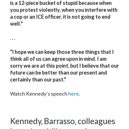
is a 12-piece bucket of stupid because when
you protest violently, when you interfere with
a cop or an ICE officer, it is not going to end
well.”
. . .
“I hope we can keep those three things that I
think all of us can agree upon in mind. I am
sorry we are at this point, but I believe that our
future can be better than our present and
certainly than our past.”
Watch Kennedy’s speech
here
.
Kennedy, Barrasso, colleagues