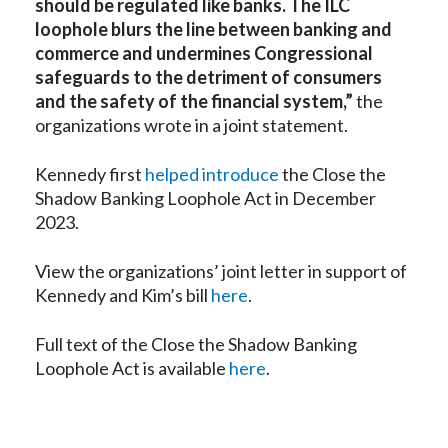
should be regulated like banks. The ILC
loophole blurs the line between banking and
commerce and undermines Congressional
safeguards to the detriment of consumers
and the safety of the financial system,”
the
organizations wrote in a joint statement.
Kennedy first
helped introduce
the Close the
Shadow Banking Loophole Act in December
2023.
View the organizations’ joint letter in support of
Kennedy and Kim’s bill
here
.
Full text of the Close the Shadow Banking
Loophole Act is available
here
.