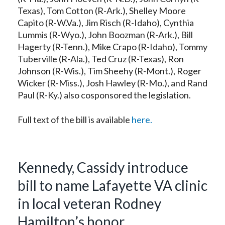
Texas), Tom Cotton (R-Ark.), Shelley Moore
Capito (R-W.Va.), Jim Risch (R-Idaho), Cynthia
Lummis (R-Wyo.), John Boozman (R-Ark.), Bill
Hagerty (R-Tenn.), Mike Crapo (R-Idaho), Tommy
Tuberville (R-Ala.), Ted Cruz (R-Texas), Ron
Johnson (R-Wis.), Tim Sheehy (R-Mont.), Roger
Wicker (R-Miss.), Josh Hawley (R-Mo.), and Rand
Paul (R-Ky.) also cosponsored the legislation.
Full text of the bill is available
here.
Kennedy, Cassidy introduce
bill to name Lafayette VA clinic
in local veteran Rodney
Hamilton’s honor