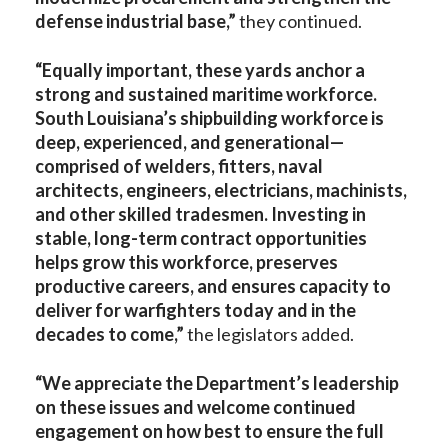
defense industrial base,”
they continued.
“Equally important, these yards anchor a
strong and sustained maritime workforce.
South Louisiana’s shipbuilding workforce is
deep, experienced, and generational—
comprised of welders, fitters, naval
architects, engineers, electricians, machinists,
and other skilled tradesmen. Investing in
stable, long-term contract opportunities
helps grow this workforce, preserves
productive careers, and ensures capacity to
deliver for warfighters today and in the
decades to come,”
the legislators added.
“We appreciate the Department’s leadership
on these issues and welcome continued
engagement on how best to ensure the full