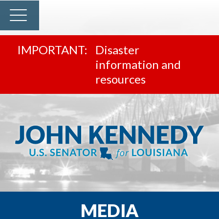
Disaster
information and
resources
MEDIA