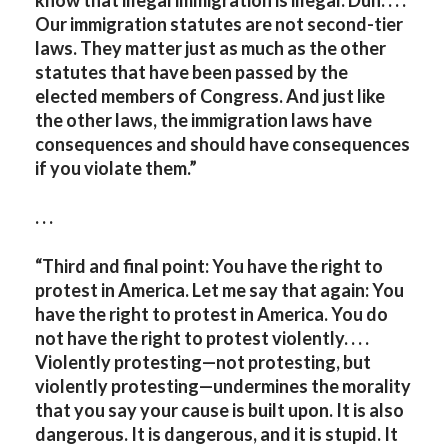
Our immigration statutes are not second-tier
laws. They matter just as much as the other
statutes that have been passed by the
elected members of Congress. And just like
the other laws, the immigration laws have
consequences and should have consequences
if you violate them.”
. . .
“Third and final point: You have the right to
protest in America. Let me say that again: You
have the right to protest in America. You do
not have the right to protest violently. . . .
Violently protesting—not protesting, but
violently protesting—undermines the morality
that you say your cause is built upon. It is also
dangerous. It is dangerous, and it is stupid. It