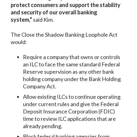
protect consumers and support the stability
and security of our overall banking
system,”
said Kim.
The Close the Shadow Banking Loophole Act
would:
Require a company that owns or controls
an ILC to face the same standard Federal
Reserve supervision as any other bank
holding company under the Bank Holding
Company Act.
Allow existing ILCs to continue operating
under current rules and give the Federal
Deposit Insurance Corporation (FDIC)
time to review ILC applications that are
already pending.
Block federal banking agencies from