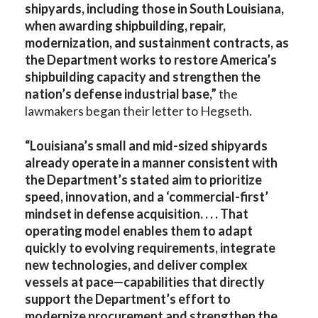
shipyards, including those in South Louisiana,
when awarding shipbuilding, repair,
modernization, and sustainment contracts, as
the Department works to restore America’s
shipbuilding capacity and strengthen the
nation’s defense industrial base,”
the
lawmakers began their letter to Hegseth.
“Louisiana’s small and mid-sized shipyards
already operate in a manner consistent with
the Department’s stated aim to prioritize
speed, innovation, and a ‘commercial-first’
mindset in defense acquisition. . . . That
operating model enables them to adapt
quickly to evolving requirements, integrate
new technologies, and deliver complex
vessels at pace—capabilities that directly
support the Department’s effort to
modernize procurement and strengthen the