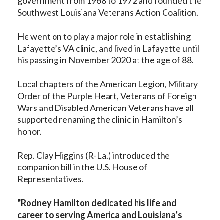
government from 1968 to 1972 and founded the
Southwest Louisiana Veterans Action Coalition.
He went on to play a major role in establishing
Lafayette’s VA clinic, and lived in Lafayette until
his passing in November 2020 at the age of 88.
Local chapters of the American Legion, Military
Order of the Purple Heart, Veterans of Foreign
Wars and Disabled American Veterans have all
supported renaming the clinic in Hamilton’s
honor.
Rep. Clay Higgins (R-La.) introduced the
companion bill in the U.S. House of
Representatives.
"Rodney Hamilton dedicated his life and
career to serving America and Louisiana’s