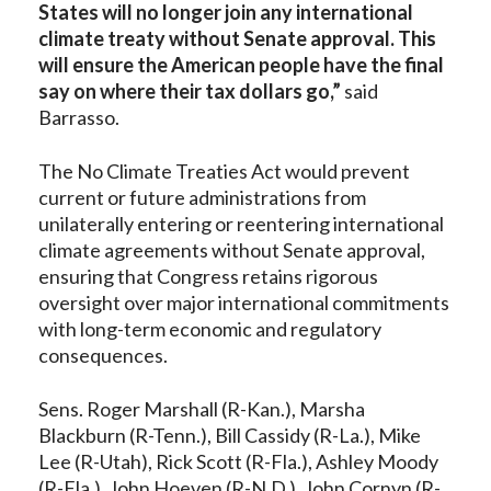
States will no longer join any international
climate treaty without Senate approval. This
will ensure the American people have the final
say on where their tax dollars go,”
said
Barrasso.
The No Climate Treaties Act would prevent
current or future administrations from
unilaterally entering or reentering international
climate agreements without Senate approval,
ensuring that Congress retains rigorous
oversight over major international commitments
with long-term economic and regulatory
consequences.
Sens. Roger Marshall (R-Kan.), Marsha
Blackburn (R-Tenn.), Bill Cassidy (R-La.), Mike
Lee (R-Utah), Rick Scott (R-Fla.), Ashley Moody
(R-Fla.), John Hoeven (R-N.D.), John Cornyn (R-