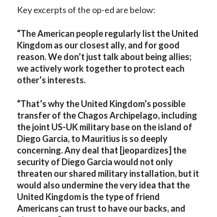
Key excerpts of the op-ed are below:
“The American people regularly list the United
Kingdom as our closest ally, and for good
reason. We don’t just talk about being allies;
we actively work together to protect each
other’s interests.
“That’s why the United Kingdom’s possible
transfer of the Chagos Archipelago, including
the joint US-UK military base on the island of
Diego Garcia, to Mauritius is so deeply
concerning. Any deal that [jeopardizes] the
security of Diego Garcia would not only
threaten our shared military installation, but it
would also undermine the very idea that the
United Kingdom is the type of friend
Americans can trust to have our backs, and