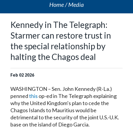
Home
Media
Kennedy in The Telegraph:
Starmer can restore trust in
the special relationship by
halting the Chagos deal
Feb
02
2026
WASHINGTON – Sen. John Kennedy (R-La.)
penned
this
op-ed in The Telegraph explaining
why the United Kingdom’s plan to cede the
Chagos Islands to Mauritius would be
detrimental to the security of the joint U.S.-U.K.
base on the island of Diego Garcia.