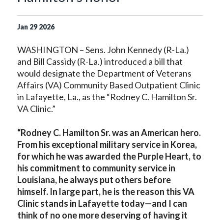
Jan
29
2026
WASHINGTON – Sens. John Kennedy (R-La.)
and Bill Cassidy (R-La.) introduced a bill that
would designate the Department of Veterans
Affairs (VA) Community Based Outpatient Clinic
in Lafayette, La., as the “Rodney C. Hamilton Sr.
VA Clinic.”
“Rodney C. Hamilton Sr. was an American hero.
From his exceptional military service in Korea,
for which he was awarded the Purple Heart, to
his commitment to community service in
Louisiana, he always put others before
himself. In large part, he is the reason this VA
Clinic stands in Lafayette today—and I can
think of no one more deserving of having it