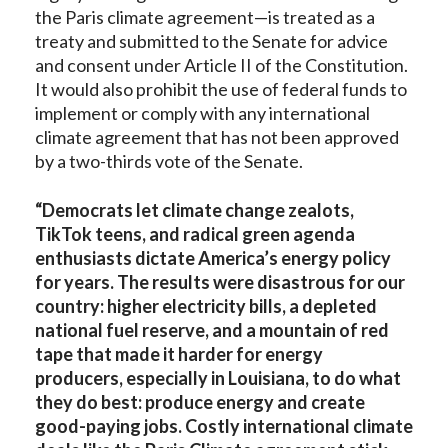
the Paris climate agreement—is treated as a
treaty and submitted to the Senate for advice
and consent under Article II of the Constitution.
It would also prohibit the use of federal funds to
implement or comply with any international
climate agreement that has not been approved
by a two-thirds vote of the Senate.
“Democrats let climate change zealots,
TikTok teens, and radical green agenda
enthusiasts dictate America’s energy policy
for years. The results were disastrous for our
country: higher electricity bills, a depleted
national fuel reserve, and a mountain of red
tape that made it harder for energy
producers, especially in Louisiana, to do what
they do best: produce energy and create
good-paying jobs. Costly international climate