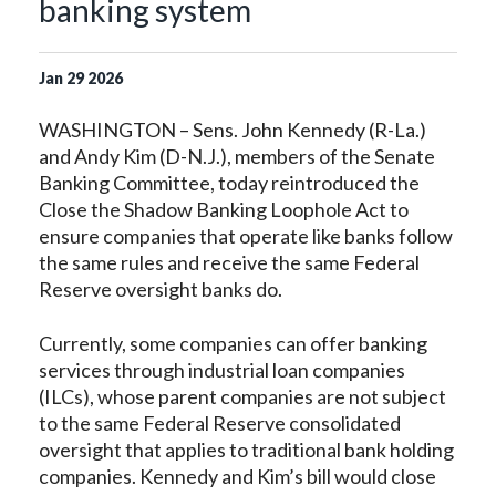
banking system
Jan
29
2026
WASHINGTON – Sens. John Kennedy (R-La.)
and Andy Kim (D-N.J.), members of the Senate
Banking Committee, today reintroduced the
Close the Shadow Banking Loophole Act to
ensure companies that operate like banks follow
the same rules and receive the same Federal
Reserve oversight banks do.
Currently, some companies can offer banking
services through industrial loan companies
(ILCs), whose parent companies are not subject
to the same Federal Reserve consolidated
oversight that applies to traditional bank holding
companies. Kennedy and Kim’s bill would close