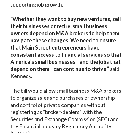
supporting job growth.
“Whether they want to buy new ventures, sell
their businesses or retire, small business
owners depend on M&A brokers to help them
navigate these changes. We need to ensure
that Main Street entrepreneurs have
consistent access to financial services so that
America’s small businesses—and the jobs that
depend on them—can continue to thrive,”
said
Kennedy.
The bill would allow small business M&A brokers
to organize sales and purchases of ownership
and control of private companies without
registering as “broker-dealers” with the
Securities and Exchange Commission (SEC) and
the Financial Industry Regulatory Authority