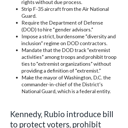
rights without due process.
Strip F-35 aircraft from the Air National
Guard.
Require the Department of Defense
(DOD) to hire “gender advisors.”
Impose a strict, burdensome “diversity and
inclusion” regime on DOD contractors.
Mandate that the DOD track “extremist
activities” among troops and prohibit troop
ties to “extremist organizations” without
providing a definition of “extremist.”
Make the mayor of Washington, D.C. the
commander-in-chief of the District’s
National Guard, which is a federal entity.
Kennedy, Rubio introduce bill
to protect voters, prohibit