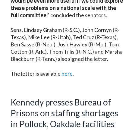
would be even more useful if we could explore
these problems on a national scale with the
full committee,”
concluded the senators.
Sens. Lindsey Graham (R-S.C.), John Cornyn (R-
Texas), Mike Lee (R-Utah), Ted Cruz (R-Texas),
Ben Sasse (R-Neb.), Josh Hawley (R-Mo.), Tom
Cotton (R-Ark.), Thom Tillis (R-N.C.) and Marsha
Blackburn (R-Tenn.) also signed the letter.
The letter is available
here
.
Kennedy presses Bureau of
Prisons on staffing shortages
in Pollock, Oakdale facilities