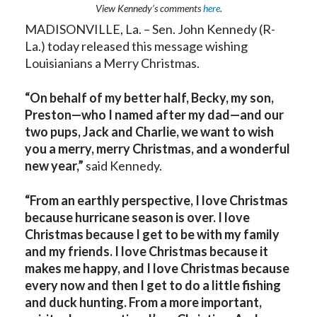
View Kennedy’s comments
here
.
MADISONVILLE, La. – Sen. John Kennedy (R-
La.) today released this message wishing
Louisianians a Merry Christmas.
“On behalf of my better half, Becky, my son,
Preston—who I named after my dad—and our
two pups, Jack and Charlie, we want to wish
you a merry, merry Christmas, and a wonderful
new year,”
said Kennedy.
“From an earthly perspective, I love Christmas
because hurricane season is over. I love
Christmas because I get to be with my family
and my friends. I love Christmas because it
makes me happy, and I love Christmas because
every now and then I get to do a little fishing
and duck hunting. From a more important,