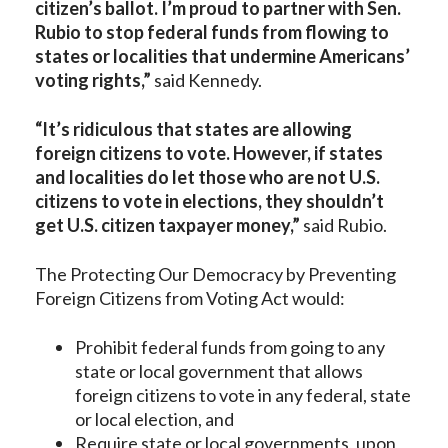
citizen’s ballot. I’m proud to partner with Sen.
Rubio to stop federal funds from flowing to
states or localities that undermine Americans’
voting rights,”
said Kennedy.
“It’s ridiculous that states are allowing
foreign citizens to vote. However, if states
and localities do let those who are not U.S.
citizens to vote in elections, they shouldn’t
get U.S. citizen taxpayer money,”
said Rubio.
The Protecting Our Democracy by Preventing
Foreign Citizens from Voting Act would:
Prohibit federal funds from going to any
state or local government that allows
foreign citizens to vote in any federal, state
or local election, and
Require state or local governments, upon