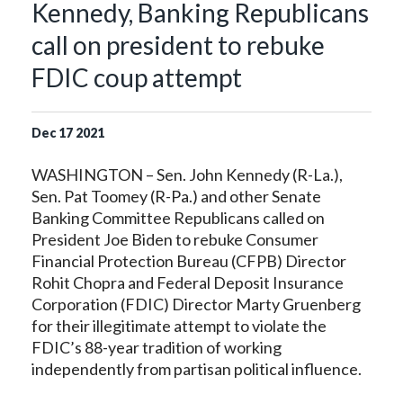
Kennedy, Banking Republicans
call on president to rebuke
FDIC coup attempt
Dec
17
2021
WASHINGTON – Sen. John Kennedy (R-La.),
Sen. Pat Toomey (R-Pa.) and other Senate
Banking Committee Republicans called on
President Joe Biden to rebuke Consumer
Financial Protection Bureau (CFPB) Director
Rohit Chopra and Federal Deposit Insurance
Corporation (FDIC) Director Marty Gruenberg
for their illegitimate attempt to violate the
FDIC’s 88-year tradition of working
independently from partisan political influence.