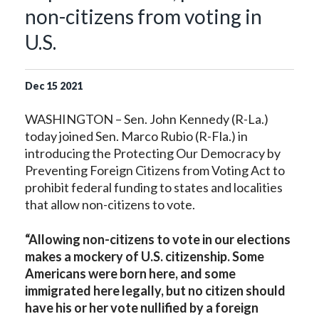
non-citizens from voting in
U.S.
Dec
15
2021
WASHINGTON – Sen. John Kennedy (R-La.)
today joined Sen. Marco Rubio (R-Fla.) in
introducing the Protecting Our Democracy by
Preventing Foreign Citizens from Voting Act to
prohibit federal funding to states and localities
that allow non-citizens to vote.
“Allowing non-citizens to vote in our elections
makes a mockery of U.S. citizenship. Some
Americans were born here, and some
immigrated here legally, but no citizen should
have his or her vote nullified by a foreign