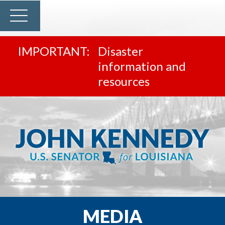
Disaster
information and
resources
MEDIA