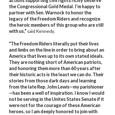
actions supporting civil rights richly deserve
the Congressional Gold Medal. I’m happy to
partner with Sen. Warnock to honor the
legacy of the Freedom Riders and recognize
the heroic members of this group who are still
with us,”
said Kennedy.
“The Freedom Riders literally put their lives
and limbs on the line in order to bring about an
America that lives up to its own stated ideals.
They are nothing short of American patriots,
and honoring them more than 60 years after
their historic acts is the least we can do. Their
stories from those dark days and learning
from the late Rep. John Lewis—my parishioner
—has been a well of inspiration. I know I would
not be serving in the Unites States Senate if it
were not for the courage of these American
heroes, so I am deeply honored to join with