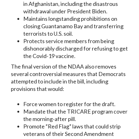
in Afghanistan, including the disastrous
withdrawal under President Biden.
Maintains longstanding prohibitions on
closing Guantanamo Bay and transferring
terrorists to U.S. soil.
Protects service members from being
dishonorably discharged for refusing to get
the Covid-19 vaccine.
The final version of the NDAA also removes
several controversial measures that Democrats
attempted to include in the bill, including
provisions that would:
Force women to register for the draft.
Mandate that the TRICARE program cover
the morning-after pill.
Promote “Red Flag” laws that could strip
veterans of their Second Amendment