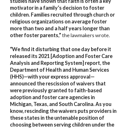
studies have shown that faith is often a key
motivator in a family’s decision to foster
children. Families recruited through church or
religious organizations on average foster
more than two and a half years longer than
other foster parents,”
the lawmakers wrote.
“We find it disturbing that one day before it
released its 2021 [Adoption and Foster Care
Analysis and Reporting System] report, the
Department of Health and Human Services
(HHS)—with your express approval—
announced the rescission of waivers that
were previously granted to faith-based
adoption and foster care agencies in
Michigan, Texas, and South Carolina. As you
know, rescinding the waivers puts providers in
these states in the untenable position of
choosing between serving children under the