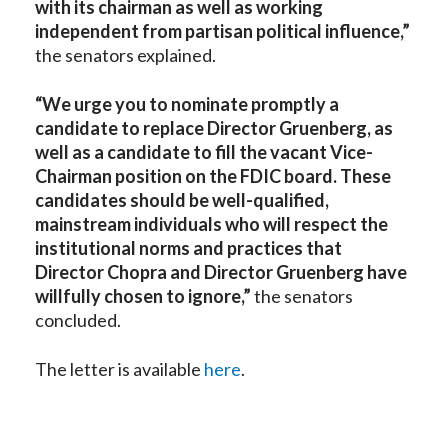
with its chairman as well as working
independent from partisan political influence,”
the senators explained.
“We urge you to nominate promptly a
candidate to replace Director Gruenberg, as
well as a candidate to fill the vacant Vice-
Chairman position on the FDIC board. These
candidates should be well-qualified,
mainstream individuals who will respect the
institutional norms and practices that
Director Chopra and Director Gruenberg have
willfully chosen to ignore,”
the senators
concluded.
The letter is available
here
.