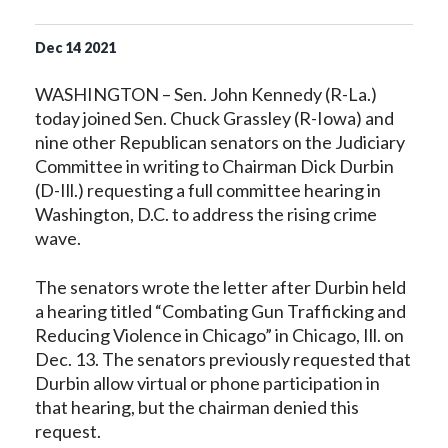
Dec
14
2021
WASHINGTON – Sen. John Kennedy (R-La.)
today joined Sen. Chuck Grassley (R-Iowa) and
nine other Republican senators on the Judiciary
Committee in writing to Chairman Dick Durbin
(D-Ill.) requesting a full committee hearing in
Washington, D.C. to address the rising crime
wave.
The senators wrote the letter after Durbin held
a hearing titled “Combating Gun Trafficking and
Reducing Violence in Chicago” in Chicago, Ill. on
Dec. 13. The senators previously requested that
Durbin allow virtual or phone participation in
that hearing, but the chairman denied this
request.