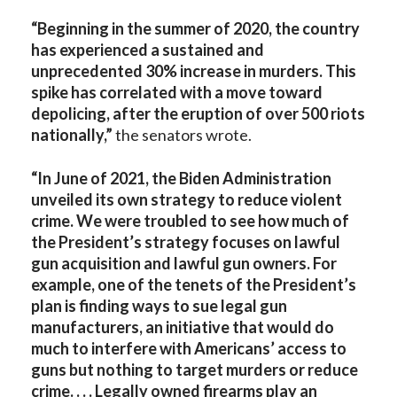
“Beginning in the summer of 2020, the country
has experienced a sustained and
unprecedented 30% increase in murders. This
spike has correlated with a move toward
depolicing, after the eruption of over 500 riots
nationally,”
the senators wrote.
“In June of 2021, the Biden Administration
unveiled its own strategy to reduce violent
crime. We were troubled to see how much of
the President’s strategy focuses on lawful
gun acquisition and lawful gun owners. For
example, one of the tenets of the President’s
plan is finding ways to sue legal gun
manufacturers, an initiative that would do
much to interfere with Americans’ access to
guns but nothing to target murders or reduce
crime. . . . Legally owned firearms play an