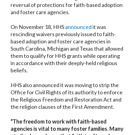
reversal of protections for faith-based adoption
and foster care agencies.
On November 18, HHS
announced
it was
rescinding waivers previously issued to faith-
based adoption and foster care agencies in
South Carolina, Michigan and Texas that allowed
them to qualify for HHS grants while operating
in accordance with their deeply-held religious
beliefs.
HHS also announced it was moving to strip the
Office for Civil Rights of its authority to enforce
the Religious Freedom and Restoration Act and
the religion clauses of the First Amendment.
“The freedom to work with faith-based
agencies is vital to many foster families. Many