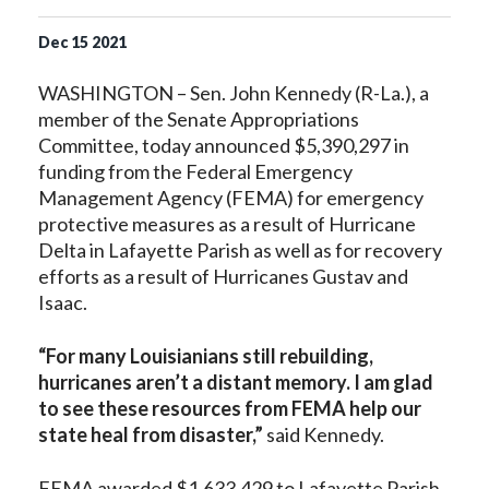
Dec
15
2021
WASHINGTON – Sen. John Kennedy (R-La.), a
member of the Senate Appropriations
Committee, today announced $5,390,297 in
funding from the Federal Emergency
Management Agency (FEMA) for emergency
protective measures as a result of Hurricane
Delta in Lafayette Parish as well as for recovery
efforts as a result of Hurricanes Gustav and
Isaac.
“For many Louisianians still rebuilding,
hurricanes aren’t a distant memory. I am glad
to see these resources from FEMA help our
state heal from disaster,”
said Kennedy.
FEMA awarded $1,633,429 to Lafayette Parish