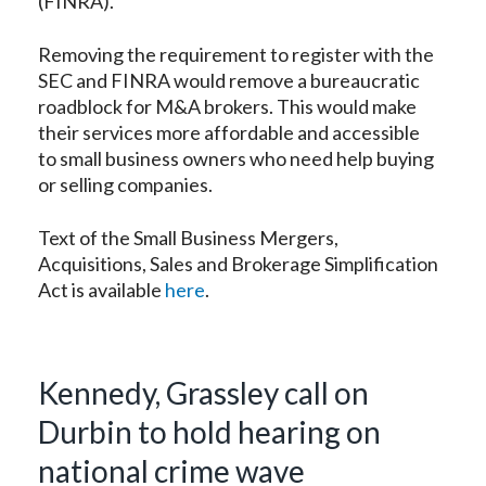
(FINRA).
Removing the requirement to register with the
SEC and FINRA would remove a bureaucratic
roadblock for M&A brokers. This would make
their services more affordable and accessible
to small business owners who need help buying
or selling companies.
Text of the Small Business Mergers,
Acquisitions, Sales and Brokerage Simplification
Act is available
here
.
Kennedy, Grassley call on
Durbin to hold hearing on
national crime wave