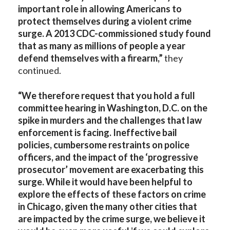
important role in allowing Americans to
protect themselves during a violent crime
surge. A 2013 CDC-commissioned study found
that as many as millions of people a year
defend themselves with a firearm,”
they
continued.
“We therefore request that you hold a full
committee hearing in Washington, D.C. on the
spike in murders and the challenges that law
enforcement is facing. Ineffective bail
policies, cumbersome restraints on police
officers, and the impact of the ‘progressive
prosecutor’ movement are exacerbating this
surge. While it would have been helpful to
explore the effects of these factors on crime
in Chicago, given the many other cities that
are impacted by the crime surge, we believe it