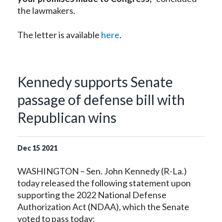
the lawmakers.
The letter is available
here
.
Kennedy supports Senate
passage of defense bill with
Republican wins
Dec
15
2021
WASHINGTON – Sen. John Kennedy (R-La.)
today released the following statement upon
supporting the 2022 National Defense
Authorization Act (NDAA), which the Senate
voted to pass today: