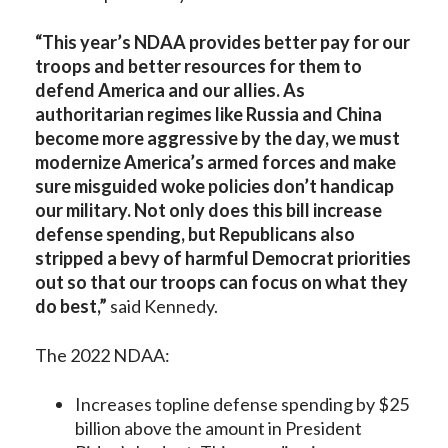
“This year’s NDAA provides better pay for our
troops and better resources for them to
defend America and our allies. As
authoritarian regimes like Russia and China
become more aggressive by the day, we must
modernize America’s armed forces and make
sure misguided woke policies don’t handicap
our military. Not only does this bill increase
defense spending, but Republicans also
stripped a bevy of harmful Democrat priorities
out so that our troops can focus on what they
do best,”
said Kennedy.
The 2022 NDAA:
Increases topline defense spending by $25
billion above the amount in President