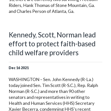
Riders, Hank Thomas of Stone Mountain, Ga.
and Charles Person of Atlanta, Ga.
Kennedy, Scott, Norman lead
effort to protect faith-based
child welfare providers
Dec
16
2021
WASHINGTON – Sen. John Kennedy (R-La.)
today joined Sen. Tim Scott (R-S.C.), Rep. Ralph
Norman (R-S.C.) and more than 90 other
senators and representatives in writing to
Health and Human Services (HHS) Secretary
Xavier Becerra, condemning HHS’s recent