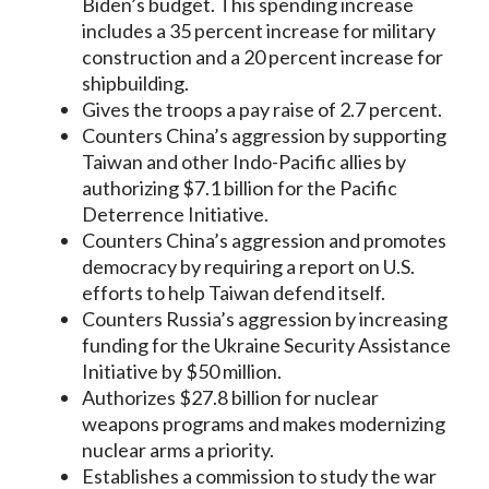
Biden’s budget. This spending increase
includes a 35 percent increase for military
construction and a 20 percent increase for
shipbuilding.
Gives the troops a pay raise of 2.7 percent.
Counters China’s aggression by supporting
Taiwan and other Indo-Pacific allies by
authorizing $7.1 billion for the Pacific
Deterrence Initiative.
Counters China’s aggression and promotes
democracy by requiring a report on U.S.
efforts to help Taiwan defend itself.
Counters Russia’s aggression by increasing
funding for the Ukraine Security Assistance
Initiative by $50 million.
Authorizes $27.8 billion for nuclear
weapons programs and makes modernizing
nuclear arms a priority.
Establishes a commission to study the war