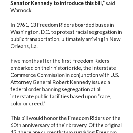
Senator Kennedy to introduce this bill,”
said
Warnock.
In 1961, 13 Freedom Riders boarded buses in
Washington, D.C. to protest racial segregation in
public transportation, ultimately arriving in New
Orleans, La.
Five months after the first Freedom Riders
embarked on their historic ride, the Interstate
Commerce Commission in conjunction with U.S.
Attorney General Robert Kennedy issued a
federal order banning segregation at all
interstate public facilities based upon “race,
color or creed.”
This bill would honor the Freedom Riders on the
60th anniversary of their bravery. Of the original
13, there are currently two surviving Freedom