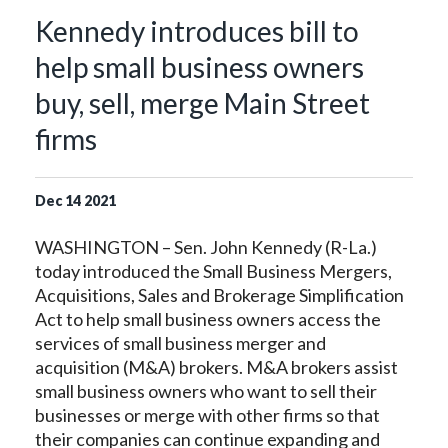
Kennedy introduces bill to
help small business owners
buy, sell, merge Main Street
firms
Dec
14
2021
WASHINGTON – Sen. John Kennedy (R-La.)
today introduced the Small Business Mergers,
Acquisitions, Sales and Brokerage Simplification
Act to help small business owners access the
services of small business merger and
acquisition (M&A) brokers. M&A brokers assist
small business owners who want to sell their
businesses or merge with other firms so that
their companies can continue expanding and