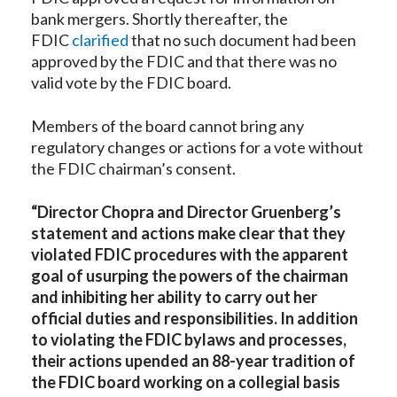
bank mergers. Shortly thereafter, the
FDIC
clarified
that no such document had been
approved by the FDIC and that there was no
valid vote by the FDIC board.
Members of the board cannot bring any
regulatory changes or actions for a vote without
the FDIC chairman’s consent.
“Director Chopra and Director Gruenberg’s
statement and actions make clear that they
violated FDIC procedures with the apparent
goal of usurping the powers of the chairman
and inhibiting her ability to carry out her
official duties and responsibilities. In addition
to violating the FDIC bylaws and processes,
their actions upended an 88-year tradition of
the FDIC board working on a collegial basis