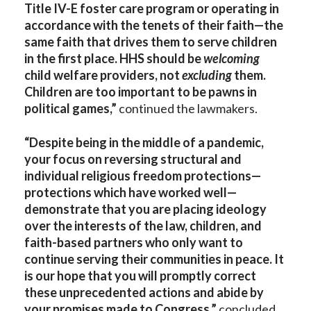
Title IV-E foster care program or operating in
accordance with the tenets of their faith—the
same faith that drives them to serve children
in the first place. HHS should be
welcoming
child welfare providers, not
excluding
them.
Children are too important to be pawns in
political games,”
continued the lawmakers.
“Despite being in the middle of a pandemic,
your focus on reversing structural and
individual religious freedom protections—
protections which have worked well—
demonstrate that you are placing ideology
over the interests of the law, children, and
faith-based partners who only want to
continue serving their communities in peace. It
is our hope that you will promptly correct
these unprecedented actions and abide by
your promises made to Congress,”
concluded