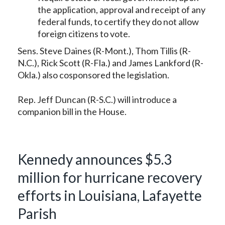
the application, approval and receipt of any
federal funds, to certify they do not allow
foreign citizens to vote.
Sens. Steve Daines (R-Mont.), Thom Tillis (R-
N.C.), Rick Scott (R-Fla.) and James Lankford (R-
Okla.) also cosponsored the legislation.
Rep. Jeff Duncan (R-S.C.) will introduce a
companion bill in the House.
Kennedy announces $5.3
million for hurricane recovery
efforts in Louisiana, Lafayette
Parish