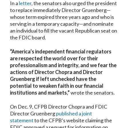
In a
letter
, the senators also urged the president
to replace immediately Director Gruenberg—
whose term expired three years ago and who is
serving in a temporary capacity—and nominate
an individual to fill the vacant Republican seat on
the FDIC board.
“America’s independent financial regulators
are respected the world over for their
professionalism and integrity, and we fear the
actions of Director Chopra and Director
Gruenberg if left unchecked have the
potential to weaken faith in our financial
institutions and markets,”
wrote the senators
.
On Dec. 9, CFPB Director Chopra and FDIC
Director Gruenberg
published a joint
statement
to the CFPB’s website claiming the
FDIC approved a request for information on