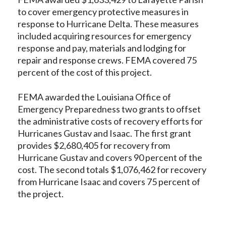
to cover emergency protective measures in
response to Hurricane Delta. These measures
included acquiring resources for emergency
response and pay, materials and lodging for
repair and response crews. FEMA covered 75
percent of the cost of this project.
FEMA awarded the Louisiana Office of
Emergency Preparedness two grants to offset
the administrative costs of recovery efforts for
Hurricanes Gustav and Isaac. The first grant
provides $2,680,405 for recovery from
Hurricane Gustav and covers 90 percent of the
cost. The second totals $1,076,462 for recovery
from Hurricane Isaac and covers 75 percent of
the project.