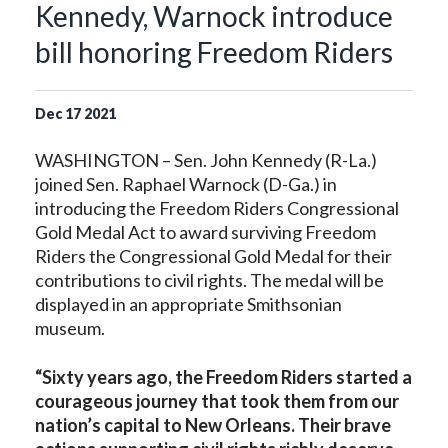
Kennedy, Warnock introduce
bill honoring Freedom Riders
Dec
17
2021
WASHINGTON – Sen. John Kennedy (R-La.)
joined Sen. Raphael Warnock (D-Ga.) in
introducing the Freedom Riders Congressional
Gold Medal Act to award surviving Freedom
Riders the Congressional Gold Medal for their
contributions to civil rights. The medal will be
displayed in an appropriate Smithsonian
museum.
“Sixty years ago, the Freedom Riders started a
courageous journey that took them from our
nation’s capital to New Orleans. Their brave