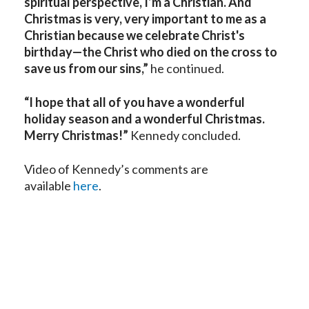
spiritual perspective, I’m a Christian. And
Christmas is very, very important to me as a
Christian because we celebrate Christ's
birthday—the Christ who died on the cross to
save us from our sins,”
he continued.
“I hope that all of you have a wonderful
holiday season and a wonderful Christmas.
Merry Christmas!”
Kennedy concluded.
Video of Kennedy’s comments are
available
here
.