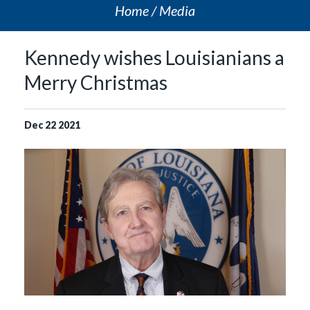
Home
Media
Kennedy wishes Louisianians a
Merry Christmas
Dec
22
2021