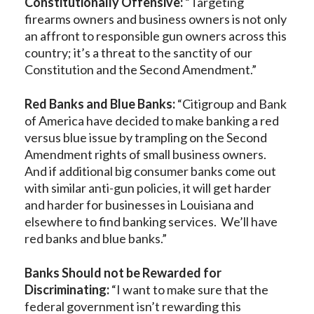
Constitutionally Offensive:
“Targeting
firearms owners and business owners is not only
an affront to responsible gun owners across this
country; it’s a threat to the sanctity of our
Constitution and the Second Amendment.”
Red Banks and Blue Banks:
“Citigroup and Bank
of America have decided to make banking a red
versus blue issue by trampling on the Second
Amendment rights of small business owners.
And if additional big consumer banks come out
with similar anti-gun policies, it will get harder
and harder for businesses in Louisiana and
elsewhere to find banking services. We’ll have
red banks and blue banks.”
Banks Should not be Rewarded for
Discriminating:
“I want to make sure that the
federal government isn’t rewarding this