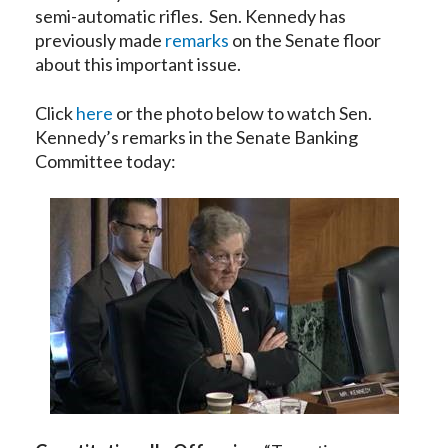
semi-automatic rifles. Sen. Kennedy has
previously made
remarks
on the Senate floor
about this important issue.
Click
here
or the photo below to watch Sen.
Kennedy’s remarks in the Senate Banking
Committee today: