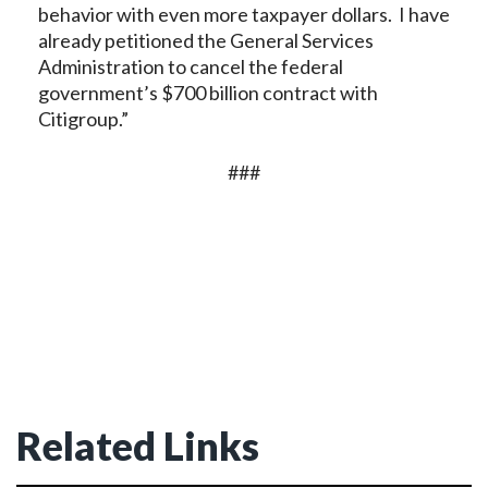
behavior with even more taxpayer dollars. I have
already petitioned the General Services
Administration to cancel the federal
government’s $700 billion contract with
Citigroup.”
###
Related Links