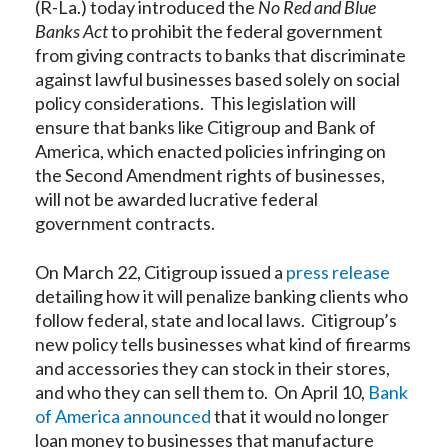
(R-La.) today introduced the
No Red and Blue
Banks Act
to prohibit the federal government
from giving contracts to banks that discriminate
against lawful businesses based solely on social
policy considerations. This legislation will
ensure that banks like Citigroup and Bank of
America, which enacted policies infringing on
the Second Amendment rights of businesses,
will not be awarded lucrative federal
government contracts.
On March 22, Citigroup issued a
press release
detailing how it will penalize banking clients who
follow federal, state and local laws. Citigroup’s
new policy tells businesses what kind of firearms
and accessories they can stock in their stores,
and who they can sell them to. On April 10,
Bank
of America announced
that it would no longer
loan money to businesses that manufacture