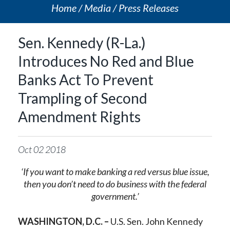
Home
Media
Press Releases
Sen. Kennedy (R-La.)
Introduces No Red and Blue
Banks Act To Prevent
Trampling of Second
Amendment Rights
Oct
02
2018
‘If you want to make banking a red versus blue issue,
then you don’t need to do business with the federal
government.’
WASHINGTON, D.C. –
U.S. Sen. John Kennedy