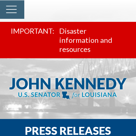
Disaster
information and
resources
PRESS RELEASES