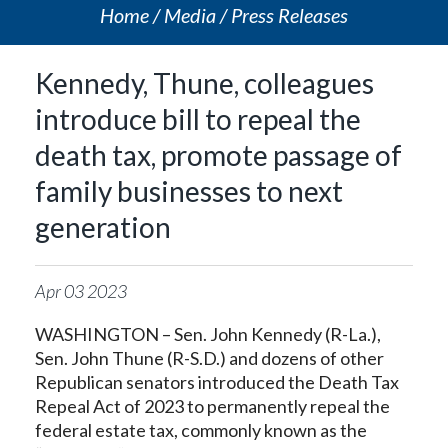
Home
Media
Press Releases
Kennedy, Thune, colleagues
introduce bill to repeal the
death tax, promote passage of
family businesses to next
generation
Apr
03
2023
WASHINGTON – Sen. John Kennedy (R-La.),
Sen. John Thune (R-S.D.) and dozens of other
Republican senators introduced the Death Tax
Repeal Act of 2023 to permanently repeal the
federal estate tax, commonly known as the