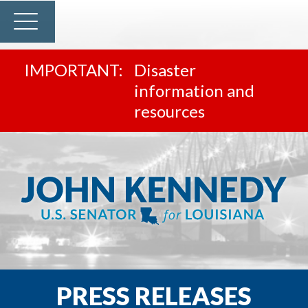
Disaster
information and
resources
PRESS RELEASES