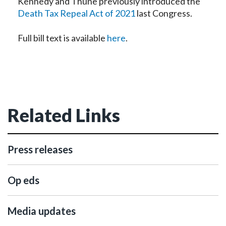
Kennedy and Thune previously introduced the
Death Tax Repeal Act of 2021
last Congress.
Full bill text is available
here
.
Related Links
Press releases
Op eds
Media updates