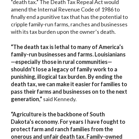
“death tax.” The Death Tax Repeal Act would
amend the Internal Revenue Code of 1986 to
finally end a punitive tax that has the potential to
cripple family-run farms, ranches and businesses
with its tax burden upon the owner’s death.
“The death tax is lethal to many of America’s
family-run businesses and farms. Louisianians
—especially those in rural communities—
shouldn’t lose a legacy of family work to a
punishing, illogical tax burden. By ending the
death tax, we can make it easier for families to
pass their farms and businesses on to the next
generation,”
said Kennedy.
“Agriculture is the backbone of South
Dakota’s economy. For years I have fought to
protect farm and ranch families from the
onerous and unfair death tax. Family-owned