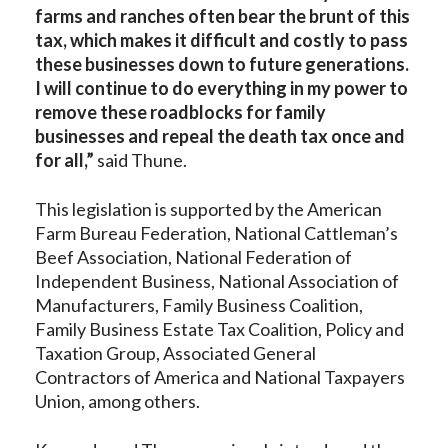
farms and ranches often bear the brunt of this
tax, which makes it difficult and costly to pass
these businesses down to future generations.
I will continue to do everything in my power to
remove these roadblocks for family
businesses and repeal the death tax once and
for all,”
said Thune.
This legislation is supported by the American
Farm Bureau Federation, National Cattleman’s
Beef Association, National Federation of
Independent Business, National Association of
Manufacturers, Family Business Coalition,
Family Business Estate Tax Coalition, Policy and
Taxation Group, Associated General
Contractors of America and National Taxpayers
Union, among others.