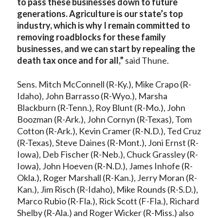
to pass these businesses down to future
generations. Agriculture is our state’s top
industry, which is why I remain committed to
removing roadblocks for these family
businesses, and we can start by repealing the
death tax once and for all,”
said Thune.
Sens. Mitch McConnell (R-Ky.), Mike Crapo (R-
Idaho), John Barrasso (R-Wyo.), Marsha
Blackburn (R-Tenn.), Roy Blunt (R-Mo.), John
Boozman (R-Ark.), John Cornyn (R-Texas), Tom
Cotton (R-Ark.), Kevin Cramer (R-N.D.), Ted Cruz
(R-Texas), Steve Daines (R-Mont.), Joni Ernst (R-
Iowa), Deb Fischer (R-Neb.), Chuck Grassley (R-
Iowa), John Hoeven (R-N.D.), James Inhofe (R-
Okla.), Roger Marshall (R-Kan.), Jerry Moran (R-
Kan.), Jim Risch (R-Idaho), Mike Rounds (R-S.D.),
Marco Rubio (R-Fla.), Rick Scott (F-Fla.), Richard
Shelby (R-Ala.) and Roger Wicker (R-Miss.) also