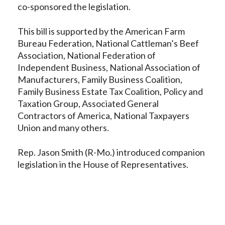
co-sponsored the legislation.
This bill is supported by the American Farm
Bureau Federation, National Cattleman’s Beef
Association, National Federation of
Independent Business, National Association of
Manufacturers, Family Business Coalition,
Family Business Estate Tax Coalition, Policy and
Taxation Group, Associated General
Contractors of America, National Taxpayers
Union and many others.
Rep. Jason Smith (R-Mo.) introduced companion
legislation in the House of Representatives.