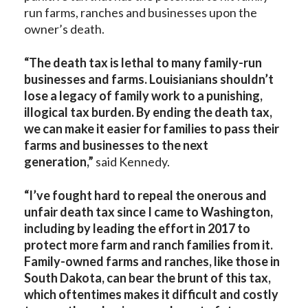
run farms, ranches and businesses upon the
owner’s death.
“The death tax is lethal to many family-run
businesses and farms. Louisianians shouldn’t
lose a legacy of family work to a punishing,
illogical tax burden. By ending the death tax,
we can make it easier for families to pass their
farms and businesses to the next
generation,”
said Kennedy.
“I’ve fought hard to repeal the onerous and
unfair death tax since I came to Washington,
including by leading the effort in 2017 to
protect more farm and ranch families from it.
Family-owned farms and ranches, like those in
South Dakota, can bear the brunt of this tax,
which oftentimes makes it difficult and costly