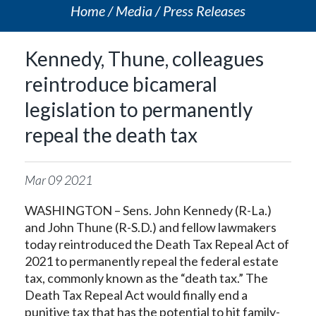
Home
Media
Press Releases
Kennedy, Thune, colleagues
reintroduce bicameral
legislation to permanently
repeal the death tax
Mar
09
2021
WASHINGTON – Sens. John Kennedy (R-La.)
and John Thune (R-S.D.) and fellow lawmakers
today reintroduced the Death Tax Repeal Act of
2021 to permanently repeal the federal estate
tax, commonly known as the “death tax.” The
Death Tax Repeal Act would finally end a
punitive tax that has the potential to hit family-