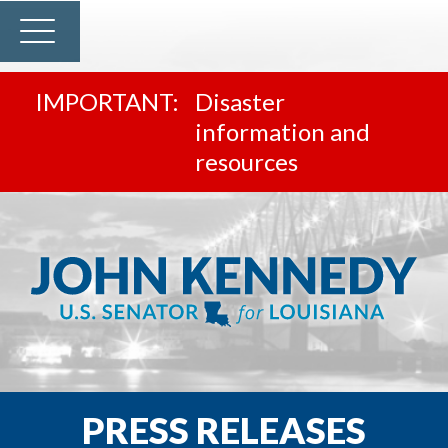
Disaster
information and
resources
PRESS RELEASES