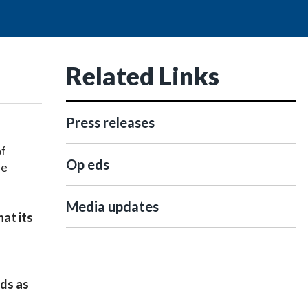
Related Links
Press releases
of
Op eds
se
Media updates
at its
rds as