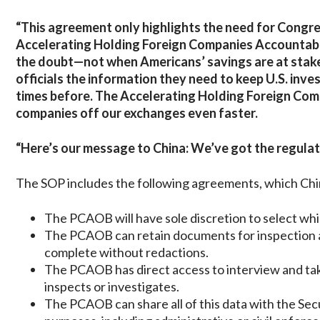
“This agreement only highlights the need for Congre
Accelerating Holding Foreign Companies Accountable 
the doubt—not when Americans’ savings are at stake. 
officials the information they need to keep U.S. in
times before. The Accelerating Holding Foreign Com
companies off our exchanges even faster.
“Here’s our message to China: We’ve got the regulato
The SOP includes the following agreements, which Chi
The PCAOB will have sole discretion to select whic
The PCAOB can retain documents for inspection an
complete without redactions.
The PCAOB has direct access to interview and ta
inspects or investigates.
The PCAOB can share all of this data with the Sec