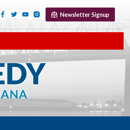
Newsletter Signup