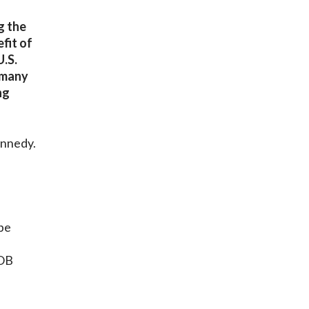
g the
fit of
U.S.
 many
ng
ennedy.
be
AOB