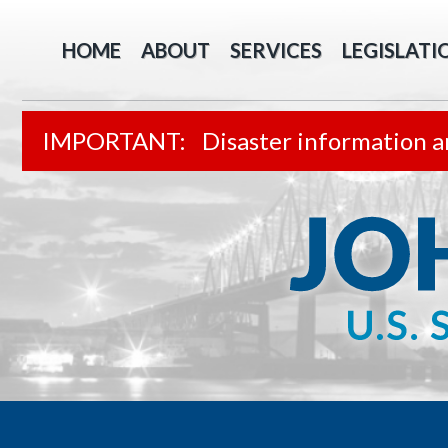
HOME
ABOUT
SERVICES
LEGISLATI
Disaster information a