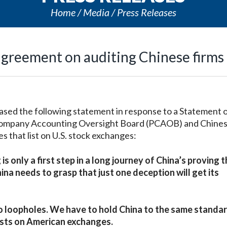
Home
Media
Press Releases
agreement on auditing Chinese firms
ed the following statement in response to a Statement 
Company Accounting Oversight Board (PCAOB) and Chine
s that list on U.S. stock exchanges:
nly a first step in a long journey of China’s proving th
ina needs to grasp that just one deception will get its
o loopholes. We have to hold China to the same standa
ists on American exchanges.