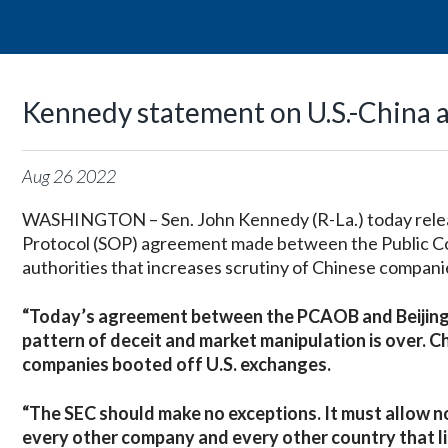
Kennedy statement on U.S.-China 
Aug
26
2022
WASHINGTON – Sen. John Kennedy (R-La.) today releas
Protocol (SOP) agreement made between the Public 
authorities that increases scrutiny of Chinese companie
“Today’s agreement between the PCAOB and Beijing is o
pattern of deceit and market manipulation is over. Ch
companies booted off U.S. exchanges.
“The SEC should make no exceptions. It must allow n
every other company and every other country that l