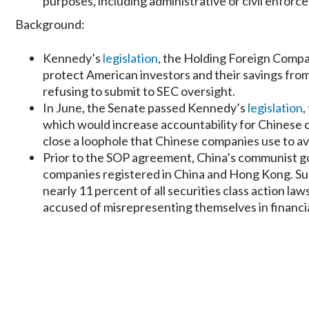
purposes, including administrative or civil enforc
Background:
Kennedy’s
legislation
, the Holding Foreign Compan
protect American investors and their savings fro
refusing to submit to SEC oversight.
In June, the Senate passed Kennedy’s
legislation
,
which would increase accountability for Chinese c
close a loophole that Chinese companies use to av
Prior to the SOP agreement, China’s communist g
companies registered in China and Hong Kong. Suc
nearly 11 percent of all securities class action 
accused of misrepresenting themselves in financ