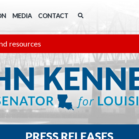
ON
MEDIA
CONTACT
nd resources
PRESS RELEASES