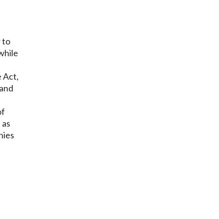
 to
while
 Act,
 and
of
 as
nies