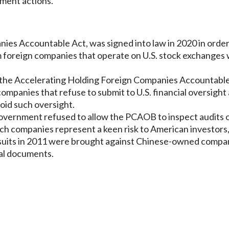
ement actions.
ies Accountable Act, was signed into law in 2020 in order
m foreign companies that operate on U.S. stock exchanges 
 the Accelerating Holding Foreign Companies Accountable
ompanies that refuse to submit to U.S. financial oversight
oid such oversight.
overnment refused to allow the PCAOB to inspect audits 
h companies represent a keen risk to American investors,
lawsuits in 2011 were brought against Chinese-owned compa
ial documents.