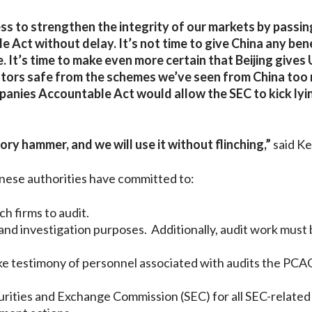
ss to strengthen the integrity of our markets by passin
Act without delay. It’s not time to give China any bene
It’s time to make even more certain that Beijing gives 
vestors safe from the schemes we’ve seen from China too
panies Accountable Act would allow the SEC to kick lyi
ry hammer, and we will use it without flinching,”
said K
nese authorities have committed to:
h firms to audit.
d investigation purposes. Additionally, audit work must 
ke testimony of personnel associated with audits the PC
urities and Exchange Commission (SEC) for all SEC-related