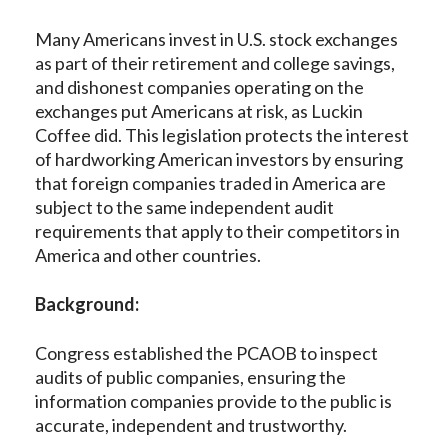
Many Americans invest in U.S. stock exchanges
as part of their retirement and college savings,
and dishonest companies operating on the
exchanges put Americans at risk, as Luckin
Coffee did. This legislation protects the interest
of hardworking American investors by ensuring
that foreign companies traded in America are
subject to the same independent audit
requirements that apply to their competitors in
America and other countries.
Background:
Congress established the PCAOB to inspect
audits of public companies, ensuring the
information companies provide to the public is
accurate, independent and trustworthy.