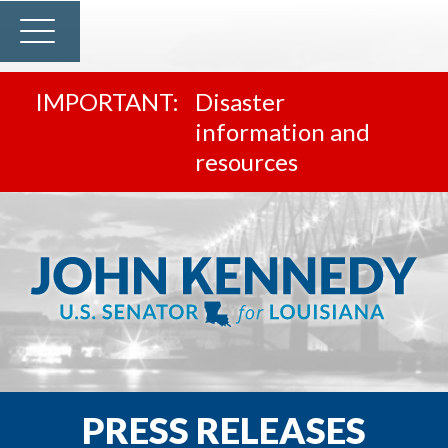
Disaster
information and
resources
PRESS RELEASES