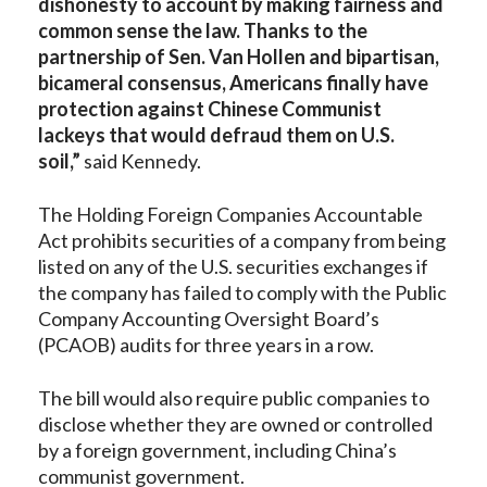
dishonesty to account by making fairness and
common sense the law. Thanks to the
partnership of Sen. Van Hollen and bipartisan,
bicameral consensus, Americans finally have
protection against Chinese Communist
lackeys that would defraud them on U.S.
soil,”
said Kennedy.
The Holding Foreign Companies Accountable
Act prohibits securities of a company from being
listed on any of the U.S. securities exchanges if
the company has failed to comply with the Public
Company Accounting Oversight Board’s
(PCAOB) audits for three years in a row.
The bill would also require public companies to
disclose whether they are owned or controlled
by a foreign government, including China’s
communist government.