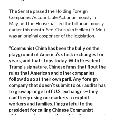
The Senate passed the Holding Foreign
Companies Accountable Act unanimously in
May, and the House passed the bill unanimously
earlier this month. Sen. Chris Van Hollen (D-Md.)
was an original cosponsor of the legislation.
“Communist China has been the bully on the
playground of America’s stock exchanges for
years, and that stops today. With President
Trump’s signature, Chinese firms that flout the
rules that American and other companies
follow do so at their own peril. Any foreign
company that doesn’t submit to our audits has
to grow up or get off U.S. exchanges—they
can’t keep using our markets to exploit
workers and families. I’m grateful to the
president for calling Chinese Communist