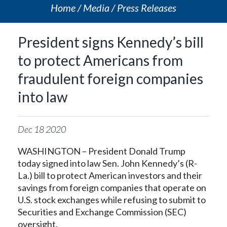
Home
Media
Press Releases
President signs Kennedy’s bill
to protect Americans from
fraudulent foreign companies
into law
Dec
18
2020
WASHINGTON – President Donald Trump
today signed into law
Sen. John Kennedy’s (R-
La.) bill to protect American investors and their
savings from foreign companies that operate on
U.S. stock exchanges while refusing to submit to
Securities and Exchange Commission (SEC)
oversight.