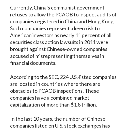
Currently, China’s communist government
refuses to allow the PCAOB to inspect audits of
companies registered in China and Hong Kong.
Such companies represent a keen risk to
American investors as nearly 11 percent of all
securities class action lawsuits in 2011 were
brought against Chinese-owned companies
accused of misrepresenting themselves in
financial documents.
According to the SEC, 224 U.S.-listed companies
are located in countries where there are
obstacles to PCAOB inspections. These
companies have a combined market
capitalization of more than $1.8 trillion.
In the last 10 years, the number of Chinese
companies listed on U.S. stock exchanges has