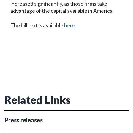
increased significantly, as those firms take
advantage of the capital available in America.
The bill text is available
here
.
Related Links
Press releases