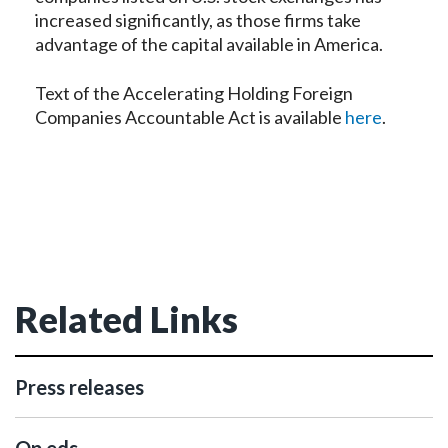
increased significantly, as those firms take
advantage of the capital available in America.
Text of the Accelerating Holding Foreign
Companies Accountable Act is available
here
.
Related Links
Press releases