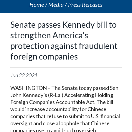
Home
Media
Press Releases
Senate passes Kennedy bill to
strengthen America’s
protection against fraudulent
foreign companies
Jun
22
2021
WASHINGTON – The Senate today passed Sen.
John Kennedy’s (R-La.) Accelerating Holding
Foreign Companies Accountable Act. The bill
would increase accountability for Chinese
companies that refuse to submit to U.S. financial
oversight and close a loophole that Chinese
companies use to avoid such oversight.