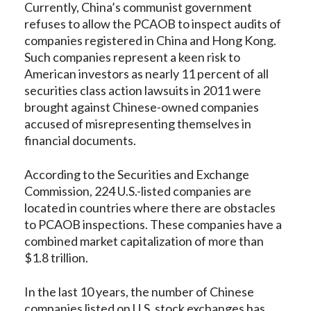
Currently, China’s communist government
refuses to allow the PCAOB to inspect audits of
companies registered in China and Hong Kong.
Such companies represent a keen risk to
American investors as nearly 11 percent of all
securities class action lawsuits in 2011 were
brought against Chinese-owned companies
accused of misrepresenting themselves in
financial documents.
According to the Securities and Exchange
Commission, 224 U.S.-listed companies are
located in countries where there are obstacles
to PCAOB inspections. These companies have a
combined market capitalization of more than
$1.8 trillion.
In the last 10 years, the number of Chinese
companies listed on U.S. stock exchanges has