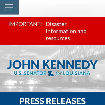
Disaster
information and
resources
PRESS RELEASES