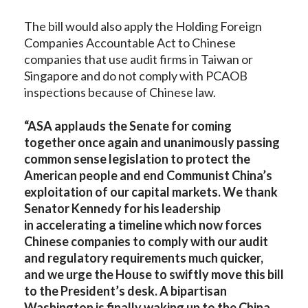
The bill would also apply the Holding Foreign
Companies Accountable Act to Chinese
companies that use audit firms in Taiwan or
Singapore and do not comply with PCAOB
inspections because of Chinese law.
“ASA applauds the Senate for coming
together once again and unanimously passing
common sense legislation to protect the
American people and end Communist China’s
exploitation of our capital markets. We thank
Senator Kennedy for his leadership
in accelerating a timeline which now forces
Chinese companies to comply with our audit
and regulatory requirements much quicker,
and we urge the House to swiftly move this bill
to the President’s desk. A bipartisan
Washington is finally waking up to the China