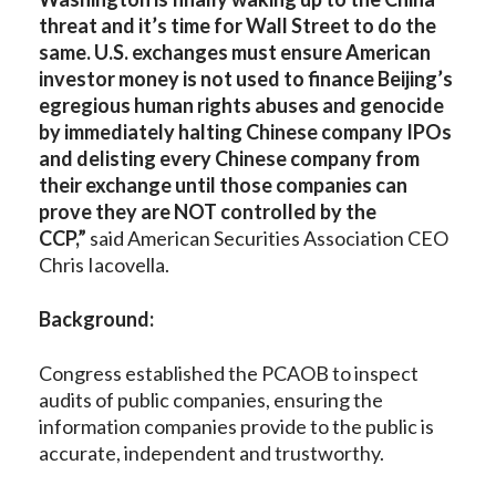
threat and it’s time for Wall Street to do the
same. U.S. exchanges must ensure American
investor money is not used to finance Beijing’s
egregious human rights abuses and genocide
by immediately halting Chinese company IPOs
and delisting every Chinese company from
their exchange until those companies can
prove they are NOT controlled by the
CCP,”
said American Securities Association CEO
Chris Iacovella.
Background:
Congress established the PCAOB to inspect
audits of public companies, ensuring the
information companies provide to the public is
accurate, independent and trustworthy.