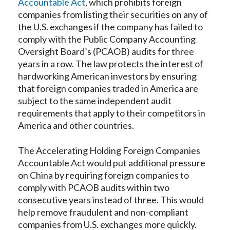
Accountable Act
, which prohibits foreign
companies from listing their securities on any of
the U.S. exchanges if the company has failed to
comply with the Public Company Accounting
Oversight Board’s (PCAOB) audits for three
years in a row. The law protects the interest of
hardworking American investors by ensuring
that foreign companies traded in America are
subject to the same independent audit
requirements that apply to their competitors in
America and other countries.
The Accelerating Holding Foreign Companies
Accountable Act would put additional pressure
on China by requiring foreign companies to
comply with PCAOB audits within two
consecutive years instead of three. This would
help remove fraudulent and non-compliant
companies from U.S. exchanges more quickly.