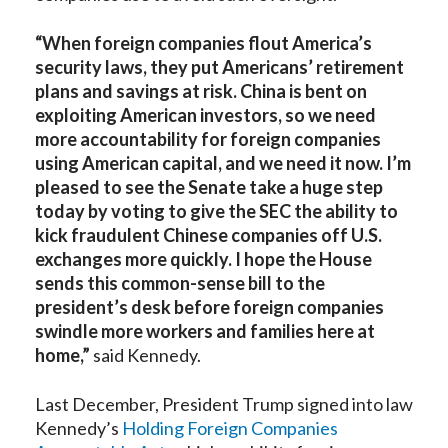
“When foreign companies flout America’s
security laws, they put Americans’ retirement
plans and savings at risk. China is bent on
exploiting American investors, so we need
more accountability for foreign companies
using American capital, and we need it now. I’m
pleased to see the Senate take a huge step
today by voting to give the SEC the ability to
kick fraudulent Chinese companies off U.S.
exchanges more quickly. I hope the House
sends this common-sense bill to the
president’s desk before foreign companies
swindle more workers and families here at
home,”
said Kennedy.
Last December, President Trump signed into law
Kennedy’s
Holding Foreign Companies