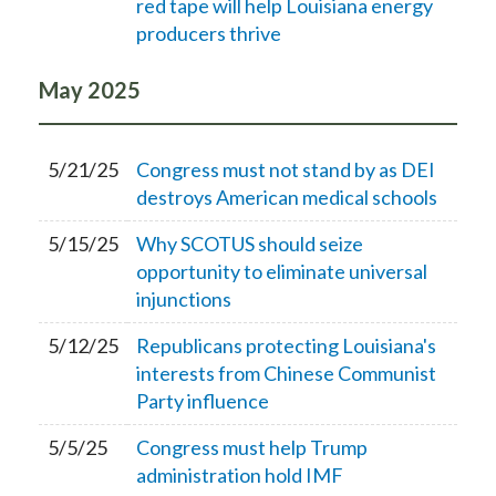
red tape will help Louisiana energy
producers thrive
May
2025
5/21/25
Congress must not stand by as DEI
destroys American medical schools
5/15/25
Why SCOTUS should seize
opportunity to eliminate universal
injunctions
5/12/25
Republicans protecting Louisiana's
interests from Chinese Communist
Party influence
5/5/25
Congress must help Trump
administration hold IMF