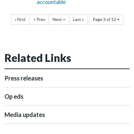
accountable
« First
< Prev
Next >
Last »
Page 3 of 12
Related Links
Press releases
Op eds
Media updates