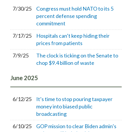
7/30/25
Congress must hold NATO to its 5
percent defense spending
commitment
7/17/25
Hospitals can’t keep hiding their
prices from patients
7/9/25
The clock is ticking on the Senate to
chop $9.4 billion of waste
June
2025
6/12/25
It’s time to stop pouring taxpayer
money into biased public
broadcasting
6/10/25
GOP mission to clear Biden admin’s