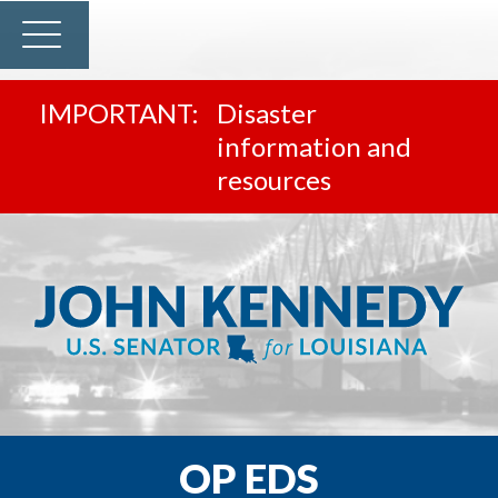
Disaster
information and
resources
OP EDS