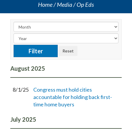
Home
Media
Op Eds
August
2025
8/1/25
Congress must hold cities
accountable for holding back first-
time home buyers
July
2025