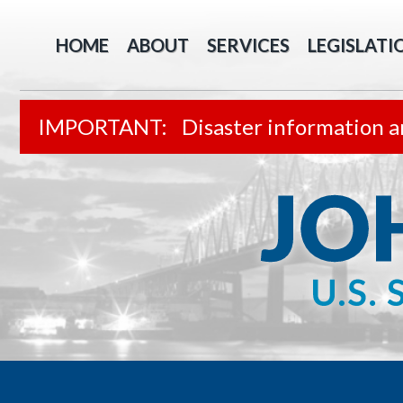
HOME
ABOUT
SERVICES
LEGISLATI
Disaster information a