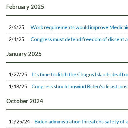
February
2025
2/6/25
Work requirements would improve Medicaid 
2/4/25
Congress must defend freedom of dissent a
January
2025
1/27/25
It’s time to ditch the Chagos Islands deal fo
1/18/25
Congress should unwind Biden’s disastrous
October
2024
10/25/24
Biden administration threatens safety of k