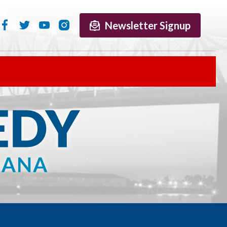
Newsletter Signup