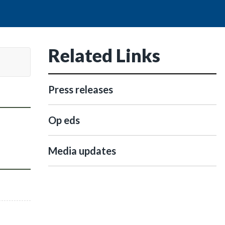
Related Links
Press releases
Op eds
Media updates