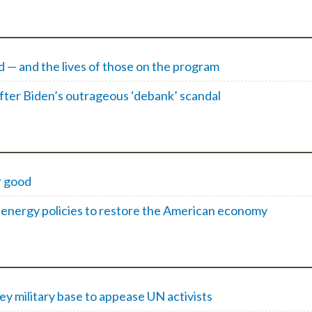
— and the lives of those on the program
fter Biden’s outrageous ‘debank’ scandal
r good
 energy policies to restore the American economy
ey military base to appease UN activists