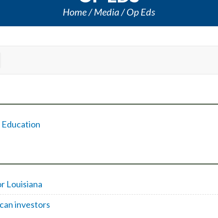
Home
Media
Op Eds
f Education
or Louisiana
ican investors