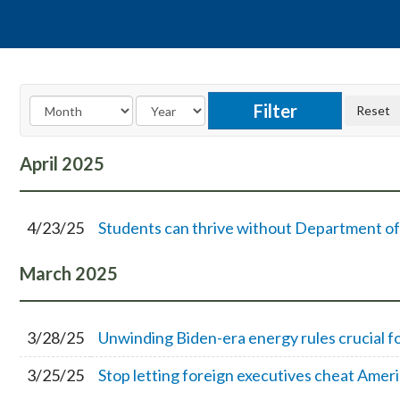
April
2025
4/23/25
Students can thrive without Department o
March
2025
3/28/25
Unwinding Biden-era energy rules crucial f
3/25/25
Stop letting foreign executives cheat Amer