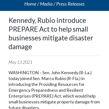
Home
Media
Press Releases
Kennedy, Rubio introduce
PREPARE Act to help small
businesses mitigate disaster
damage
May
13
2021
WASHINGTON – Sen. John Kennedy (R-La.)
today joined Sen. Marco Rubio (R-Fla.) in
introducing the Providing Resources for
Emergency Preparedness and Resilient
Enterprises (PREPARE) Act, which would help
small businesses mitigate property damage from
future disasters.