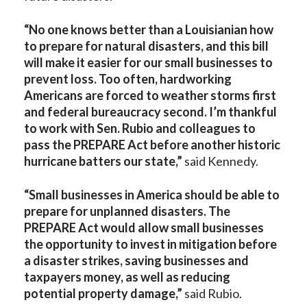
“No one knows better than a Louisianian how
to prepare for natural disasters, and this bill
will make it easier for our small businesses to
prevent loss. Too often, hardworking
Americans are forced to weather storms first
and federal bureaucracy second. I’m thankful
to work with Sen. Rubio and colleagues to
pass the PREPARE Act before another historic
hurricane batters our state,”
said Kennedy.
“
Small businesses in America should be able to
prepare for unplanned disasters. The
PREPARE Act would allow small businesses
the opportunity to invest in mitigation before
a disaster strikes, saving businesses and
taxpayers money, as well as reducing
potential property damage,”
said Rubio.