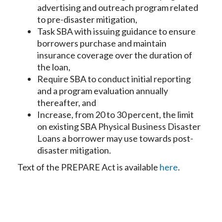
advertising and outreach program related
to pre-disaster mitigation,
Task SBA with issuing guidance to ensure
borrowers purchase and maintain
insurance coverage over the duration of
the loan,
Require SBA to conduct initial reporting
and a program evaluation annually
thereafter, and
Increase, from 20 to 30 percent, the limit
on existing SBA Physical Business Disaster
Loans a borrower may use towards post-
disaster mitigation.
Text of the PREPARE Act is available
here
.