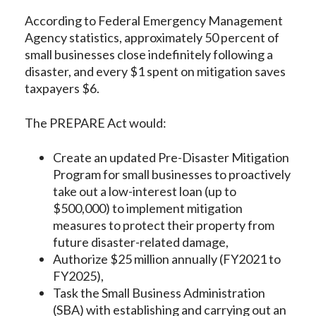
According to Federal Emergency Management
Agency statistics, approximately 50 percent of
small businesses close indefinitely following a
disaster, and every $1 spent on mitigation saves
taxpayers $6.
The PREPARE Act would:
Create an updated Pre-Disaster Mitigation
Program for small businesses to proactively
take out a low-interest loan (up to
$500,000) to implement mitigation
measures to protect their property from
future disaster-related damage,
Authorize $25 million annually (FY2021 to
FY2025),
Task the Small Business Administration
(SBA) with establishing and carrying out an