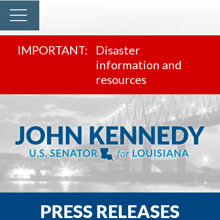
Disaster
information and
resources
PRESS RELEASES