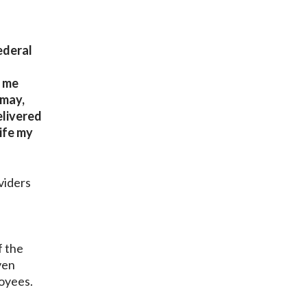
ederal
o me
smay,
elivered
life my
viders
f the
ven
ployees.