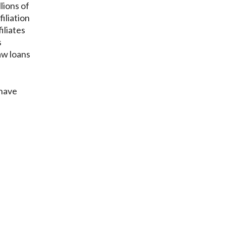
lions of
iliation
iliates
s
aw loans
 have