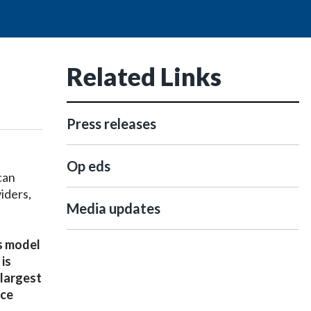
Related Links
Press releases
Op eds
can
iders,
Media updates
ss model
is
 largest
nce