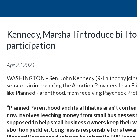
Kennedy, Marshall introduce bill t
participation
Apr
27
2021
WASHINGTON – Sen. John Kennedy (R-La.) today joined
senators in introducing the Abortion Providers Loan Eli
like Planned Parenthood, from receiving Paycheck Pro
“Planned Parenthood and its affiliates aren’t content
now involves leeching money from small businesses t
supposed to help small business owners keep their w
abortion peddler. Congress is responsible for stewar