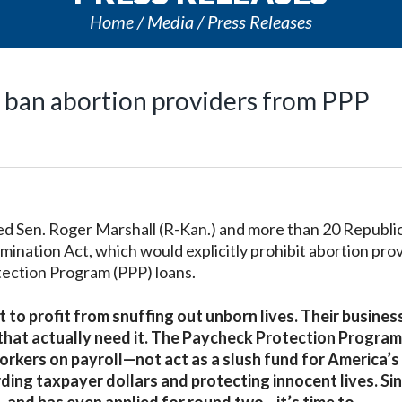
Home
Media
Press Releases
o ban abortion providers from PPP
 Sen. Roger Marshall (R-Kan.) and more than 20 Republi
mination Act, which would explicitly prohibit abortion prov
tection Program (PPP) loans.
 to profit from snuffing out unborn lives. Their busine
hat actually need it. The Paycheck Protection Program 
orkers on payroll—not act as a slush fund for America’s
ding taxpayer dollars and protecting innocent lives. Si