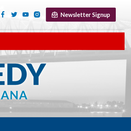
Newsletter Signup