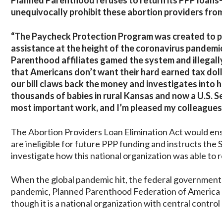
Planned Parenthood refuses to return its PPP loans
unequivocally prohibit these abortion providers fro
“The Paycheck Protection Program was created to p
assistance at the height of the coronavirus pandemi
Parenthood affiliates gamed the system and illegally
that Americans don’t want their hard earned tax dol
our bill claws back the money and investigates into 
thousands of babies in rural Kansas and now a U.S. Se
most important work, and I’m pleased my colleagues jo
The Abortion Providers Loan Elimination Act would ens
are ineligible for future PPP funding and instructs the
investigate how this national organization was able to r
When the global pandemic hit, the federal government i
pandemic, Planned Parenthood Federation of America app
though it is a national organization with central control