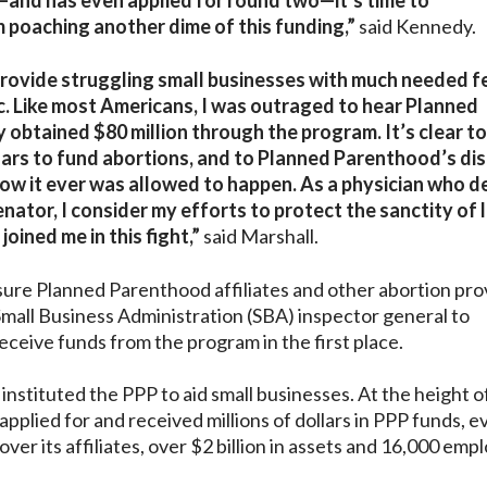
—and has even applied for round two—it’s time to
m poaching another dime of this funding,”
said Kennedy.
rovide struggling small businesses with much needed f
c. Like most Americans, I was outraged to hear Planned
 obtained $80 million through the program. It’s clear t
lars to fund abortions, and to Planned Parenthood’s di
how it ever was allowed to happen. As a physician who d
nator, I consider my efforts to protect the sanctity of 
ined me in this fight,”
said Marshall.
ure Planned Parenthood affiliates and other abortion pro
 Small Business Administration (SBA) inspector general to
eceive funds from the program in the first place.
nstituted the PPP to aid small businesses. At the height o
lied for and received millions of dollars in PPP funds, e
 over its affiliates, over $2 billion in assets and 16,000 em