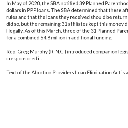
In May of 2020, the SBA notified 39 Planned Parenthood 
dollars in PPP loans. The SBA determined that these affil
rules and that the loans they received should be returne
did so, but the remaining 31 affiliates kept this money
illegally. As of this March, three of the 31 Planned Par
for a combined $4.8 million in additional funding.
Rep. Greg Murphy (R-N.C.) introduced companion legis
co-sponsored it.
Text of the Abortion Providers Loan Elimination Act is 