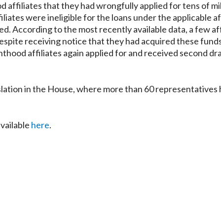
affiliates that they had wrongfully applied for tens of mil
iates were ineligible for the loans under the applicable aff
d. According to the most recently available data, a few aff
 despite receiving notice that they had acquired these fund
enthood affiliates again applied for and received second dr
lation in the House, where more than 60 representatives
available
here
.