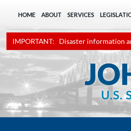
HOME
ABOUT
SERVICES
LEGISLATI
Disaster information a