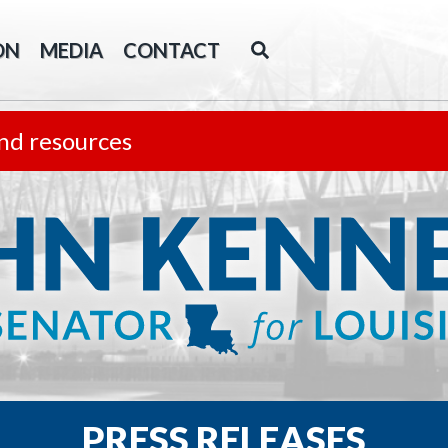
ON
MEDIA
CONTACT
nd resources
PRESS RELEASES