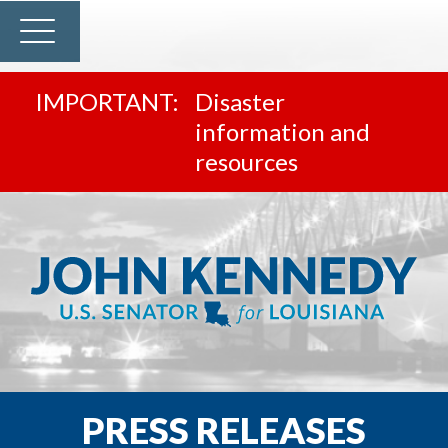
Disaster
information and
resources
PRESS RELEASES