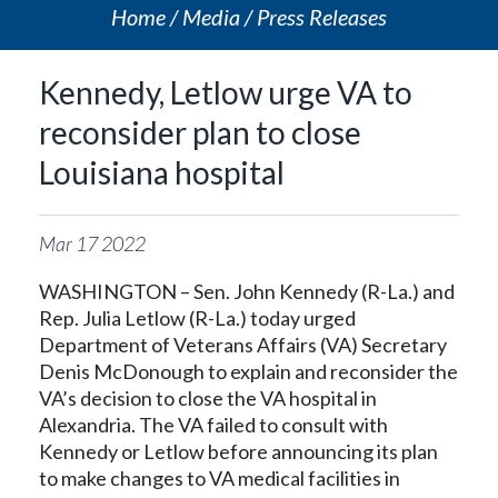
Home
Media
Press Releases
Kennedy, Letlow urge VA to
reconsider plan to close
Louisiana hospital
Mar
17
2022
WASHINGTON – Sen. John Kennedy (R-La.) and
Rep. Julia Letlow (R-La.) today urged
Department of Veterans Affairs (VA) Secretary
Denis McDonough to explain and reconsider the
VA’s decision to close the VA hospital in
Alexandria. The VA failed to consult with
Kennedy or Letlow before announcing its plan
to make changes to VA medical facilities in