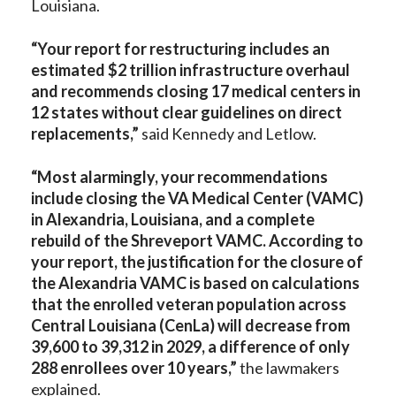
Louisiana.
“Your report for restructuring includes an
estimated $2 trillion infrastructure overhaul
and recommends closing 17 medical centers in
12 states without clear guidelines on direct
replacements,”
said Kennedy and Letlow.
“Most alarmingly, your recommendations
include closing the VA Medical Center (VAMC)
in Alexandria, Louisiana, and a complete
rebuild of the Shreveport VAMC. According to
your report, the justification for the closure of
the Alexandria VAMC is based on calculations
that the enrolled veteran population across
Central Louisiana (CenLa) will decrease from
39,600 to 39,312 in 2029, a difference of only
288 enrollees over 10 years,”
the lawmakers
explained.