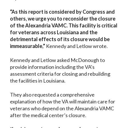
“As this report is considered by Congress and
others, we urge you to reconsider the closure
of the Alexandria VAMC. This facility is critical
for veterans across Louisiana and the
detrimental effects of its closure would be
immeasurable,”
Kennedy and Letlow wrote.
Kennedy and Letlow asked McDonough to
provide information including the VA’s
assessment criteria for closing and rebuilding
the facilities in Louisiana.
They also requested a comprehensive
explanation of how the VA will maintain care for
veterans who depend on the Alexandria VAMC
after the medical center’s closure.