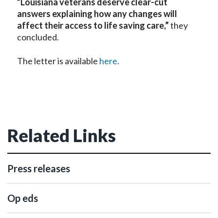
“
Louisiana veterans deserve clear-cut
answers explaining how any changes will
affect their access to life saving care,”
they
concluded.
The letter is available
here
.
Related Links
Press releases
Op eds