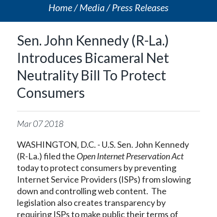
Home
Media
Press Releases
Sen. John Kennedy (R-La.)
Introduces Bicameral Net
Neutrality Bill To Protect
Consumers
Mar
07
2018
WASHINGTON, D.C. - U.S. Sen. John Kennedy
(R-La.) filed the
Open Internet Preservation Act
today to protect consumers by preventing
Internet Service Providers (ISPs) from slowing
down and controlling web content. The
legislation also creates transparency by
requiring ISPs to make public their terms of