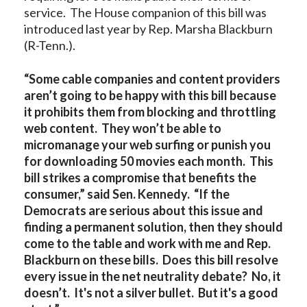
service. The House companion of this bill was
introduced last year by Rep. Marsha Blackburn
(R-Tenn.).
“Some cable companies and content providers
aren’t going to be happy with this bill because
it prohibits them from blocking and throttling
web content. They won’t be able to
micromanage your web surfing or punish you
for downloading 50 movies each month. This
bill strikes a compromise that benefits the
consumer,” said Sen. Kennedy. “If the
Democrats are serious about this issue and
finding a permanent solution, then they should
come to the table and work with me and Rep.
Blackburn on these bills. Does this bill resolve
every issue in the net neutrality debate? No, it
doesn’t. It's not a silver bullet. But it's a good