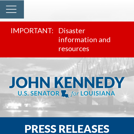
Disaster
information and
resources
PRESS RELEASES