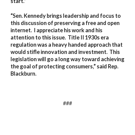
start.”
“Sen. Kennedy brings leadership and focus to
this discussion of preserving a free and open
internet. I appreciate his work and his
attention to this issue. Title II 1930s era
regulation was a heavy handed approach that
would stifle innovation and investment. This
legislation will go a long way toward achieving
the goal of protecting consumers,” said Rep.
Blackburn.
###