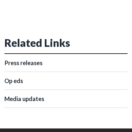
Related Links
Press releases
Op eds
Media updates