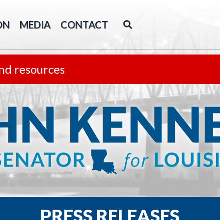
ON
MEDIA
CONTACT
nd resources
PRESS RELEASES