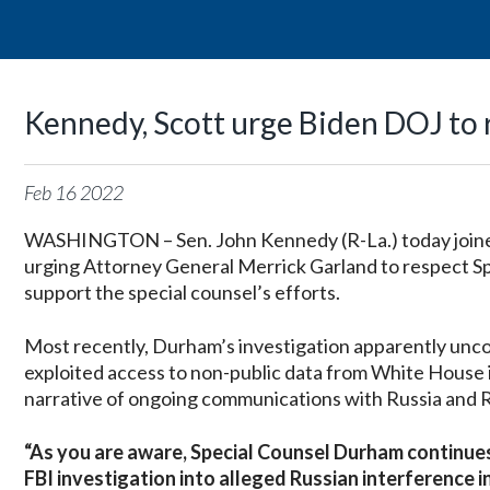
Kennedy, Scott urge Biden DOJ to 
Feb
16
2022
WASHINGTON – Sen. John Kennedy (R-La.) today joined 
urging Attorney General Merrick Garland to respect S
support the special counsel’s efforts.
Most recently, Durham’s investigation apparently uncove
exploited access to non-public data from White House i
narrative of ongoing communications with Russia and R
“As you are aware, Special Counsel Durham continues
FBI investigation into alleged Russian interference i