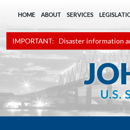
HOME
ABOUT
SERVICES
LEGISLATI
Disaster information a