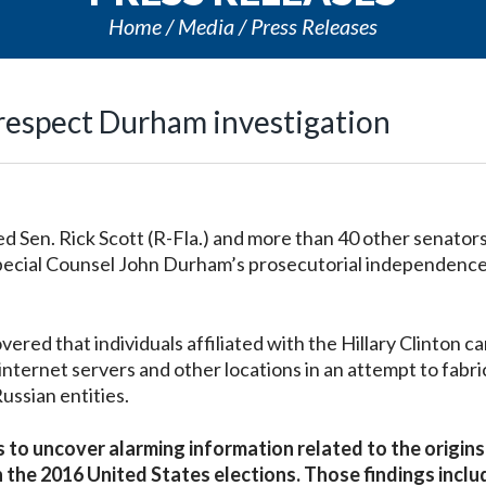
Home
Media
Press Releases
respect Durham investigation
Sen. Rick Scott (R-Fla.) and more than 40 other senators
pecial Counsel John Durham’s prosecutorial independence
red that individuals affiliated with the Hillary Clinton 
nternet servers and other locations in an attempt to fabri
ussian entities.
 to uncover alarming information related to the origins
n the 2016 United States elections. Those findings inclu