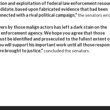
ation and exploitation of federal law enforcement resou
andidate, based upon fabricated evidence that had been
nected with a rival political campaign,”
the senators wro
ers by those malign actors has left a dark stain on the
law enforcement agency. We hope you agree that those
ust be identified and prosecuted to the fullest extent o
 will support his important work until all those respon
e brought to justice,”
concluded the senators.