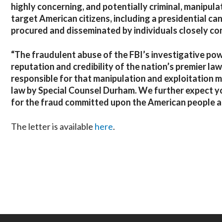
highly concerning, and potentially criminal, manipul
target American citizens, including a presidential c
procured and disseminated by individuals closely con
“The fraudulent abuse of the FBI’s investigative pow
reputation and credibility of the nation’s premier 
responsible for that manipulation and exploitation m
law by Special Counsel Durham. We further expect you
for the fraud committed upon the American people ar
The letter is available
here
.