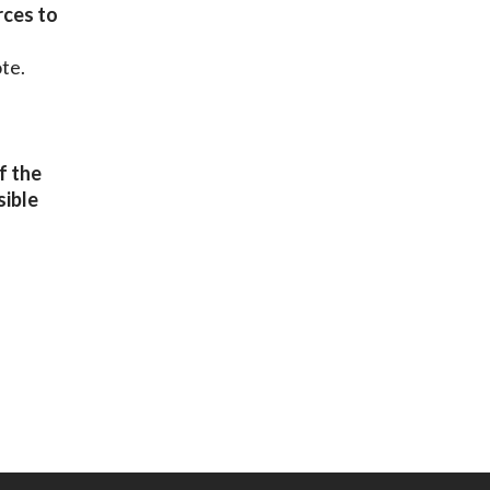
rces to
te.
f the
sible