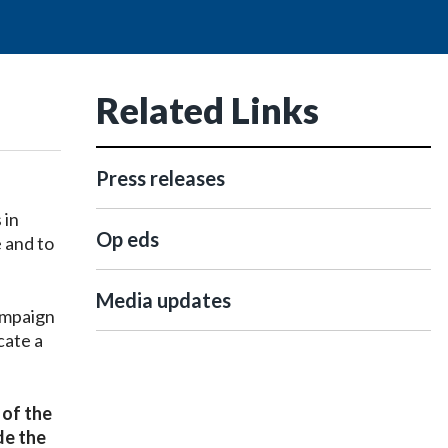
Related Links
Press releases
 in
Op eds
 and to
Media updates
campaign
cate a
 of the
de the