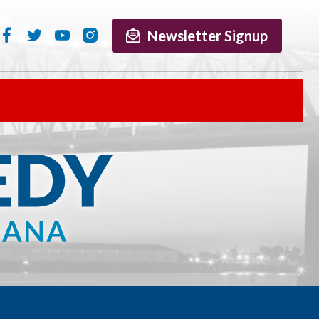
Newsletter Signup