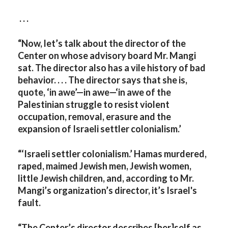
. . .
“Now, let’s talk about the director of the
Center on whose advisory board Mr. Mangi
sat. The director also has a vile history of bad
behavior. . . . The director says that she is,
quote, ‘in awe’—in awe—‘in awe of the
Palestinian struggle to resist violent
occupation, removal, erasure and the
expansion of Israeli settler colonialism.’
“‘Israeli settler colonialism.’ Hamas murdered,
raped, maimed Jewish men, Jewish women,
little Jewish children, and, according to Mr.
Mangi’s organization’s director, it’s Israel's
fault.
“The Center’s director describes [her]self as