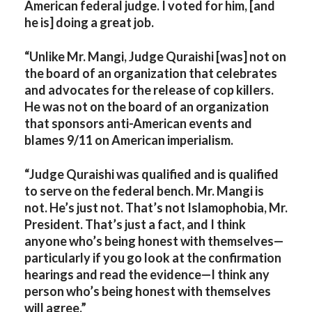
American federal judge. I voted for him, [and
he is] doing a great job.
“Unlike Mr. Mangi, Judge Quraishi [was] not on
the board of an organization that celebrates
and advocates for the release of cop killers.
He was not on the board of an organization
that sponsors anti-American events and
blames 9/11 on American imperialism.
“Judge Quraishi was qualified and is qualified
to serve on the federal bench. Mr. Mangi is
not. He’s just not. That’s not Islamophobia, Mr.
President. That’s just a fact, and I think
anyone who’s being honest with themselves—
particularly if you go look at the confirmation
hearings and read the evidence—I think any
person who’s being honest with themselves
will agree.”