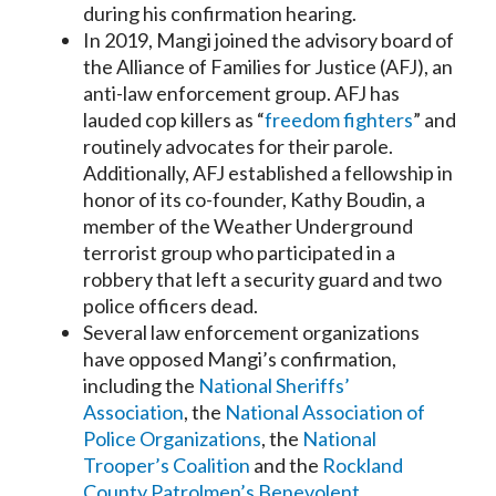
during his confirmation hearing.
In 2019, Mangi joined the advisory board of
the Alliance of Families for Justice (AFJ), an
anti-law enforcement group. AFJ has
lauded cop killers as “
freedom fighters
” and
routinely advocates for their parole.
Additionally, AFJ established a fellowship in
honor of its co-founder, Kathy Boudin, a
member of the Weather Underground
terrorist group who participated in a
robbery that left a security guard and two
police officers dead.
Several law enforcement organizations
have opposed Mangi’s confirmation,
including the
National Sheriffs’
Association
, the
National Association of
Police Organizations
, the
National
Trooper’s Coalition
and the
Rockland
County Patrolmen’s Benevolent