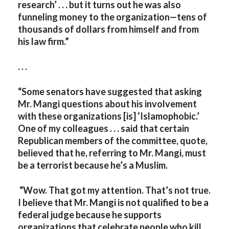
research’ . . . but it turns out he was also
funneling money to the organization—tens of
thousands of dollars from himself and from
his law firm.”
. . .
“Some senators have suggested that asking
Mr. Mangi questions about his involvement
with these organizations [is] ‘Islamophobic.’
One of my colleagues . . . said that certain
Republican members of the committee, quote,
believed that he, referring to Mr. Mangi, must
be a terrorist because he’s a Muslim.
“Wow. That got my attention. That’s not true.
I believe that Mr. Mangi is not qualified to be a
federal judge because he supports
organizations that celebrate people who kill