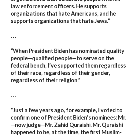
law enforcement officers. He supports
organizations that hate Americans, and he
supports organizations that hate Jews.”
. . .
“When President Biden has nominated quality
people—qualified people—to serve on the
federal bench, I’ve supported them regardless
of their race, regardless of their gender,
regardless of their religion.”
. . .
“Just a few years ago, for example, I voted to
confirm one of President Biden’s nominees: Mr.
—now judge—Mr. Zahid Quraishi. Mr. Quraishi
happened to be, at the time, the first Muslim-