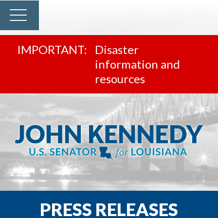
Disaster
information and
resources
PRESS RELEASES