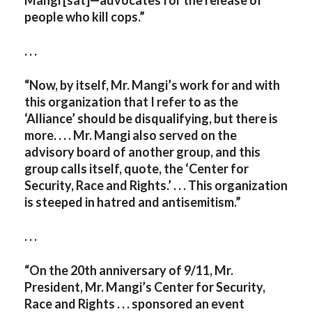
Mangi [sat]—advocates for the release of
people who kill cops.”
. . .
“
Now, by itself, Mr. Mangi’s work for and with
this organization that I refer to as the
‘Alliance’ should be disqualifying, but there is
more. . . . Mr. Mangi also served on the
advisory board of another group, and this
group calls itself, quote, the ‘Center for
Security, Race and Rights.’ . . . This organization
is steeped in hatred and antisemitism.”
. . .
“On the 20th anniversary of 9/11, Mr.
President, Mr. Mangi’s Center for Security,
Race and Rights . . . sponsored an event