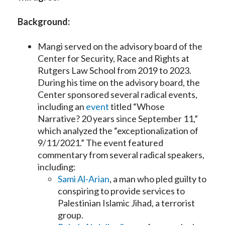
Background:
Mangi served on the advisory board of the
Center for Security, Race and Rights at
Rutgers Law School from 2019 to 2023.
During his time on the advisory board, the
Center sponsored several radical events,
including an
event
titled “Whose
Narrative? 20 years since September 11,”
which analyzed the “exceptionalization of
9/11/2021.” The event featured
commentary from several radical speakers,
including:
Sami Al-Arian
, a man who pled guilty to
conspiring to provide services to
Palestinian Islamic Jihad, a terrorist
group.