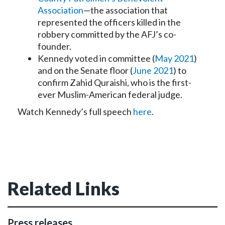
Association
—the association that
represented the officers killed in the
robbery committed by the AFJ’s co-
founder.
Kennedy voted in committee (
May 2021
)
and on the Senate floor (
June 2021
) to
confirm Zahid Quraishi, who is the first-
ever Muslim-American federal judge.
Watch Kennedy’s full speech
here
.
Related Links
Press releases