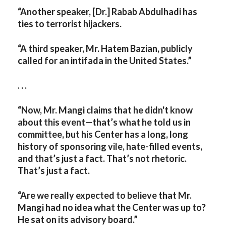
“Another speaker, [Dr.] Rabab Abdulhadi has
ties to terrorist hijackers.
“A third speaker, Mr. Hatem Bazian, publicly
called for an intifada in the United States.”
. . .
“Now, Mr. Mangi claims that he didn't know
about this event—that’s what he told us in
committee, but his Center has a long, long
history of sponsoring vile, hate-filled events,
and that’s just a fact. That’s not rhetoric.
That’s just a fact.
“Are we really expected to believe that Mr.
Mangi had no idea what the Center was up to?
He sat on its advisory board.”