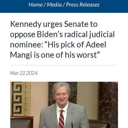
Home
Media
Press Releases
Kennedy urges Senate to
oppose Biden’s radical judicial
nominee: “His pick of Adeel
Mangi is one of his worst”
Mar
22
2024