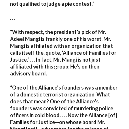
not qualified to judge a pie contest.”
. . .
“With respect, the president’s pick of Mr.
Adeel Mangi is frankly one of his worst. Mr.
Mangi is affiliated with an organization that
calls itself the, quote, ‘Alliance of Families for
Justice.’ . . . In fact, Mr. Mangi is not just
affiliated with this group: He’s on their
advisory board.
“One of the Alliance’s founders was a member
of a domestic terrorist organization. What
does that mean? One of the Alliance’s
founders was convicted of murdering police
officers in cold blood. . . . Now the Alliance [of]
Families for Justice—on whose board Mr.