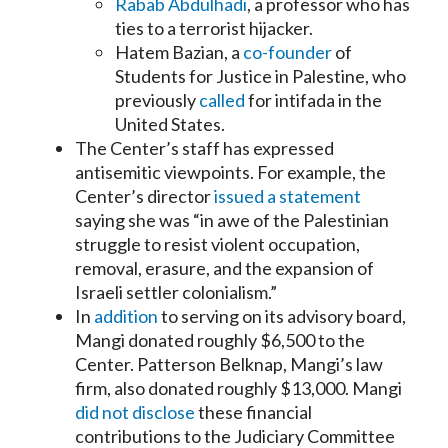
Rabab Abdulhadi
, a professor who has
ties to a terrorist hijacker.
Hatem Bazian, a
co-founder
of
Students for Justice in Palestine, who
previously
called
for intifada in the
United States.
The Center’s staff has expressed
antisemitic viewpoints. For example, the
Center’s director
issued a statement
saying she was “in awe of the Palestinian
struggle to resist violent occupation,
removal, erasure, and the expansion of
Israeli settler colonialism.”
In
addition
to serving on its advisory board,
Mangi donated roughly $6,500 to the
Center. Patterson Belknap, Mangi’s law
firm, also donated roughly $13,000. Mangi
did not disclose
these financial
contributions to the Judiciary Committee