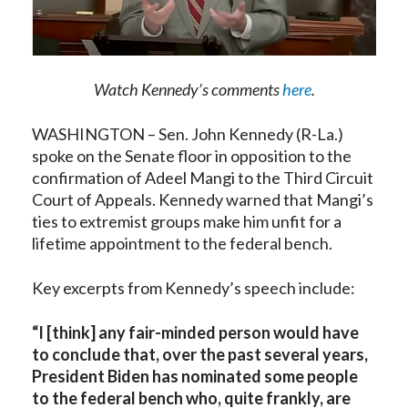
Watch Kennedy’s comments
here
.
WASHINGTON – Sen. John Kennedy (R-La.)
spoke on the Senate floor in opposition to the
confirmation of Adeel Mangi to the Third Circuit
Court of Appeals. Kennedy warned that Mangi’s
ties to extremist groups make him unfit for a
lifetime appointment to the federal bench.
Key excerpts from Kennedy’s speech include:
“
I [think] any fair-minded person would have
to conclude that, over the past several years,
President Biden has nominated some people
to the federal bench who, quite frankly, are