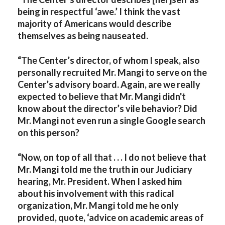
being in respectful ‘awe.’ I think the vast
majority of Americans would describe
themselves as being nauseated.
“The Center’s director, of whom I speak, also
personally recruited Mr. Mangi to serve on the
Center’s advisory board. Again, are we really
expected to believe that Mr. Mangi didn't
know about the director’s vile behavior? Did
Mr. Mangi not even run a single Google search
on this person?
“Now, on top of all that . . . I do not believe that
Mr. Mangi told me the truth in our Judiciary
hearing, Mr. President. When I asked him
about his involvement with this radical
organization, Mr. Mangi told me he only
provided, quote, ‘advice on academic areas of