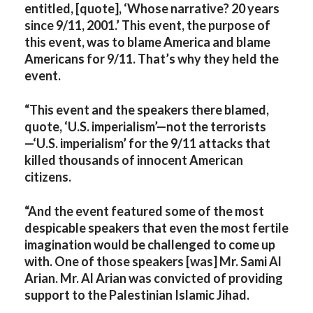
entitled, [quote], ‘Whose narrative? 20 years
since 9/11, 2001.’ This event, the purpose of
this event, was to blame America and blame
Americans for 9/11. That’s why they held the
event.
“This event and the speakers there blamed,
quote, ‘U.S. imperialism’—not the terrorists
—‘U.S. imperialism’ for the 9/11 attacks that
killed thousands of innocent American
citizens.
“And the event featured some of the most
despicable speakers that even the most fertile
imagination would be challenged to come up
with. One of those speakers [was] Mr. Sami Al
Arian. Mr. Al Arian was convicted of providing
support to the Palestinian Islamic Jihad.