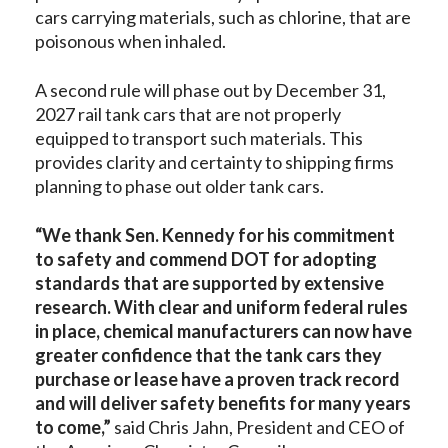
cars carrying materials, such as chlorine, that are
poisonous when inhaled.
A second rule will phase out by December 31,
2027 rail tank cars that are not properly
equipped to transport such materials. This
provides clarity and certainty to shipping firms
planning to phase out older tank cars.
“We thank Sen. Kennedy for his commitment
to safety and commend DOT for adopting
standards that are supported by extensive
research. With clear and uniform federal rules
in place, chemical manufacturers can now have
greater confidence that the tank cars they
purchase or lease have a proven track record
and will deliver safety benefits for many years
to come,”
said Chris Jahn, President and CEO of