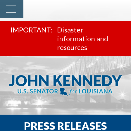
Disaster
information and
resources
PRESS RELEASES