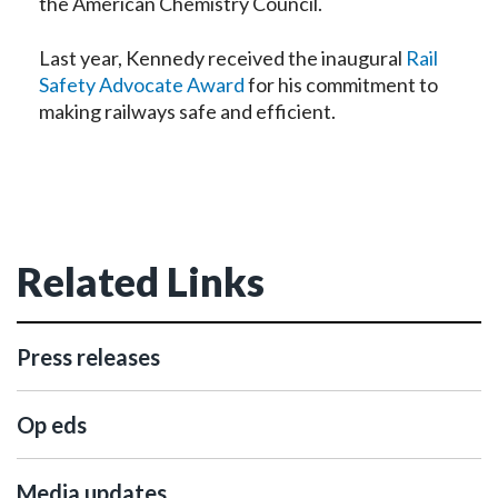
the American Chemistry Council.
Last year, Kennedy received the inaugural
Rail
Safety Advocate Award
for his commitment to
making railways safe and efficient.
Related Links
Press releases
Op eds
Media updates