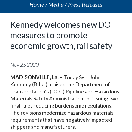
Home
Media
Press Releases
Kennedy welcomes new DOT
measures to promote
economic growth, rail safety
Nov
25
2020
MADISONVILLE, La. –
Today Sen. John
Kennedy (R-La.) praised the Department of
Transportation’s (DOT) Pipeline and Hazardous
Materials Safety Administration for issuing two
final rules reducing burdensome regulations.
The revisions modernize hazardous materials
requirements that have negatively impacted
shippers and manufacturers.