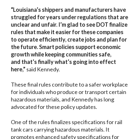
“
Louisiana’s shippers and manufacturers have
struggled for years under regulations that are
unclear and unfair. I’m glad to see DOT finalize
rules that make it easier for these companies
to operate efficiently, create jobs and plan for
the future. Smart policies support economic
growth while keeping communities safe,
and that’s finally what’s going into effect
here,”
said Kennedy.
These final rules contribute to a safer workplace
for individuals who produce or transport certain
hazardous materials, and Kennedy has long
advocated for these policy updates.
One of the rules finalizes specifications for rail
tank cars carrying hazardous materials. It
promotes enhanced safety specifications for