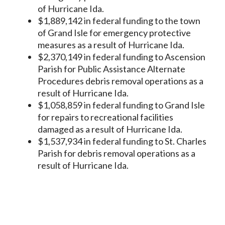
of Hurricane Ida.
$1,889,142 in federal funding to the town
of Grand Isle for emergency protective
measures as a result of Hurricane Ida.
$2,370,149 in federal funding to Ascension
Parish for Public Assistance Alternate
Procedures debris removal operations as a
result of Hurricane Ida.
$1,058,859 in federal funding to Grand Isle
for repairs to recreational facilities
damaged as a result of Hurricane Ida.
$1,537,934 in federal funding to St. Charles
Parish for debris removal operations as a
result of Hurricane Ida.