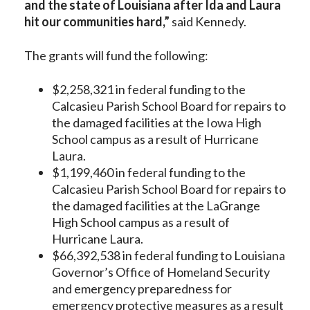
and the state of Louisiana after Ida and Laura
hit our communities hard,”
said Kennedy.
The grants will fund the following:
$2,258,321 in federal funding to the
Calcasieu Parish School Board for repairs to
the damaged facilities at the Iowa High
School campus as a result of Hurricane
Laura.
$1,199,460 in federal funding to the
Calcasieu Parish School Board for repairs to
the damaged facilities at the LaGrange
High School campus as a result of
Hurricane Laura.
$66,392,538 in federal funding to Louisiana
Governor’s Office of Homeland Security
and emergency preparedness for
emergency protective measures as a result