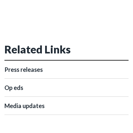
Related Links
Press releases
Op eds
Media updates