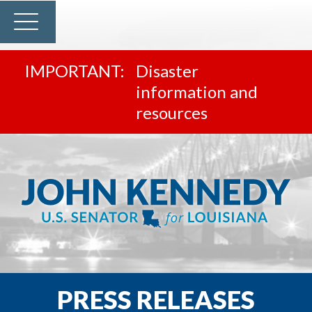
Disaster
information and
resources
PRESS RELEASES