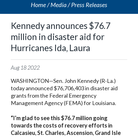
Home
Media
Press Releases
Kennedy announces $76.7
million in disaster aid for
Hurricanes Ida, Laura
Aug
18
2022
WASHINGTON—Sen. John Kennedy (R-La.)
today announced $76,706,403 in disaster aid
grants from the Federal Emergency
Management Agency (FEMA) for Louisiana.
“I’m glad to see this $76.7 million going
towards the costs of recovery efforts in
Calcasieu, St. Charles, Ascension, Grand Isle