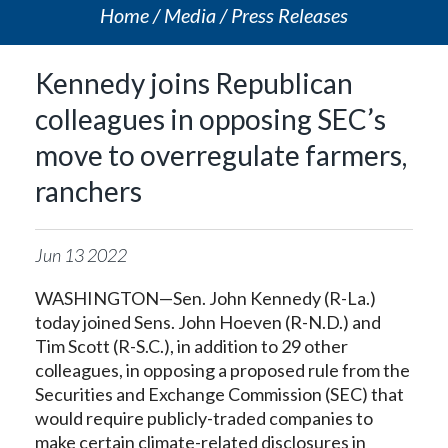
Home
Media
Press Releases
Kennedy joins Republican
colleagues in opposing SEC’s
move to overregulate farmers,
ranchers
Jun
13
2022
WASHINGTON—Sen. John Kennedy (R-La.)
today joined Sens. John Hoeven (R-N.D.) and
Tim Scott (R-S.C.), in addition to 29 other
colleagues, in opposing a proposed rule from the
Securities and Exchange Commission (SEC) that
would require publicly-traded companies to
make certain climate-related disclosures in