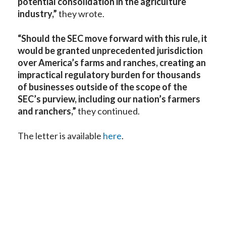
potential consolidation in the agriculture
industry,”
they wrote.
“Should the SEC move forward with this rule, it
would be granted unprecedented jurisdiction
over America’s farms and ranches, creating an
impractical regulatory burden for thousands
of businesses outside of the scope of the
SEC’s purview, including our nation’s farmers
and ranchers,”
they continued.
The letter is available
here
.