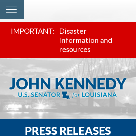
Disaster
information and
resources
PRESS RELEASES