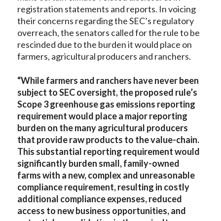
registration statements and reports. In voicing
their concerns regarding the SEC’s regulatory
overreach, the senators called for the rule to be
rescinded due to the burden it would place on
farmers, agricultural producers and ranchers.
“
While farmers and ranchers have never been
subject to SEC oversight, the proposed rule’s
Scope 3 greenhouse gas emissions reporting
requirement would place a major reporting
burden on the many agricultural producers
that provide raw products to the value-chain.
This substantial reporting requirement would
significantly burden small, family-owned
farms with a new, complex and unreasonable
compliance requirement, resulting in costly
additional compliance expenses, reduced
access to new business opportunities, and