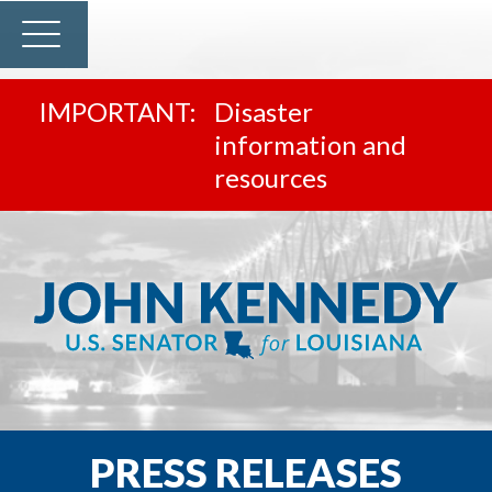
Disaster
information and
resources
PRESS RELEASES