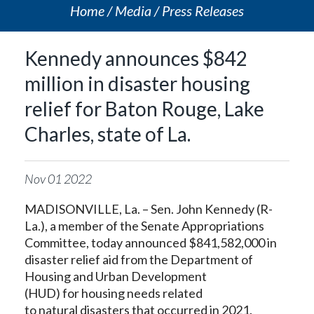
Home
Media
Press Releases
Kennedy announces $842
million in disaster housing
relief for Baton Rouge, Lake
Charles, state of La.
Nov
01
2022
MADISONVILLE, La. – Sen. John Kennedy (R-
La.), a member of the Senate Appropriations
Committee, today announced $841,582,000 in
disaster relief aid from the Department of
Housing and Urban Development
(HUD) for housing needs related
to natural disasters that occurred in 2021.