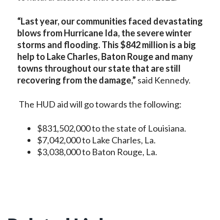
“Last year, our communities faced devastating
blows from Hurricane Ida, the severe winter
storms and flooding. This $842 million is a big
help to Lake Charles, Baton Rouge and many
towns throughout our state that are still
recovering from the damage,”
said Kennedy.
The HUD aid will go towards the following:
$831,502,000 to the state of Louisiana.
$7,042,000 to Lake Charles, La.
$3,038,000 to Baton Rouge, La.