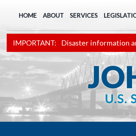
HOME
ABOUT
SERVICES
LEGISLATI
Disaster information a