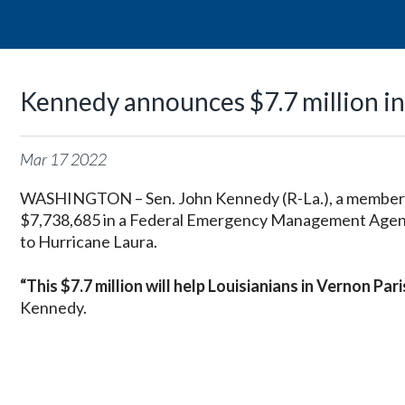
Kennedy announces $7.7 million in
Mar
17
2022
WASHINGTON – Sen. John Kennedy (R-La.), a member 
$7,738,685 in a Federal Emergency Management Agency 
to Hurricane Laura.
“This $7.7 million will help Louisianians in Vernon Pa
Kennedy.