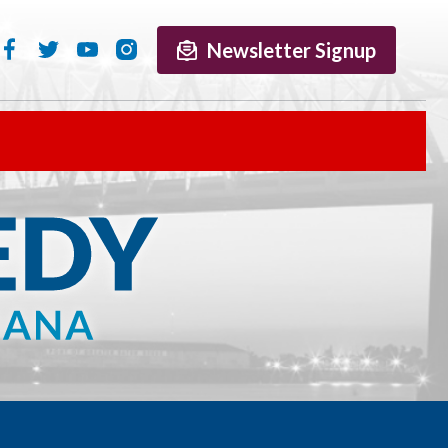
Newsletter Signup