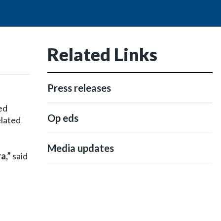
Related Links
Press releases
ed
Op eds
elated
Media updates
ra,”
said