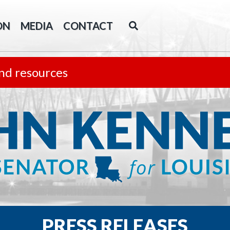
ON
MEDIA
CONTACT
nd resources
PRESS RELEASES