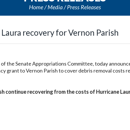
Home
Media
Press Releases
 Laura recovery for Vernon Parish
of the Senate Appropriations Committee, today announc
grant to Vernon Parish to cover debris removal costs r
rish continue recovering from the costs of Hurricane Lau