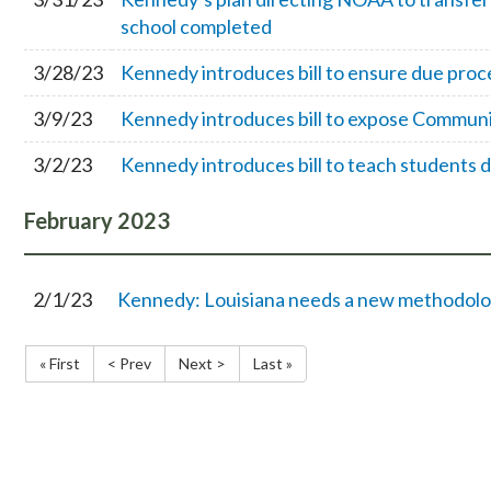
school completed
3/28/23
Kennedy introduces bill to ensure due proc
3/9/23
Kennedy introduces bill to expose Communi
3/2/23
Kennedy introduces bill to teach students
February
2023
2/1/23
Kennedy: Louisiana needs a new methodolo
« First
< Prev
Next >
Last »