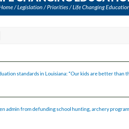
Home
Legislation
Priorities
Life Changing Educatio
tion standards in Louisiana: “Our kids are better than t
iden admin from defunding school hunting, archery progra