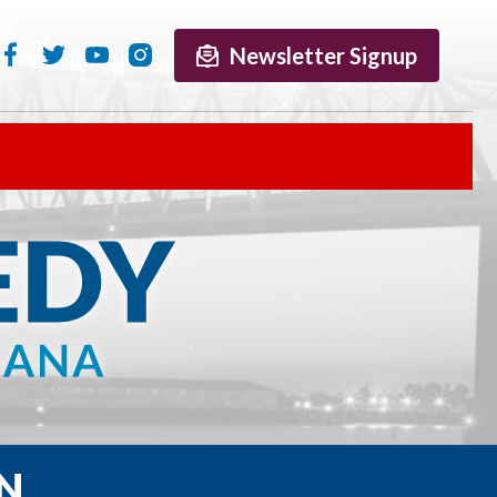
Newsletter Signup
N