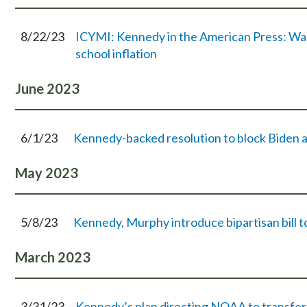
8/22/23
ICYMI: Kennedy in the American Press: Wash
school inflation
June
2023
6/1/23
Kennedy-backed resolution to block Biden a
May
2023
5/8/23
Kennedy, Murphy introduce bipartisan bill t
March
2023
3/31/23
Kennedy’s plan directing NOAA to transfer N