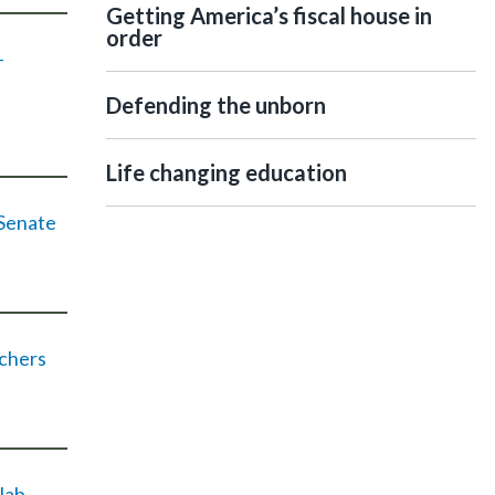
Getting America’s fiscal house in
order
-
Defending the unborn
Life changing education
 Senate
achers
lab