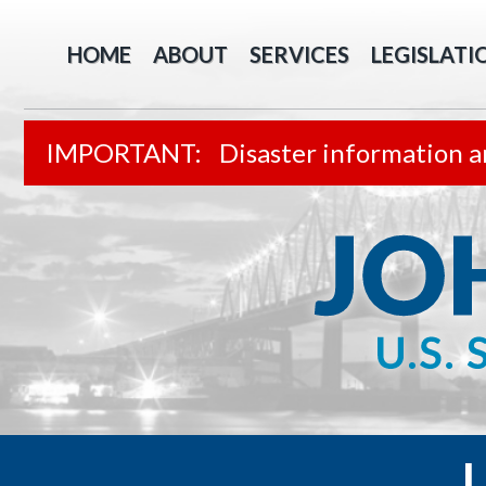
HOME
ABOUT
SERVICES
LEGISLATI
Disaster information a