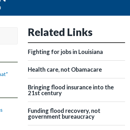
n
Related Links
Fighting for jobs in Louisiana
Health care, not Obamacare
hat”
Bringing flood insurance into the
21st century
ms
Funding flood recovery, not
government bureaucracy