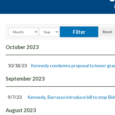
October
2023
10/18/23
Kennedy condemns proposal to lower gradua
September
2023
9/7/23
Kennedy, Barrasso introduce bill to stop B
August
2023