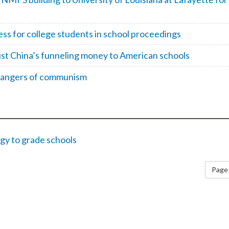
ess for college students in school proceedings
st China’s funneling money to American schools
 dangers of communism
gy to grade schools
Page 