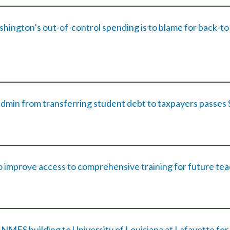
ington’s out-of-control spending is to blame for back-to
dmin from transferring student debt to taxpayers passes
o improve access to comprehensive training for future te
MFS building to University of Louisiana at Lafayette for 