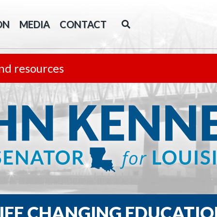
ON
MEDIA
CONTACT
nd resources
LIFE CHANGING EDUCATIO