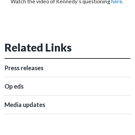
Watch the video of Kennedy’s questioning
here
.
Related Links
Press releases
Op eds
Media updates