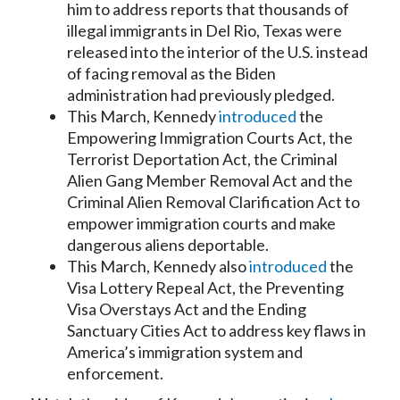
him to address reports that thousands of
illegal immigrants in Del Rio, Texas were
released into the interior of the U.S. instead
of facing removal as the Biden
administration had previously pledged.
This March, Kennedy
introduced
the
Empowering Immigration Courts Act, the
Terrorist Deportation Act, the Criminal
Alien Gang Member Removal Act and the
Criminal Alien Removal Clarification Act to
empower immigration courts and make
dangerous aliens deportable.
This March, Kennedy also
introduced
the
Visa Lottery Repeal Act, the Preventing
Visa Overstays Act and the Ending
Sanctuary Cities Act to address key flaws in
America’s immigration system and
enforcement.