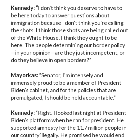
Kennedy: “
I don't think you deserve to have to
be here today to answer questions about
immigration because I don't think you're calling
the shots. I think those shots are being called out
of the White House. I think they ought to be
here. The people determining our border policy
—in your opinion—are they just incompetent, or
do they believe in open borders?”
Mayorkas:
“Senator, I'm intensely and
immensely proud to be a member of President
Biden's cabinet, and for the policies that are
promulgated, I should be held accountable.”
Kennedy:
“Right. I looked last night at President
Biden's platform when he ran for president. He
supported amnesty for the 11.7 million people in
our country illegally. He promised he would end