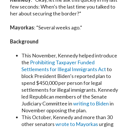
few seconds: When's the last time you talked to
her about securing the border?”
Mayorkas
: “Several weeks ago.”
Background
This November, Kennedy helped introduce
the
Prohibiting Taxpayer Funded
Settlements for Illegal Immigrants Act
to
block President Biden’s reported plan to
spend $450,000 per person for legal
settlements for illegal immigrants. Kennedy
led Republican members of the Senate
Judiciary Committee in
writing to Biden
in
November opposing the plan.
This October, Kennedy and more than 30
other senators
wrote to Mayorkas
urging