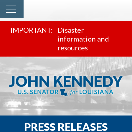
Disaster
information and
resources
PRESS RELEASES