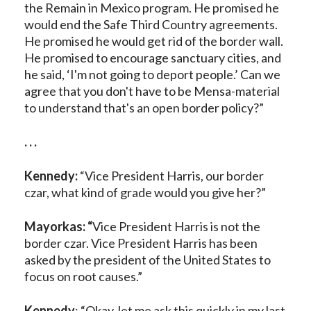
the Remain in Mexico program. He promised he
would end the Safe Third Country agreements.
He promised he would get rid of the border wall.
He promised to encourage sanctuary cities, and
he said, ‘I'm not going to deport people.’ Can we
agree that you don't have to be Mensa-material
to understand that's an open border policy?”
. . .
Kennedy:
“Vice President Harris, our border
czar, what kind of grade would you give her?”
Mayorkas: “
Vice President Harris is not the
border czar. Vice President Harris has been
asked by the president of the United States to
focus on root causes.”
Kennedy
: “Okay, let me ask this quickly in my last