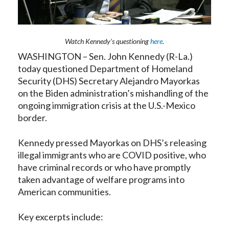
Watch Kennedy’s questioning
here
.
WASHINGTON – Sen. John Kennedy (R-La.)
today questioned Department of Homeland
Security (DHS) Secretary Alejandro Mayorkas
on the Biden administration’s mishandling of the
ongoing immigration crisis at the U.S.-Mexico
border.
Kennedy pressed Mayorkas on DHS’s releasing
illegal immigrants who are COVID positive, who
have criminal records or who have promptly
taken advantage of welfare programs into
American communities.
Key excerpts include: