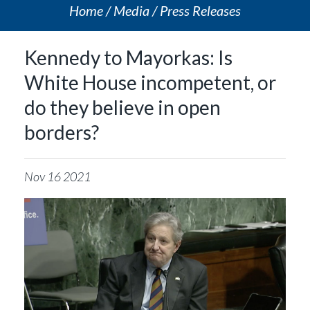
Home
Media
Press Releases
Kennedy to Mayorkas: Is
White House incompetent, or
do they believe in open
borders?
Nov
16
2021