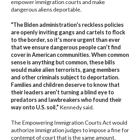
empower immigration courts and make
dangerous aliens deportable.
“The Biden administration’s reckless policies
are openly inviting gangs and cartels to flock
to the border, so it’s more urgent than ever
that we ensure dangerous people can’t find
cover in American communities. When common
sense is anything but common, these bills
would make alien terrorists, gang members
and other criminals subject to deportation.
Families and children deserve to know that
their leaders aren’t turning a blind eye to
predators and lawbreakers who found their
way onto U.S. soil,”
Kennedy said.
The Empowering Immigration Courts Act would
authorize immigration judges to impose a fine for
contempt of court that is the same amount,