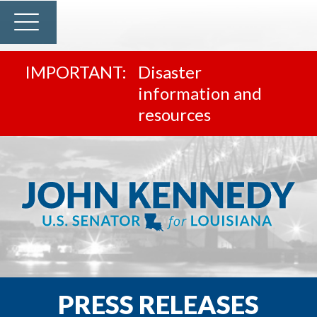
Disaster
information and
resources
PRESS RELEASES