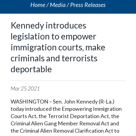
Home
Media
Press Releases
Kennedy introduces
legislation to empower
immigration courts, make
criminals and terrorists
deportable
Mar
25
2021
WASHINGTON – Sen. John Kennedy (R-La.)
today introduced the Empowering Immigration
Courts Act, the Terrorist Deportation Act, the
Criminal Alien Gang Member Removal Act and
the Criminal Alien Removal Clarification Act to