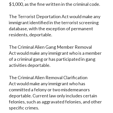
$1,000, as the fine written in the criminal code.
The Terrorist Deportation Act would make any
immigrant identified in the terrorist screening
database, with the exception of permanent
residents, deportable.
The Criminal Alien Gang Member Removal
Act would make any immigrant who is a member
of a criminal gang or has participated in gang
activities deportable.
The Criminal Alien Removal Clarification
Act would make any immigrant who has
committed a felony or two misdemeanors
deportable. Current law only includes certain
felonies, such as aggravated felonies, and other
specific crimes.