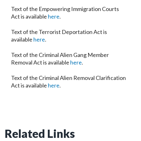
Text of the Empowering Immigration Courts
Act is available
here
.
Text of the Terrorist Deportation Act is
available
here
.
Text of the Criminal Alien Gang Member
Removal Act is available
here
.
Text of the Criminal Alien Removal Clarification
Act is available
here
.
Related Links