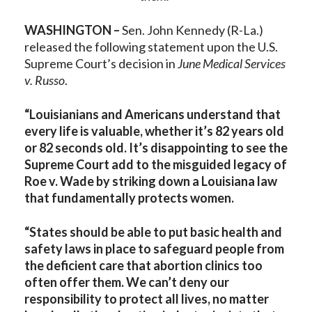
WASHINGTON –
Sen. John Kennedy (R-La.)
released the following statement upon the U.S.
Supreme Court’s decision in
June Medical Services
v. Russo
.
“Louisianians and Americans understand that
every life is valuable, whether it’s 82 years old
or 82 seconds old. It’s disappointing to see the
Supreme Court add to the misguided legacy of
Roe v. Wade by striking down a Louisiana law
that fundamentally protects women.
“States should be able to put basic health and
safety laws in place to safeguard people from
the deficient care that abortion clinics too
often offer them. We can’t deny our
responsibility to protect all lives, no matter