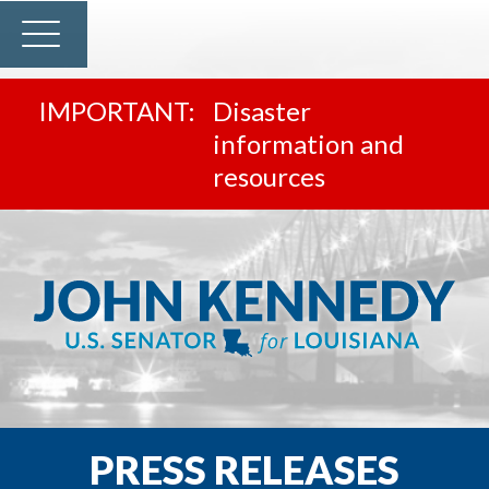
Disaster
information and
resources
PRESS RELEASES