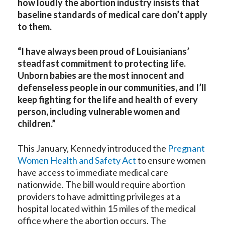
how loudly the abortion industry insists that
baseline standards of medical care don’t apply
to them.
“I have always been proud of Louisianians’
steadfast commitment to protecting life.
Unborn babies are the most innocent and
defenseless people in our communities, and I’ll
keep fighting for the life and health of every
person, including vulnerable women and
children.”
This January, Kennedy introduced the
Pregnant
Women Health and Safety Act
to ensure women
have access to immediate medical care
nationwide. The bill would require abortion
providers to have admitting privileges at a
hospital located within 15 miles of the medical
office where the abortion occurs. The