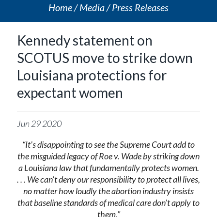
Home
Media
Press Releases
Kennedy statement on
SCOTUS move to strike down
Louisiana protections for
expectant women
Jun
29
2020
“
It’s disappointing to see the Supreme Court add to
the misguided legacy of Roe v. Wade by striking down
a Louisiana law that fundamentally protects women.
. . . We can’t deny our responsibility to protect all lives,
no matter how loudly the abortion industry insists
that baseline standards of medical care don’t apply to
them.
”