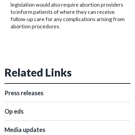
legislation would also require abortion providers
to inform patients of where they can receive
follow-up care for any complications arising from
abortion procedures.
Related Links
Press releases
Op eds
Media updates