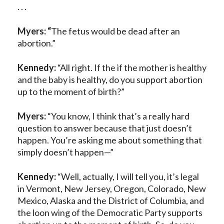
. . .
Myers: “
The fetus would be dead after an
abortion.”
Kennedy:
“All right. If the if the mother is healthy
and the baby is healthy, do you support abortion
up to the moment of birth?”
Myers:
“You know, I think that’s a really hard
question to answer because that just doesn’t
happen. You’re asking me about something that
simply doesn’t happen—”
Kennedy:
“Well, actually, I will tell you, it’s legal
in Vermont, New Jersey, Oregon, Colorado, New
Mexico, Alaska and the District of Columbia, and
the loon wing of the Democratic Party supports