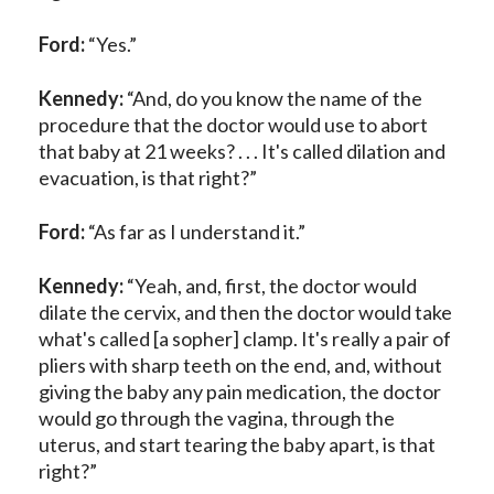
Ford:
“Yes.”
Kennedy:
“And, do you know the name of the
procedure that the doctor would use to abort
that baby at 21 weeks? . . . It's called dilation and
evacuation, is that right?”
Ford:
“As far as I understand it.”
Kennedy:
“Yeah, and, first, the doctor would
dilate the cervix, and then the doctor would take
what's called [a sopher] clamp. It's really a pair of
pliers with sharp teeth on the end, and, without
giving the baby any pain medication, the doctor
would go through the vagina, through the
uterus, and start tearing the baby apart, is that
right?”