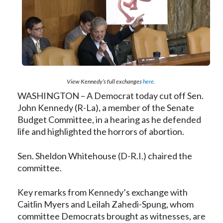
View Kennedy’s full exchanges
here
.
WASHINGTON – A Democrat today cut off Sen.
John Kennedy (R-La), a member of the Senate
Budget Committee, in a hearing as he defended
life and highlighted the horrors of abortion.
Sen. Sheldon Whitehouse (D-R.I.) chaired the
committee.
Key remarks from Kennedy’s exchange with
Caitlin Myers and Leilah Zahedi-Spung, whom
committee Democrats brought as witnesses, are