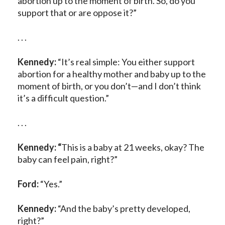
abortion up to the moment of birth. So, do you
support that or are oppose it?”
. . .
Kennedy:
“It’s real simple: You either support
abortion for a healthy mother and baby up to the
moment of birth, or you don’t—and I don’t think
it’s a difficult question.”
. . .
Kennedy: “
This is a baby at 21 weeks, okay? The
baby can feel pain, right?”
Ford:
“Yes.”
Kennedy:
“And the baby’s pretty developed,
right?”