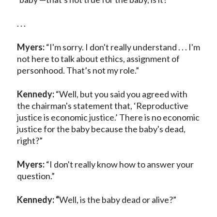
. . .
Myers:
“I'm sorry. I don't really understand . . . I'm
not here to talk about ethics, assignment of
personhood. That’s not my role.”
Kennedy:
“Well, but you said you agreed with
the chairman's statement that, ‘Reproductive
justice is economic justice.’ There is no economic
justice for the baby because the baby's dead,
right?”
Myers:
“I don't really know how to answer your
question.”
Kennedy: “
Well, is the baby dead or alive?”