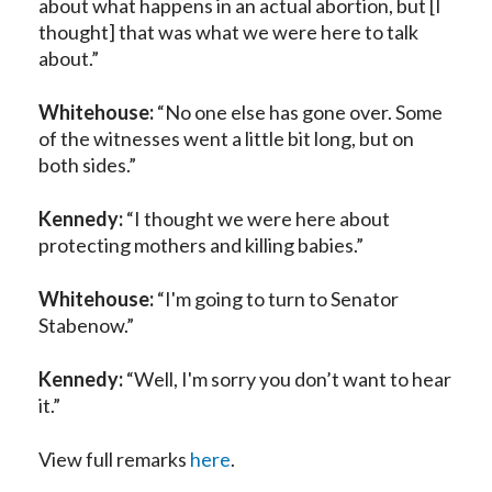
about what happens in an actual abortion, but [I
thought] that was what we were here to talk
about.”
Whitehouse:
“No one else has gone over. Some
of the witnesses went a little bit long, but on
both sides.”
Kennedy:
“I thought we were here about
protecting mothers and killing babies.”
Whitehouse:
“I'm going to turn to Senator
Stabenow.”
Kennedy:
“Well, I'm sorry you don’t want to hear
it.”
View full remarks
here
.