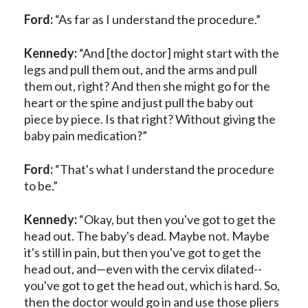
Ford:
“As far as I understand the procedure.”
Kennedy:
“And [the doctor] might start with the
legs and pull them out, and the arms and pull
them out, right? And then she might go for the
heart or the spine and just pull the baby out
piece by piece. Is that right? Without giving the
baby pain medication?”
Ford:
“That's what I understand the procedure
to be.”
Kennedy:
“Okay, but then you've got to get the
head out. The baby's dead. Maybe not. Maybe
it's still in pain, but then you've got to get the
head out, and—even with the cervix dilated--
you've got to get the head out, which is hard. So,
then the doctor would go in and use those pliers