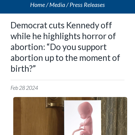
Home
Media
Press Releases
Democrat cuts Kennedy off
while he highlights horror of
abortion: “Do you support
abortion up to the moment of
birth?”
Feb
28
2024