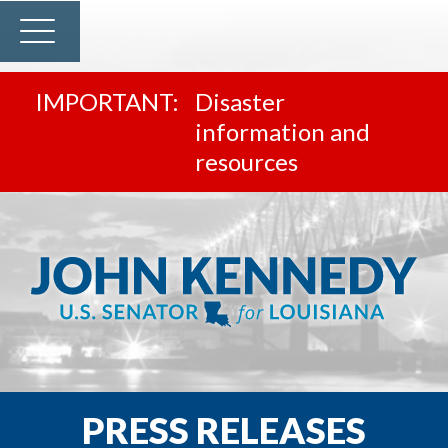
Disaster
information and
resources
PRESS RELEASES