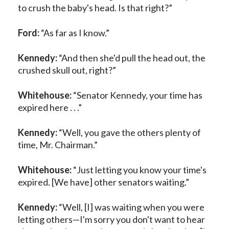
to crush the baby's head. Is that right?”
Ford:
“As far as I know.”
Kennedy:
“And then she'd pull the head out, the
crushed skull out, right?”
Whitehouse:
“Senator Kennedy, your time has
expired here . . .”
Kennedy:
“Well, you gave the others plenty of
time, Mr. Chairman.”
Whitehouse:
“Just letting you know your time's
expired. [We have] other senators waiting.”
Kennedy:
“Well, [I] was waiting when you were
letting others—I'm sorry you don't want to hear