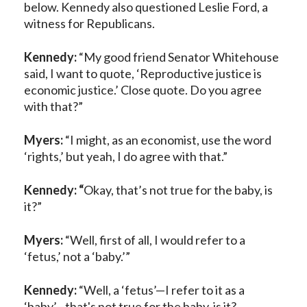
below. Kennedy also questioned Leslie Ford, a
witness for Republicans.
Kennedy:
“My good friend Senator Whitehouse
said, I want to quote, ‘Reproductive justice is
economic justice.’ Close quote. Do you agree
with that?”
Myers:
“I might, as an economist, use the word
‘rights,’ but yeah, I do agree with that.”
Kennedy: “
Okay, that’s not true for the baby, is
it?”
Myers:
“Well, first of all, I would refer to a
‘fetus,’ not a ‘baby.’”
Kennedy:
“Well, a ‘fetus’—I refer to it as a
‘baby’—that's not true for the baby, is it?