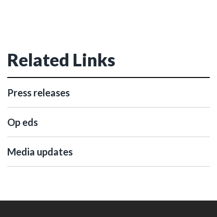
Related Links
Press releases
Op eds
Media updates